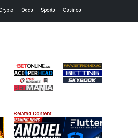
Crypto
Odds
Sports
Casinos
Related Content