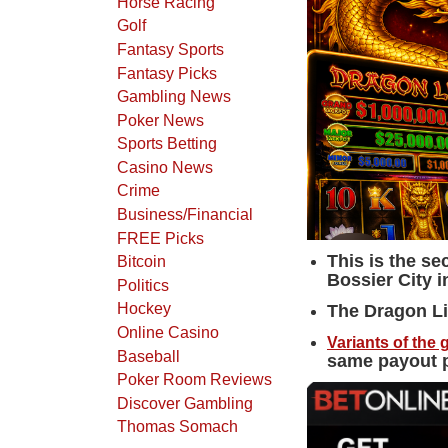
Horse Racing
Golf
Fantasy Sports
Fantasy Picks
Gambling News
Poker News
Sports Betting
Casino News
Crime
Business/Financial
FREE Picks
This is the se
Bitcoin
Bossier City i
Politics
Hockey
The Dragon Li
Online Casino
Variants of the
Baseball
same payout p
Poker Room Reviews
Discover Gambling
Thomas Somach