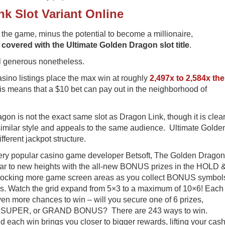
k Slot Variant Online
 of the game, minus the potential to become a millionaire,
covered with the Ultimate Golden Dragon slot title
.
ll generous nonetheless.
sino listings place the max win at roughly
2,497x to 2,584x the
is means that a $10 bet can pay out in the neighborhood of
on is not the exact same slot as Dragon Link, though it is clear
similar style and appeals to the same audience. Ultimate Golde
fferent jackpot structure.
ery popular casino game developer Betsoft, The Golden Dragon
oar to new heights with the all-new BONUS prizes in the HOLD 
cking more game screen areas as you collect BONUS symbol
ns. Watch the grid expand from 5×3 to a maximum of 10×6! Each
en more chances to win – will you secure one of 6 prizes,
I, SUPER, or GRAND BONUS? There are 243 ways to win.
 each win brings you closer to bigger rewards, lifting your cas