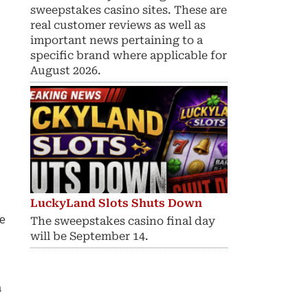
sweepstakes casino sites. These are
real customer reviews as well as
important news pertaining to a
specific brand where applicable for
August 2026.
LuckyLand Slots Shuts Down
ee
The sweepstakes casino final day
will be September 14.
a