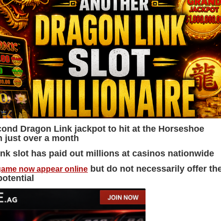
cond Dragon Link jackpot to hit at the Horseshoe
n just over a month
nk slot has paid out millions at casinos nationwide
but do not necessarily offer th
 game now appear online
otential