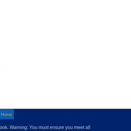
Home
sbook. Warning: You must ensure you meet all