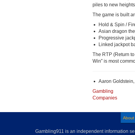
piles to new heights
The game is built a
Hold & Spin / Fi
Asian dragon th
Progressive jackp
Linked jackpot b
The RTP (Return to 
Win” is most common
Aaron Goldstein
Gambling
Companies
About
Gambling911 is an independent information serv