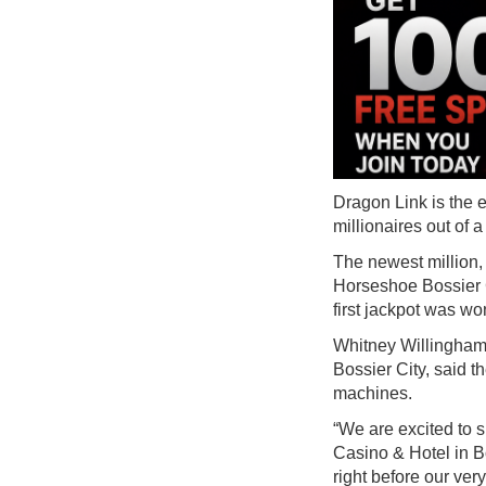
Dragon Link is the 
millionaires out of 
The newest million, 
Horseshoe Bossier Ci
first jackpot was wo
Whitney Willingham
Bossier City, said t
machines.
“We are excited to 
Casino & Hotel in B
right before our very