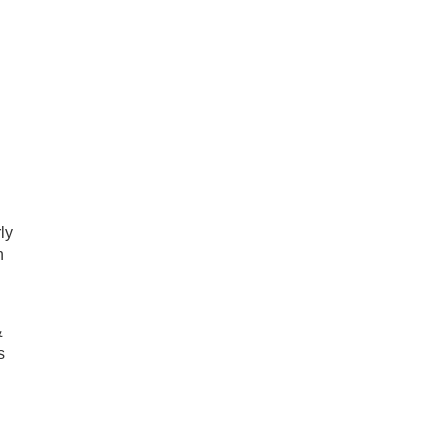
ly
n
&
s
h