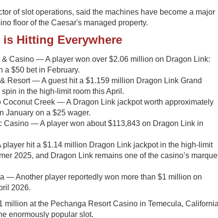
ctor of slot operations, said the machines have become a major
sino floor of the Caesar's managed property.
 is Hitting Everywhere
& Casino — A player won over $2.06 million on Dragon Link:
 a $50 bet in February.
 Resort — A guest hit a $1.159 million Dragon Link Grand
pin in the high-limit room this April.
 Coconut Creek — A Dragon Link jackpot worth approximately
 in January on a $25 wager.
c Casino — A player won about $113,843 on Dragon Link in
layer hit a $1.14 million Dragon Link jackpot in the high-limit
mer 2025, and Dragon Link remains one of the casino’s marqu
 — Another player reportedly won more than $1 million on
ril 2026.
million at the Pechanga Resort Casino in Temecula, Californi
the enormously popular slot.