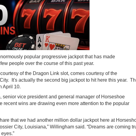
enormously popular progressive jackpot that has made
a few people over the course of this past year.
courtesy of the Dragon Link slot, comes courtesy of the
ty. It's actually the second big jackpot to hit here this year. T
n April 10.
, senior vice president and general manager of Horseshoe
he recent wins are drawing even more attention to the popular
share that we had another million dollar jackpot here at Horsesh
ossier City, Louisiana,” Willingham said. “Dreams are coming tr
 eyes.”