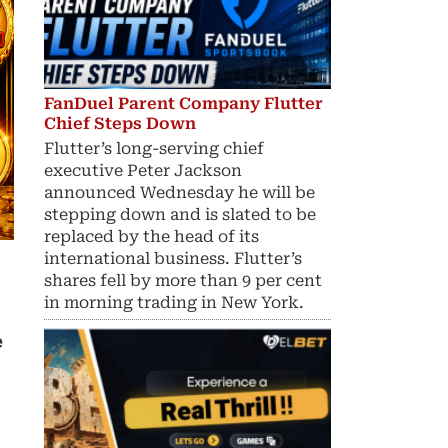
FanDuel Parent Company Flutter
Chief Steps Down
Flutter’s long-serving chief
executive Peter Jackson
announced Wednesday he will be
stepping down and is slated to be
replaced by the head of its
international business. Flutter’s
shares fell by more than 9 per cent
in morning trading in New York.
e