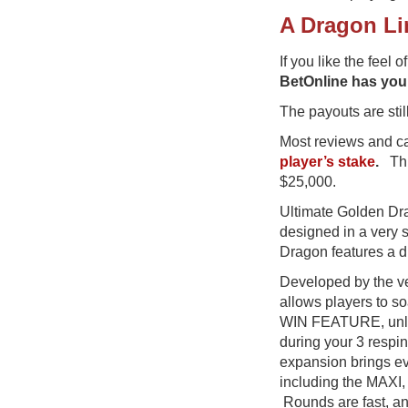
A Dragon Lin
If you like the feel
BetOnline has you 
The payouts are sti
Most reviews and ca
player’s stake
.
Th
$25,000.
Ultimate Golden Drag
designed in a very 
Dragon features a di
Developed by the v
allows players to s
WIN FEATURE, unlo
during your 3 respi
expansion brings ev
including the MAX
Rounds are fast, and