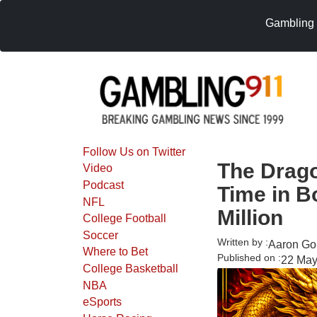
Skip to main content
Gambling
Follow Us on Twitter
The Dragon
Video
Podcast
Time in B
NFL
Million
College Football
Soccer
Written by :
Aaron Gol
Where to Bet
Published on :
22 May
College Basketball
NBA
eSports