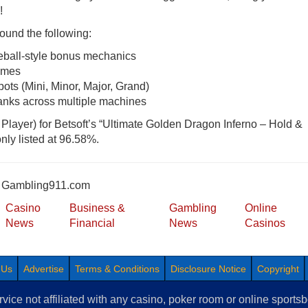
!
round the following:
reball-style bonus mechanics
emes
ots (Mini, Minor, Major, Grand)
anks across multiple machines
Player) for Betsoft’s “Ultimate Golden Dragon Inferno – Hold &
ly listed at 96.58%.
, Gambling911.com
Casino
Business &
Gambling
Online
News
Financial
News
Casinos
 Us
Advertise
Terms & Conditions
Disclosure Notice
Copyright
ice not affiliated with any casino, poker room or online sport