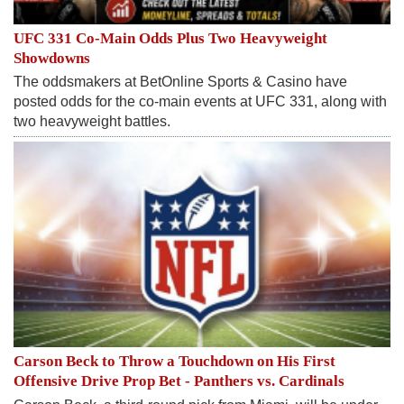
UFC 331 Co-Main Odds Plus Two Heavyweight
Showdowns
The oddsmakers at BetOnline Sports & Casino have
posted odds for the co-main events at UFC 331, along with
two heavyweight battles.
Carson Beck to Throw a Touchdown on His First
Offensive Drive Prop Bet - Panthers vs. Cardinals