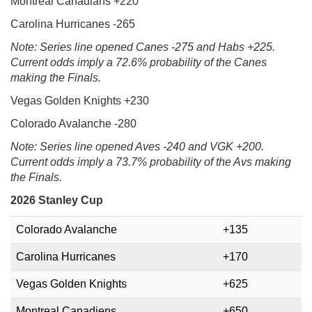
Montreal Canadians +220
Carolina Hurricanes -265
Note: Series line opened Canes -275 and Habs +225.
Current odds imply a 72.6% probability of the Canes
making the Finals.
Vegas Golden Knights +230
Colorado Avalanche -280
Note: Series line opened Aves -240 and VGK +200.
Current odds imply a 73.7% probability of the Avs making
the Finals.
2026 Stanley Cup
Colorado Avalanche
+135
Carolina Hurricanes
+170
Vegas Golden Knights
+625
Montreal Canadiens
+650