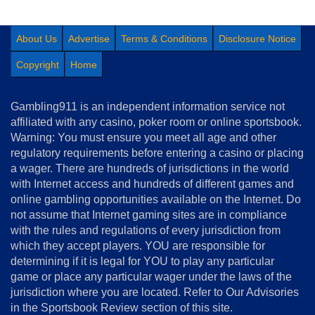
About Us
Advertise
Terms & Conditions
Disclosure Notice
Copyright
Home
Gambling911 is an independent information service not
affiliated with any casino, poker room or online sportsbook.
Warning: You must ensure you meet all age and other
regulatory requirements before entering a casino or placing
a wager. There are hundreds of jurisdictions in the world
with Internet access and hundreds of different games and
online gambling opportunities available on the Internet. Do
not assume that Internet gaming sites are in compliance
with the rules and regulations of every jurisdiction from
which they accept players. YOU are responsible for
determining if it is legal for YOU to play any particular
game or place any particular wager under the laws of the
jurisdiction where you are located. Refer to Our Advisories
in the Sportsbook Review section of this site.