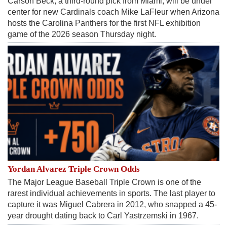
Carson Beck, a third-round pick from Miami, will be under
center for new Cardinals coach Mike LaFleur when Arizona
hosts the Carolina Panthers for the first NFL exhibition
game of the 2026 season Thursday night.
Yordan Alvarez Triple Crown Odds
The Major League Baseball Triple Crown is one of the
rarest individual achievements in sports. The last player to
capture it was Miguel Cabrera in 2012, who snapped a 45-
year drought dating back to Carl Yastrzemski in 1967.