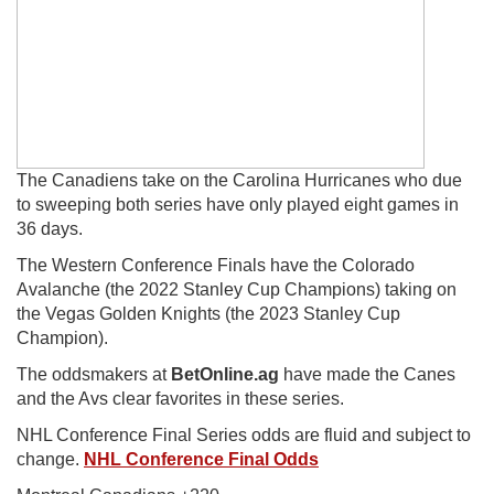
The Canadiens take on the Carolina Hurricanes who due
to sweeping both series have only played eight games in
36 days.
The Western Conference Finals have the Colorado
Avalanche (the 2022 Stanley Cup Champions) taking on
the Vegas Golden Knights (the 2023 Stanley Cup
Champion).
The oddsmakers at
BetOnline.ag
have made the Canes
and the Avs clear favorites in these series.
NHL Conference Final Series odds are fluid and subject to
change.
NHL Conference Final Odds