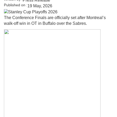
Press Release
Published on :
19 May, 2026
The Conference Finals are officially set after Montreal’s
walk-off win in OT in Buffalo over the Sabres.