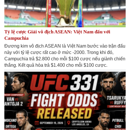
Tỷ lệ cược Giải vô địch ASEAN: Việt Nam đấu với
Campuchia
Đương kim vô địch ASEAN là Việt Nam bước vào trận đấu
này với tỷ lệ cược rất cao ở mức -2000. Trong khi đó,
Campuchia trả $2.800 cho mỗi $100 cược nếu giành chiến
thắng. Kết quả hòa trả $1.400 cho mỗi $100 cược.