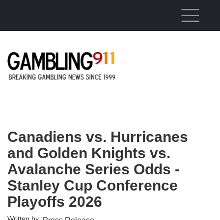
Skip to main content
Canadiens vs. Hurricanes
and Golden Knights vs.
Avalanche Series Odds -
Stanley Cup Conference
Playoffs 2026
Written by :