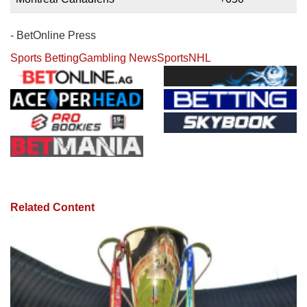
- BetOnline Press
Sports Betting
Gambling News
Sports
NHL
Related Content