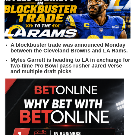
A blockbuster trade was announced Monday
between the Cleveland Browns and LA Rams.
Myles Garrett is heading to LA in exchange for
two-time Pro Bowl pass rusher Jared Verse
and multiple draft picks