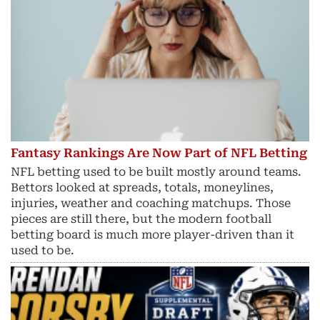
Fantasy Rankings Are Now Part of NFL Betting
NFL betting used to be built mostly around teams.
Bettors looked at spreads, totals, moneylines,
injuries, weather and coaching matchups. Those
pieces are still there, but the modern football
betting board is much more player-driven than it
used to be.