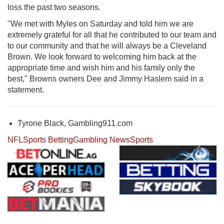
loss the past two seasons.
"We met with Myles on Saturday and told him we are
extremely grateful for all that he contributed to our team and
to our community and that he will always be a Cleveland
Brown. We look forward to welcoming him back at the
appropriate time and wish him and his family only the
best," Browns owners Dee and Jimmy Haslem said in a
statement.
Tyrone Black, Gambling911.com
NFL
Sports Betting
Gambling News
Sports