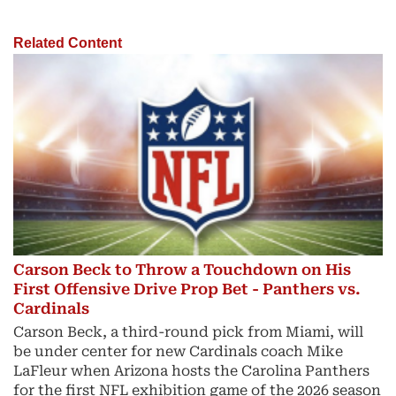
Related Content
Carson Beck to Throw a Touchdown on His
First Offensive Drive Prop Bet - Panthers vs.
Cardinals
Carson Beck, a third-round pick from Miami, will
be under center for new Cardinals coach Mike
LaFleur when Arizona hosts the Carolina Panthers
for the first NFL exhibition game of the 2026 season