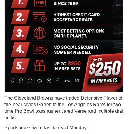
The Cleveland Browns have traded Defensive Player of
the Year Myles Garrett to the Los Angeles Rams for two-
time Pro Bowl pass rusher Jared Verse and multiple draft
picks
Sportsbooks were fast to react Monday.