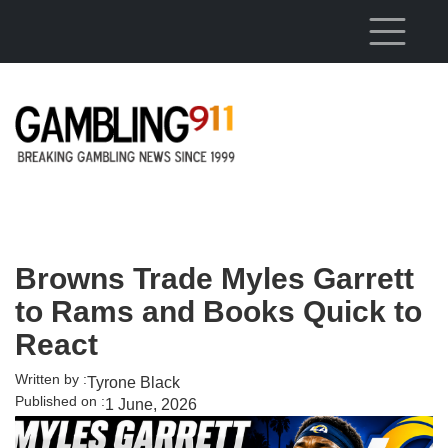
Skip to main content
Browns Trade Myles Garrett
to Rams and Books Quick to
React
Written by :
Tyrone Black
Published on :
1 June, 2026