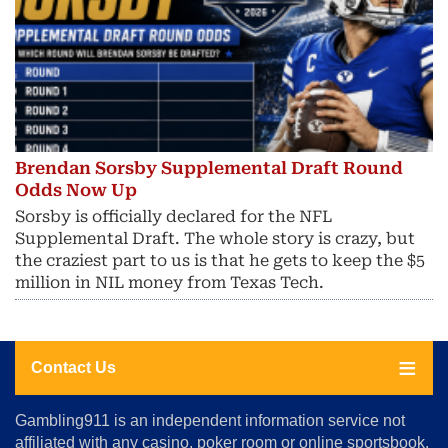
Brendan Sorsby Supplemental Draft Round
Odds Now Up
Sorsby is officially declared for the NFL
Supplemental Draft. The whole story is crazy, but
the craziest part to us is that he gets to keep the $5
million in NIL money from Texas Tech.
Contact Us
About
Gambling911 is an independent information service not
Us
affiliated with any casino, poker room or online sportsbook.