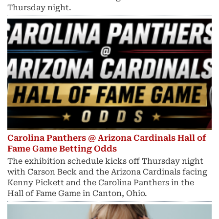
Thursday night.
Carolina Panthers @ Arizona Cardinals Hall of
Fame Game Betting Odds
The exhibition schedule kicks off Thursday night
with Carson Beck and the Arizona Cardinals facing
Kenny Pickett and the Carolina Panthers in the
Hall of Fame Game in Canton, Ohio.