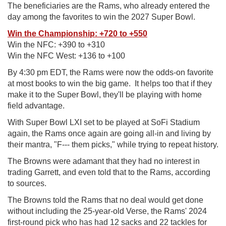
The beneficiaries are the Rams, who already entered the
day among the favorites to win the 2027 Super Bowl.
Win the Championship: +720 to +550
Win the NFC: +390 to +310
Win the NFC West: +136 to +100
By 4:30 pm EDT, the Rams were now the odds-on favorite
at most books to win the big game. It helps too that if they
make it to the Super Bowl, they'll be playing with home
field advantage.
With Super Bowl LXI set to be played at SoFi Stadium
again, the Rams once again are going all-in and living by
their mantra, "F--- them picks," while trying to repeat history.
The Browns were adamant that they had no interest in
trading Garrett, and even told that to the Rams, according
to sources.
The Browns told the Rams that no deal would get done
without including the 25-year-old Verse, the Rams' 2024
first-round pick who has had 12 sacks and 22 tackles for