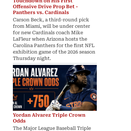
Touchdown on His First
Offensive Drive Prop Bet -
Panthers vs. Cardinals
Carson Beck, a third-round pick
from Miami, will be under center
for new Cardinals coach Mike
LaFleur when Arizona hosts the
Carolina Panthers for the first NFL
exhibition game of the 2026 season
Thursday night.
Yordan Alvarez Triple Crown
Odds
The Major League Baseball Triple