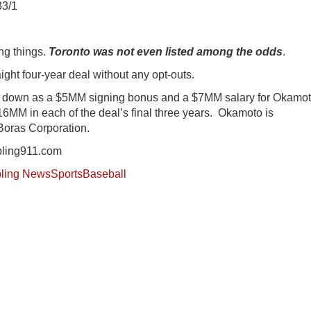
33/1
ng things.
Toronto was not even listed among the odds
.
aight four-year deal without any opt-outs.
s down as a $5MM signing bonus and a $7MM salary for Okamo
16MM in each of the deal’s final three years. Okamoto is
Boras Corporation.
ling911.com
ling News
Sports
Baseball