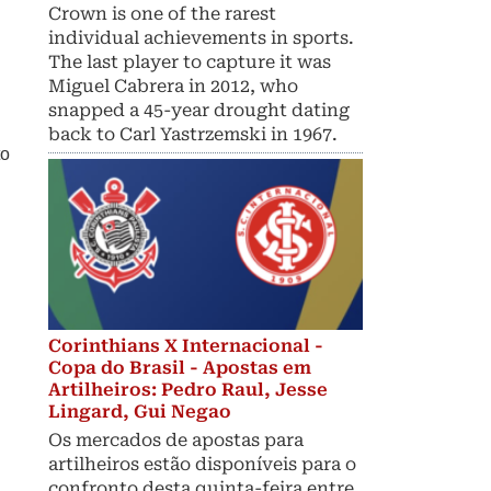
Crown is one of the rarest
individual achievements in sports.
The last player to capture it was
Miguel Cabrera in 2012, who
snapped a 45-year drought dating
back to Carl Yastrzemski in 1967.
to
Corinthians X Internacional -
Copa do Brasil - Apostas em
Artilheiros: Pedro Raul, Jesse
Lingard, Gui Negao
Os mercados de apostas para
artilheiros estão disponíveis para o
confronto desta quinta-feira entre