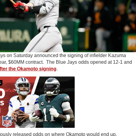
ys on Saturday announced the signing of infielder Kazuma
year, $60MM contract. The Blue Jays odds opened at 12-1 and
after the Okamoto signing
.
iously released odds on where Okamoto would end up.