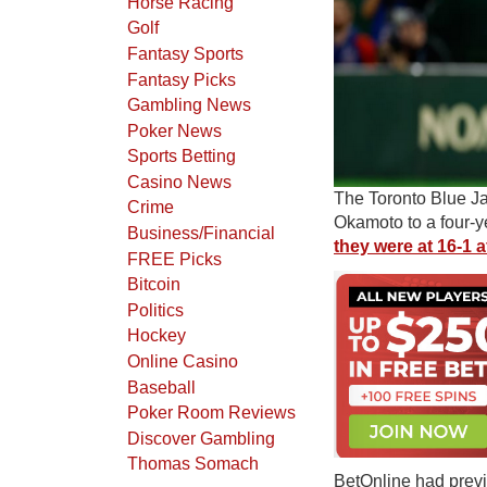
Horse Racing
Golf
Fantasy Sports
Fantasy Picks
Gambling News
Poker News
Sports Betting
Casino News
The Toronto Blue Ja
Crime
Okamoto to a four-
Business/Financial
they were at 16-1 
FREE Picks
Bitcoin
Politics
Hockey
Online Casino
Baseball
Poker Room Reviews
Discover Gambling
Thomas Somach
BetOnline had prev