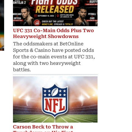
UFC 331 Co-Main Odds Plus Two
Heavyweight Showdowns
The oddsmakers at BetOnline
Sports & Casino have posted odds
for the co-main events at UFC 331,
along with two heavyweight
battles.
Carson Beck to Throw a