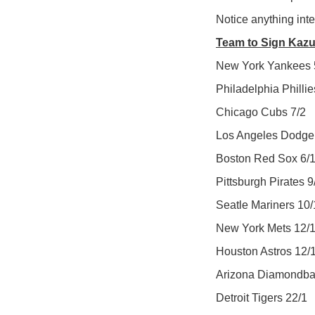
Notice anything int
Team to Sign Ka
New York Yankees 
Philadelphia Phillie
Chicago Cubs 7/2
Los Angeles Dodger
Boston Red Sox 6/
Pittsburgh Pirates 9
Seatle Mariners 10/
New York Mets 12/
Houston Astros 12/
Arizona Diamondba
Detroit Tigers 22/1