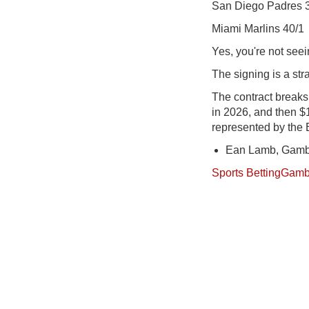
San Diego Padres 
Miami Marlins 40/1
Yes, you're not seei
The signing is a str
The contract break
in 2026, and then $
represented by the 
Ean Lamb, Gamb
Sports Betting
Gamb