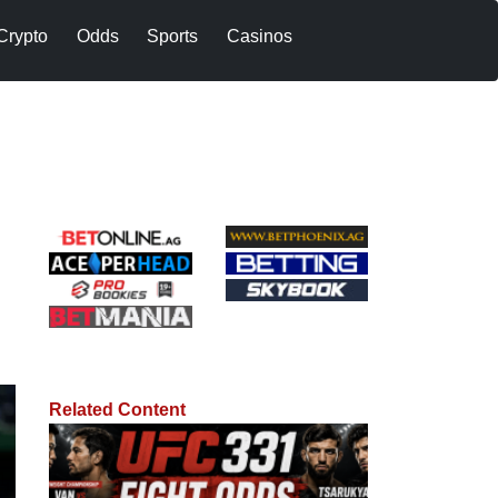
Crypto
Odds
Sports
Casinos
g
Related Content