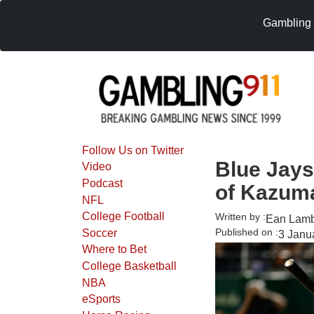
Skip to main content
Gambling
Follow Us on Twitter
Blue Jays
Video
Podcast
of Kazum
NFL
College Football
Written by :
Ean Lam
Published on :
Soccer
3 Janu
Where to Bet
College Basketball
NBA
eSports