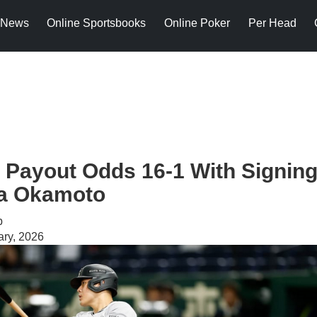
 News
Online Sportsbooks
Online Poker
Per Head
 Payout Odds 16-1 With Signin
a Okamoto
b
ary, 2026