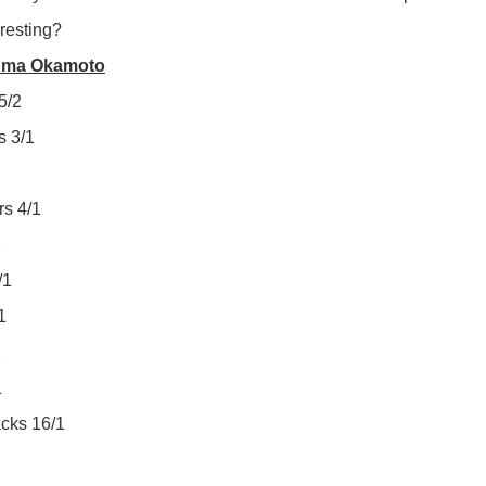
eresting?
zuma Okamoto
5/2
s 3/1
s 4/1
1
/1
1
1
1
cks 16/1