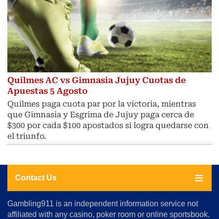
Quilmes AC vs Gimnasia Jujuy Cuotas de
Apuestas 5 Agosto
Quilmes paga cuota par por la victoria, mientras
que Gimnasia y Esgrima de Jujuy paga cerca de
$300 por cada $100 apostados si logra quedarse con
el triunfo.
Contact Us
About
Gambling911 is an independent information service not
Us
affiliated with any casino, poker room or online sportsbook.