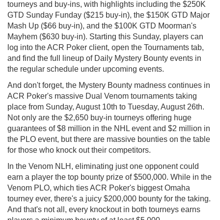
tourneys and buy-ins, with highlights including the $250K
GTD Sunday Funday ($215 buy-in), the $150K GTD Major
Mash Up ($66 buy-in), and the $100K GTD Moorman's
Mayhem ($630 buy-in). Starting this Sunday, players can
log into the ACR Poker client, open the Tournaments tab,
and find the full lineup of Daily Mystery Bounty events in
the regular schedule under upcoming events.
And don't forget, the Mystery Bounty madness continues in
ACR Poker's massive Dual Venom tournaments taking
place from Sunday, August 10th to Tuesday, August 26th.
Not only are the $2,650 buy-in tourneys offering huge
guarantees of $8 million in the NHL event and $2 million in
the PLO event, but there are massive bounties on the table
for those who knock out their competitors.
In the Venom NLH, eliminating just one opponent could
earn a player the top bounty prize of $500,000. While in the
Venom PLO, which ties ACR Poker's biggest Omaha
tourney ever, there's a juicy $200,000 bounty for the taking.
And that's not all, every knockout in both tourneys earns