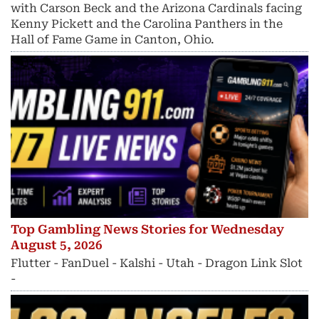
with Carson Beck and the Arizona Cardinals facing
Kenny Pickett and the Carolina Panthers in the
Hall of Fame Game in Canton, Ohio.
Top Gambling News Stories for Wednesday
August 5, 2026
Flutter - FanDuel - Kalshi - Utah - Dragon Link Slot
-