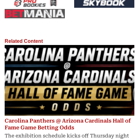
Related Content
Carolina Panthers @ Arizona Cardinals Hall of
Fame Game Betting Odds
The exhibition schedule kicks off Thursday night