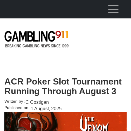
Skip to main content
ACR Poker Slot Tournament
Running Through August 3
Written by :
C Costigan
Published on :
1 August, 2025