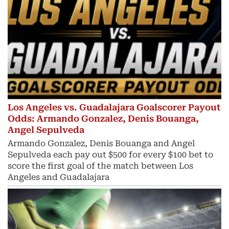
Los Angeles vs. Guadalajara Goalscorer Payout
Odds: Armando Gonzalez, Denis Bouanga,
Angel Sepulveda
Armando Gonzalez, Denis Bouanga and Angel
Sepulveda each pay out $500 for every $100 bet to
score the first goal of the match between Los
Angeles and Guadalajara