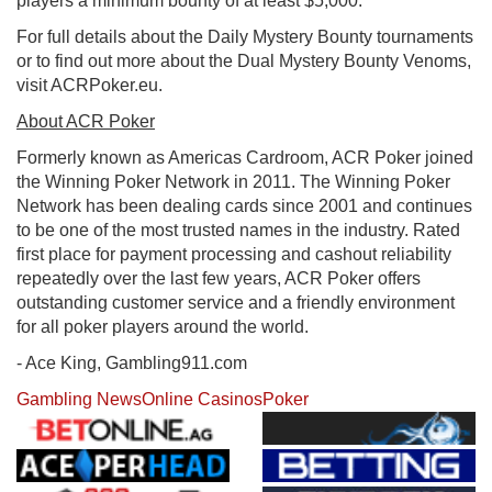
players a minimum bounty of at least $5,000.
For full details about the Daily Mystery Bounty tournaments
or to find out more about the Dual Mystery Bounty Venoms,
visit ACRPoker.eu.
About ACR Poker
Formerly known as Americas Cardroom, ACR Poker joined
the Winning Poker Network in 2011. The Winning Poker
Network has been dealing cards since 2001 and continues
to be one of the most trusted names in the industry. Rated
first place for payment processing and cashout reliability
repeatedly over the last few years, ACR Poker offers
outstanding customer service and a friendly environment
for all poker players around the world.
- Ace King, Gambling911.com
Gambling News
Online Casinos
Poker