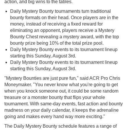
action, and big wins to the tables.
Daily Mystery Bounty tournaments turn traditional
bounty formats on their head. Once players are in the
money, instead of receiving a fixed reward for
eliminating an opponent, players receive a Mystery
Bounty Chest revealing a mystery award, with the top
bounty prize being 10% of the total prize pool.
Daily Mystery Bounty events to its tournament lineup
starting this Sunday, August 3rd.
Daily Mystery Bounty events to its tournament lineup
starting this Sunday, August 3rd.
"Mystery Bounties are just pure fun," said ACR Pro Chris
Moneymaker. "You never know what you're going to get
when you knock someone out, it could be some random
treasure or a monster bounty that flips your whole
tournament. With same-day events, fast action and bounty
madness on your daily calendar, it keeps the adrenaline
going and makes every hand way more exciting."
The Daily Mystery Bounty schedule features a range of