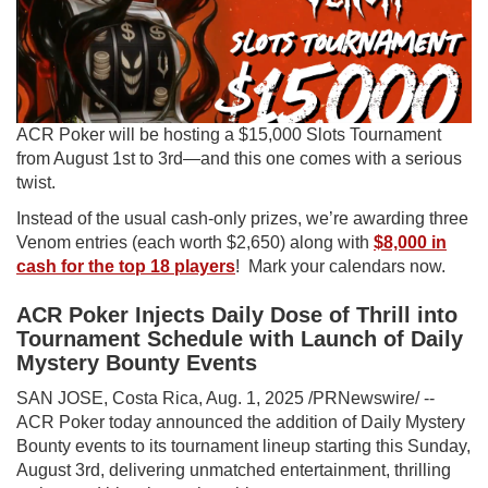
ACR Poker will be hosting a $15,000 Slots Tournament
from August 1st to 3rd—and this one comes with a serious
twist.
Instead of the usual cash-only prizes, we’re awarding three
Venom entries (each worth $2,650) along with
$8,000 in
cash for the top 18 players
! Mark your calendars now.
ACR Poker Injects Daily Dose of Thrill into
Tournament Schedule with Launch of Daily
Mystery Bounty Events
SAN JOSE, Costa Rica, Aug. 1, 2025 /PRNewswire/ --
ACR Poker today announced the addition of Daily Mystery
Bounty events to its tournament lineup starting this Sunday,
August 3rd, delivering unmatched entertainment, thrilling