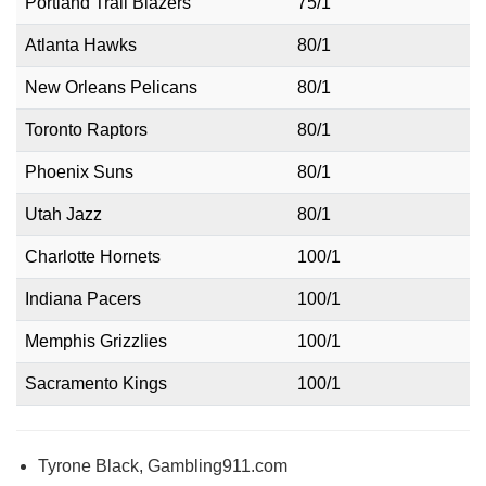
Portland Trail Blazers
75/1
Atlanta Hawks
80/1
New Orleans Pelicans
80/1
Toronto Raptors
80/1
Phoenix Suns
80/1
Utah Jazz
80/1
Charlotte Hornets
100/1
Indiana Pacers
100/1
Memphis Grizzlies
100/1
Sacramento Kings
100/1
Tyrone Black, Gambling911.com