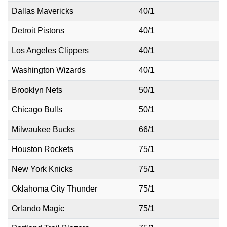
Dallas Mavericks
40/1
Detroit Pistons
40/1
Los Angeles Clippers
40/1
Washington Wizards
40/1
Brooklyn Nets
50/1
Chicago Bulls
50/1
Milwaukee Bucks
66/1
Houston Rockets
75/1
New York Knicks
75/1
Oklahoma City Thunder
75/1
Orlando Magic
75/1