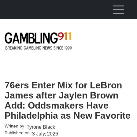
Skip to main content
76ers Enter Mix for LeBron
James after Jaylen Brown
Add: Oddsmakers Have
Philadelphia as New Favorite
Written by :
Tyrone Black
Published on :
3 July, 2026