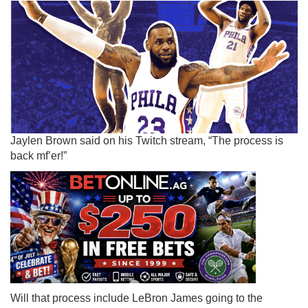
Jaylen Brown said on his Twitch stream, “The process is
back mf’er!”
Will that process include LeBron James going to the