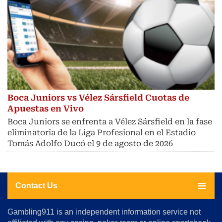
Boca Juniors vs Vélez Sársfield Cuotas de
Apuestas en Vivo
Boca Juniors se enfrenta a Vélez Sársfield en la fase
eliminatoria de la Liga Profesional en el Estadio
Tomás Adolfo Ducó el 9 de agosto de 2026
Contact Us
About
Gambling911 is an independent information service not
Us