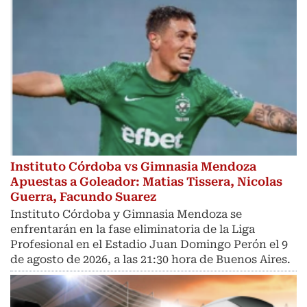
Instituto Córdoba vs Gimnasia Mendoza
Apuestas a Goleador: Matias Tissera, Nicolas
Guerra, Facundo Suarez
Instituto Córdoba y Gimnasia Mendoza se
enfrentarán en la fase eliminatoria de la Liga
Profesional en el Estadio Juan Domingo Perón el 9
de agosto de 2026, a las 21:30 hora de Buenos Aires.