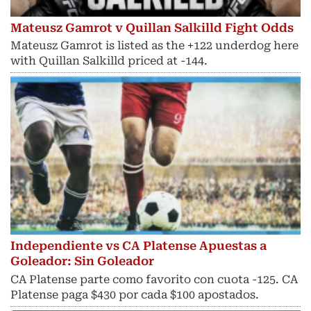
Mateusz Gamrot v Quillan Salkilld Fight Odds
Mateusz Gamrot is listed as the +122 underdog here
with Quillan Salkilld priced at -144.
Independiente vs CA Platense Apuestas a
Goleador: Sin Goleador
CA Platense parte como favorito con cuota -125. CA
Platense paga $430 por cada $100 apostados.