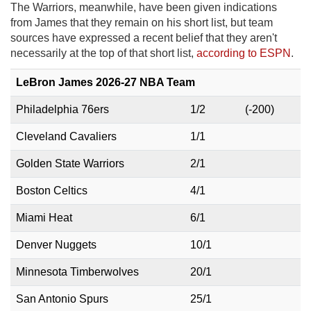
The Warriors, meanwhile, have been given indications
from James that they remain on his short list, but team
sources have expressed a recent belief that they aren't
necessarily at the top of that short list,
according to ESPN
.
LeBron James 2026-27 NBA Team
Philadelphia 76ers
1/2
(-200)
Cleveland Cavaliers
1/1
Golden State Warriors
2/1
Boston Celtics
4/1
Miami Heat
6/1
Denver Nuggets
10/1
Minnesota Timberwolves
20/1
San Antonio Spurs
25/1