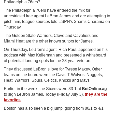
Philadelphia 76ers?
The Philadelphia 76ers have entered the mix for
unrestricted free agent LeBron James and are attempting to
pitch him, league sources told ESPN's Shams Charania on
Thursday.
The Golden State Warriors, Cleveland Cavaliers and
Miami Heat are the other known suitors for James.
On Thursday, LeBron’s agent, Rich Paul, appeared on his
podcast with Max Kellerman and presented a whiteboard
of potential landing spots for the 23-year veteran.
They discussed LeBron’s love for Tyrese Maxey. Other
teams on the board were the Cavs, T-Wolves, Nuggets,
Heat, Warriors, Spurs, Celtics, Knicks and Mavs.
Earlier in the week, the Sixers were 33-1 at
BetOnline.ag
to sign LeBron James. Today (Friday July 3),
they are the
favorites
.
Boston has also seen a big jump, going from 80/1 to 4/1.