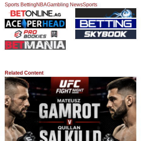
Sports Betting
NBA
Gambling News
Sports
Related Content