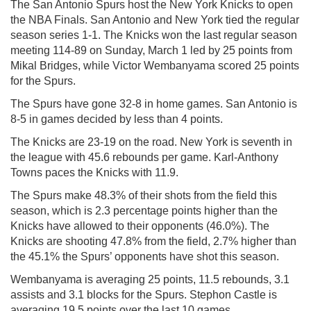
The San Antonio Spurs host the New York Knicks to open
the NBA Finals. San Antonio and New York tied the regular
season series 1-1. The Knicks won the last regular season
meeting 114-89 on Sunday, March 1 led by 25 points from
Mikal Bridges, while Victor Wembanyama scored 25 points
for the Spurs.
The Spurs have gone 32-8 in home games. San Antonio is
8-5 in games decided by less than 4 points.
The Knicks are 23-19 on the road. New York is seventh in
the league with 45.6 rebounds per game. Karl-Anthony
Towns paces the Knicks with 11.9.
The Spurs make 48.3% of their shots from the field this
season, which is 2.3 percentage points higher than the
Knicks have allowed to their opponents (46.0%). The
Knicks are shooting 47.8% from the field, 2.7% higher than
the 45.1% the Spurs’ opponents have shot this season.
Wembanyama is averaging 25 points, 11.5 rebounds, 3.1
assists and 3.1 blocks for the Spurs. Stephon Castle is
averaging 19.5 points over the last 10 games.