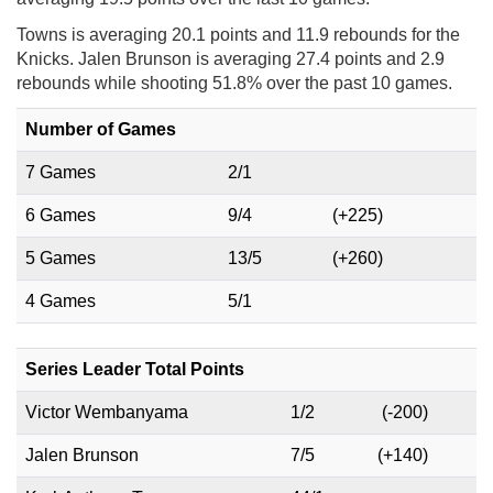
Towns is averaging 20.1 points and 11.9 rebounds for the
Knicks. Jalen Brunson is averaging 27.4 points and 2.9
rebounds while shooting 51.8% over the past 10 games.
Number of Games
7 Games
2/1
6 Games
9/4
(+225)
5 Games
13/5
(+260)
4 Games
5/1
Series Leader Total Points
Victor Wembanyama
1/2
(-200)
Jalen Brunson
7/5
(+140)