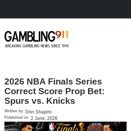
Skip to main content
2026 NBA Finals Series
Correct Score Prop Bet:
Spurs vs. Knicks
Written by :
Don Shapiro
Published on :
2 June, 2026