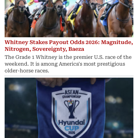
Whitney Stakes Payout Odds 2026: Magnitude,
Nitrogen, Sovereignty, Baeza
The Grade 1 Whitney is the premier U.S. race of the
weekend. It is among America's most prestigious
older-horse races.