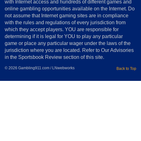
Conditions
with Internet access and hundreds of different games and
online gambling opportunities available on the Internet. Do
Disclosure
not assume that Internet gaming sites are in compliance
Notice
with the rules and regulations of every jurisdiction from
Copyright
which they accept players. YOU are responsible for
determining if it is legal for YOU to play any particular
Home
game or place any particular wager under the laws of the
jurisdiction where you are located. Refer to Our Advisories
in the Sportsbook Review section of this site.
© 2026 Gambling911.com / LNwebworks
Back to Top