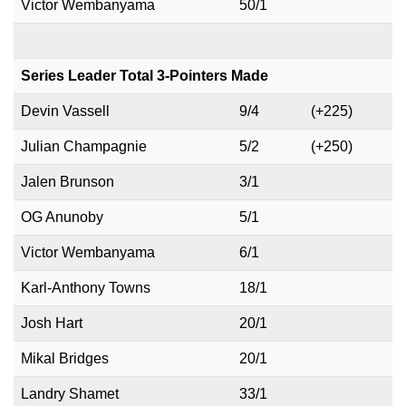
Victor Wembanyama
50/1
Series Leader Total 3-Pointers Made
Devin Vassell
9/4
(+225)
Julian Champagnie
5/2
(+250)
Jalen Brunson
3/1
OG Anunoby
5/1
Victor Wembanyama
6/1
Karl-Anthony Towns
18/1
Josh Hart
20/1
Mikal Bridges
20/1
Landry Shamet
33/1