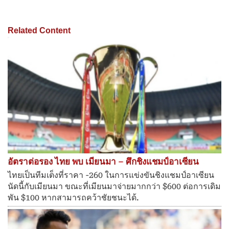
Related Content
อัตราต่อรอง ไทย พบ เมียนมา – ศึกชิงแชมป์อาเซียน
ไทยเป็นทีมเต็งที่ราคา -260 ในการแข่งขันชิงแชมป์อาเซียน
นัดนี้กับเมียนมา ขณะที่เมียนมาจ่ายมากกว่า $600 ต่อการเดิม
พัน $100 หากสามารถคว้าชัยชนะได้.