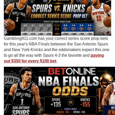
Gambling911.com has your correct series score prop bets
for this year's NBA Finals between the San Antonio Spurs
and New York Knicks and the oddsmakers expect this one
to go all the way with Spurs 4-3 the favorite and
paying
out $350 for every $100 bet
.