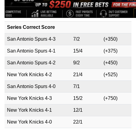
Series Correct Score
San Antonio Spurs 4-3
7/2
(+350)
San Antonio Spurs 4-1
15/4
(+375)
San Antonio Spurs 4-2
9/2
(+450)
New York Knicks 4-2
21/4
(+525)
San Antonio Spurs 4-0
7/1
New York Knicks 4-3
15/2
(+750)
New York Knicks 4-1
12/1
New York Knicks 4-0
22/1