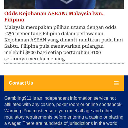
Odds Kejohanan ASEAN: Malaysia lwn.
Filipina
Malaysia merupakan pilihan utama dengan odds
-250 menentang Filipina dalam perlawanan
Kejohanan ASEAN yang dinanti-nantikan pada hari
Sabtu. Filipina pula menawarkan pulangan
melebihi $500 bagi setiap pertaruhan $100
sekiranya mereka menang.
Contact Us
About
Gambling911 is an independent information service not
Us
affiliated with any casino, poker room or online sportsbook.
Warning: You must ensure you meet all age and other
Advertise
regulatory requirements before entering a casino or placing
Terms
a wager. There are hundreds of jurisdictions in the world
&