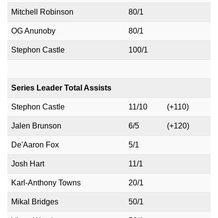
Mitchell Robinson
80/1
OG Anunoby
80/1
Stephon Castle
100/1
Series Leader Total Assists
Stephon Castle
11/10
(+110)
Jalen Brunson
6/5
(+120)
De'Aaron Fox
5/1
Josh Hart
11/1
Karl-Anthony Towns
20/1
Mikal Bridges
50/1