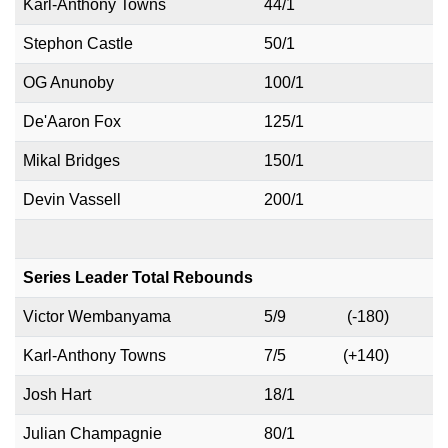
Karl-Anthony Towns
44/1
Stephon Castle
50/1
OG Anunoby
100/1
De'Aaron Fox
125/1
Mikal Bridges
150/1
Devin Vassell
200/1
Series Leader Total Rebounds
Victor Wembanyama
5/9
(-180)
Karl-Anthony Towns
7/5
(+140)
Josh Hart
18/1
Julian Champagnie
80/1