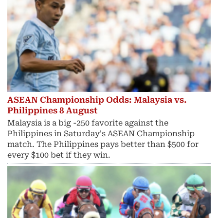
ASEAN Championship Odds: Malaysia vs.
Philippines 8 August
Malaysia is a big -250 favorite against the
Philippines in Saturday's ASEAN Championship
match. The Philippines pays better than $500 for
every $100 bet if they win.