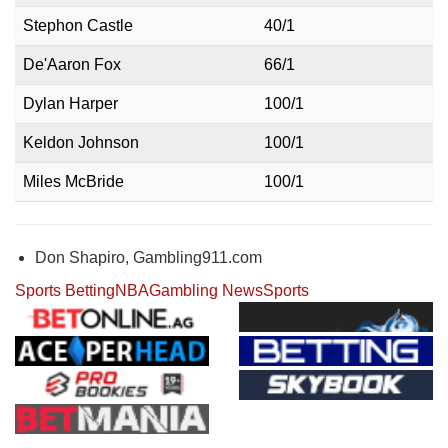
Stephon Castle
40/1
De'Aaron Fox
66/1
Dylan Harper
100/1
Keldon Johnson
100/1
Miles McBride
100/1
Don Shapiro, Gambling911.com
Sports Betting
NBA
Gambling News
Sports