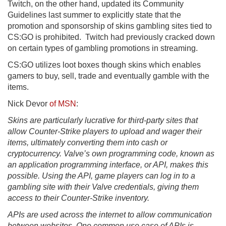
Twitch, on the other hand, updated its Community
Guidelines last summer to explicitly state that the
promotion and sponsorship of skins gambling sites tied to
CS:GO is prohibited. Twitch had previously cracked down
on certain types of gambling promotions in streaming.
CS:GO utilizes loot boxes though skins which enables
gamers to buy, sell, trade and eventually gamble with the
items.
Nick Devor
of MSN
:
Skins are particularly lucrative for third-party sites that
allow Counter-Strike players to upload and wager their
items, ultimately converting them into cash or
cryptocurrency. Valve’s own programming code, known as
an application programming interface, or API, makes this
possible. Using the API, game players can log in to a
gambling site with their Valve credentials, giving them
access to their Counter-Strike inventory.
APIs are used across the internet to allow communication
between websites. One common use case of APIs is