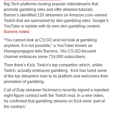
Big Tech platforms hosting popular videostreams that
promote gambling sites and offer detailed tutorials.
Barron’s identified 120 streamers on Amazon.com–owned
Twitch that are sponsored by skin gambling sites. Google’s
YouTube is replete with its own skin gambling content,
Barrons noted
.
“You cannot look at CS:GO and not look at gambling
anymore. It is not possible,” a YouTuber known as
Houngoungagne tells Barrons. His CS:GO-focused
channel embraces some 724,000 subscribers.
Then there's Kick, Twitch's top competitor, which, unlike
Twitch, actually embraces gambling. Kick has lured some
of the top streamers over to its platform and welcomes their
promotion of gambling.
Call of Duty streamer Nickmercs recently signed a reported
eight-figure contract with the Twitch rival. In a new video,
he confirmed that gambling streams on Kick were ‘part of
the contract.’