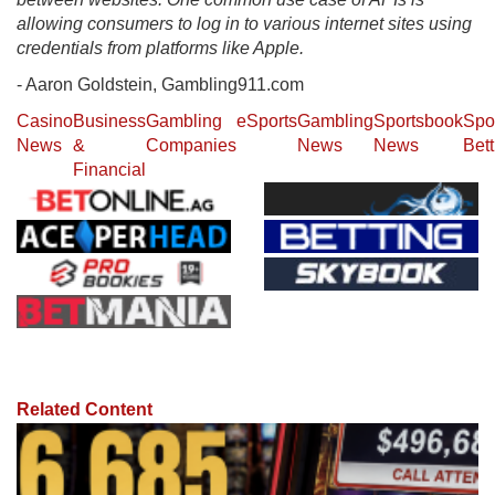
allowing consumers to log in to various internet sites using
credentials from platforms like Apple.
- Aaron Goldstein, Gambling911.com
Casino
Business
Gambling
eSports
Gambling
Sportsbook
Spo
News
&
Companies
News
News
Bett
Financial
Related Content