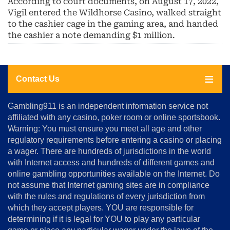
According to court documents, on August 17, 2022,
Vigil entered the Wildhorse Casino, walked straight
to the cashier cage in the gaming area, and handed
the cashier a note demanding $1 million.
Contact Us
About
Gambling911 is an independent information service not
Us
affiliated with any casino, poker room or online sportsbook.
Warning: You must ensure you meet all age and other
Advertise
regulatory requirements before entering a casino or placing
Terms
a wager. There are hundreds of jurisdictions in the world
&
Conditions
with Internet access and hundreds of different games and
online gambling opportunities available on the Internet. Do
Disclosure
not assume that Internet gaming sites are in compliance
Notice
with the rules and regulations of every jurisdiction from
Copyright
which they accept players. YOU are responsible for
determining if it is legal for YOU to play any particular
Home