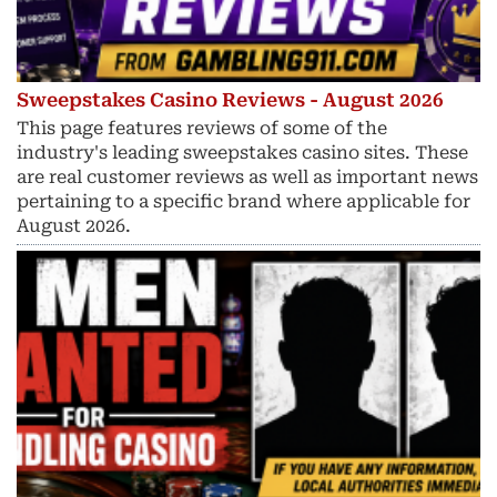
Sweepstakes Casino Reviews - August 2026
This page features reviews of some of the
industry's leading sweepstakes casino sites. These
are real customer reviews as well as important news
pertaining to a specific brand where applicable for
August 2026.