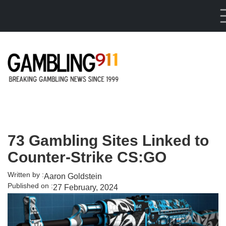
Skip to main content
73 Gambling Sites Linked to
Counter-Strike CS:GO
Written by :
Aaron Goldstein
Published on :
27 February, 2024