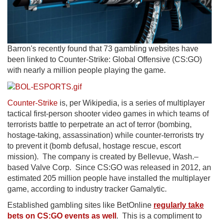
Barron's recently found that 73 gambling websites have
been linked to Counter-Strike: Global Offensive (CS:GO)
with nearly a million people playing the game.
Counter-Strike
is, per Wikipedia, is a series of multiplayer
tactical first-person shooter video games in which teams of
terrorists battle to perpetrate an act of terror (bombing,
hostage-taking, assassination) while counter-terrorists try
to prevent it (bomb defusal, hostage rescue, escort
mission). The company is created by Bellevue, Wash.–
based Valve Corp. Since CS:GO was released in 2012, an
estimated 205 million people have installed the multiplayer
game, according to industry tracker Gamalytic.
Established gambling sites like BetOnline
regularly take
bets on CS:GO events as well
. This is a compliment to