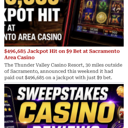
$496,685 Jackpot Hit on $9 Bet at Sacramento
Area Casino
The Thunder Valley Casino Resort, 30 miles outside
of Sacramento, announced this weekend it had
paid out $496,685 on a jackpot with just $9 bet.