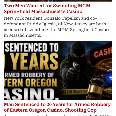
Two Men Wanted for Swindling MGM
Springfield Massachusetts Casino
New York resident Gonzalo Capellan and co-
defendant Ruddy Iglesia, of New Jersey are both
accused of swindling the MGM Springfield Casino
in Massachusetts.
Man Sentenced to 20 Years for Armed Robbery
of Eastern Oregon Casino, Shooting Cop