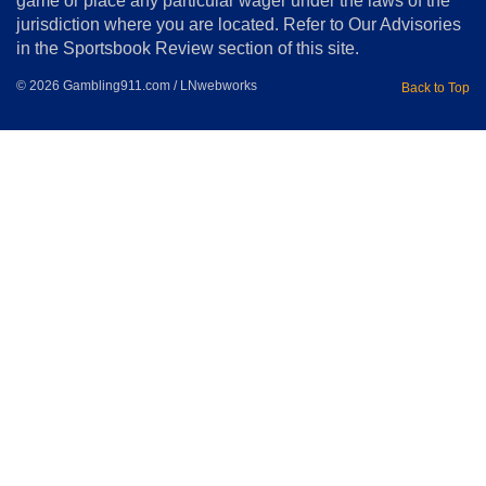
game or place any particular wager under the laws of the
jurisdiction where you are located. Refer to Our Advisories
in the Sportsbook Review section of this site.
© 2026 Gambling911.com / LNwebworks
Back to Top