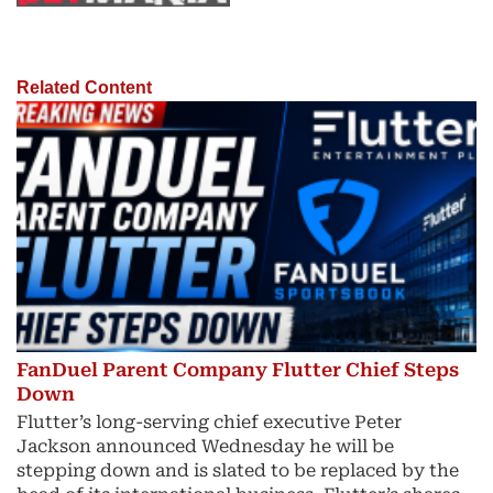
Related Content
FanDuel Parent Company Flutter Chief Steps
Down
Flutter’s long-serving chief executive Peter
Jackson announced Wednesday he will be
stepping down and is slated to be replaced by the