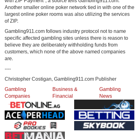
with ZIP Payment", a source tells Gambling911.com.
Another smaller online poker network tied in with one of the
largest online poker rooms was also utilizing the services
of ZIP.
Gambling911.com follows industry protocol not to name
specific affected gambling sites unless there is reason to
believe they are deliberately withholding funds from
customers, which none of the above named companies
are.
----
Christopher Costigan, Gambling911.com Publisher
Gambling
Business &
Gambling
Companies
Financial
News