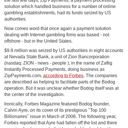
the last few days, Zip Payments, a payment processing
solution which handled business for a number of online
gambling establishments, had its funds seized by US
authorities.
Now comes word that once again a payment solution
dealing with Internet gambling firms was based - not
offshore - but in the United States.
$9.9 million was seized by US authorities in eight accounts
at Nevada State Bank, a unit of Zion Bancorporation
(nasdaq: ZION - news - people ), in the name of Zaftig
Instantly Processed Payments, doing business as
ZipPayments.com,
according to Forbes
. The companies
are described as helping to facilitate parts of the Bodog
operation. But it was unclear whether Bodog itself was at
the center of the investigation.
Ironically, Forbes Magazine featured Bodog founder,
Calvin Ayre, on its cover of its prestigious "Top 100
Billionaires" issue in March of 2006. The following year,
Forbes reported that Ayre had fallen off the list and there