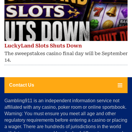
LuckyLand Slots Shuts Down
The sweepstakes casino final day will be September
14.
Contact Us
About
Gambling911 is an independent information service not
Us
affiliated with any casino, poker room or online sportsbook.
Warning: You must ensure you meet all age and other
Advertise
regulatory requirements before entering a casino or placing
Terms
a wager. There are hundreds of jurisdictions in the world
&