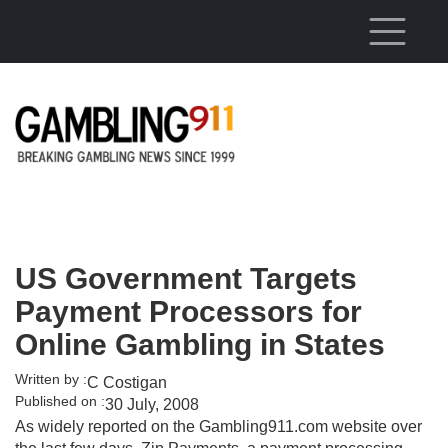
Skip to main content
US Government Targets
Payment Processors for
Online Gambling in States
Written by :
C Costigan
Published on :
30 July, 2008
As widely reported on the Gambling911.com website over