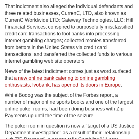
That indictment also alleged the individual defendants and
three related businesses, CurrenC, LTD, also known as
CurrenC Worldwide LTD; Gateway Technologies, LLC; Hill
Financial Services, conspired to purposefully misclassified
credit card transactions to fool banks into processing
internet gambling charges; collected monies transferred
from bettors in the United States via credit card
transactions; and transferred the collected funds to various
internet gambling web site operators.
News of the latest indictment comes just as word surfaced
that
a new online bank catering to online gambling
enthusiasts, Ivobank, has opened its doors in Europe
.
While Bodog was the subject of the Forbes report, a
number of major online sports books and one of the largest
online poker rooms, had been doing business with Zip
Payments up until the time of the seizure.
The poker room in question is now a "target of a US Justice
Department investigation" as a result of their "relationship