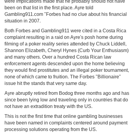
were implications made that he probably should not have
been on that list in the first place. Ayre told
Gambling911.com "Forbes had no clue about his financial
situation in 2007.
Both Forbes and Gambling911 were cited in a Costa Rica
complaint resulting in a raid on Ayre's posh home during
filming of a poker reality series attended by Chuck Liddell,
Shannon Elizabeth, Cheryl Hynes (Curb Your Enthusiasm)
and many others. Over a hundred Costa Rican law
enforcement agents descended upon the home believing
they would find prostitutes and an illegal poker tournament,
none of which came to fruition. The Forbes "Billionaire"
issue hit the stands that very same day.
Ayre abruptly retired from Bodog three months ago and has
since been lying low and traveling only in countries that do
not have an extradition treaty with the US.
This is not the first time that online gambling businesses
have been named in complaints centered around payment
processing solutions operating from the US.