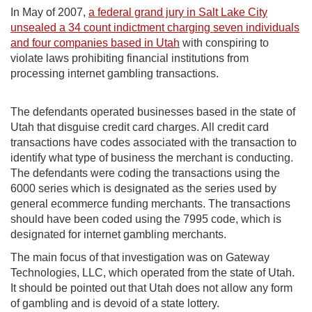
In May of 2007,
a federal grand jury in Salt Lake City
unsealed a 34 count indictment charging seven individuals
and four companies based in Utah
with conspiring to
violate laws prohibiting financial institutions from
processing internet gambling transactions.
The defendants operated businesses based in the state of
Utah that disguise credit card charges. All credit card
transactions have codes associated with the transaction to
identify what type of business the merchant is conducting.
The defendants were coding the transactions using the
6000 series which is designated as the series used by
general ecommerce funding merchants. The transactions
should have been coded using the 7995 code, which is
designated for internet gambling merchants.
The main focus of that investigation was on Gateway
Technologies, LLC, which operated from the state of Utah.
It should be pointed out that Utah does not allow any form
of gambling and is devoid of a state lottery.