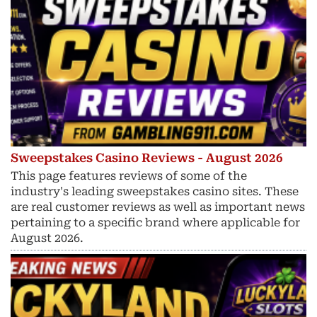
Sweepstakes Casino Reviews - August 2026
This page features reviews of some of the
industry's leading sweepstakes casino sites. These
are real customer reviews as well as important news
pertaining to a specific brand where applicable for
August 2026.