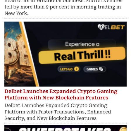
head of its international business. Flutter’s shares
fell by more than 9 per cent in morning trading in
New York.
Delbet Launches Expanded Crypto Gaming
Platform with New Blockchain Features
Delbet Launches Expanded Crypto Gaming
Platform with Faster Transactions, Enhanced
Security, and New Blockchain Features