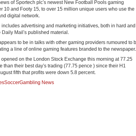
 news of Sportech plc's newest New Football Pools gaming
er 10 and Footy 15, to over 15 million unique users who use the
nd digital network.
includes advertising and marketing initiatives, both in hard and
e Daily Mail's published material.
appears to be in talks with other gaming providers rumoured to 
ating a line of online gaming features branded to the newspaper.
s opened on the London Stock Exchange this morning at 77.25
e than their best day's trading (77.75 pence ) since their H1
ust fifth that profits were down 5.8 percent.
es
Soccer
Gambling News