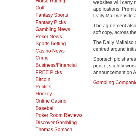
Horse Racing
websites will carry
Golf
applications, Premi
Fantasy Sports
Daily Mail website a
Fantasy Picks
The agreement also 
Gambling News
soft copy, across th
Poker News
The Daily Mailalso 
Sports Betting
centred around initi
Casino News
Crime
Sportech plc share
Business/Financial
pence, slightly wors
FREE Picks
announcement on Aug
Bitcoin
Gambling Compani
Politics
Hockey
Online Casino
Baseball
Poker Room Reviews
Discover Gambling
Thomas Somach