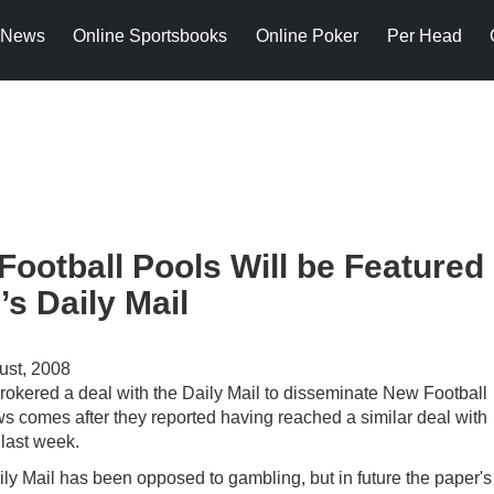
 News
Online Sportsbooks
Online Poker
Per Head
Football Pools Will be Featured
’s Daily Mail
ust, 2008
rokered a deal with the Daily Mail to disseminate New Football
s comes after they reported having reached a similar deal with
 last week.
aily Mail has been opposed to gambling, but in future the paper's