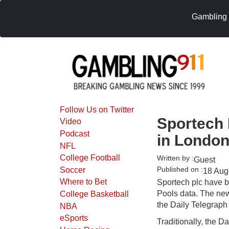
Skip to main content
Gambling
Follow Us on Twitter
Sportech 
Video
Podcast
in London
NFL
College Football
Written by :
Guest
Published on :
Soccer
18 Aug
Where to Bet
Sportech plc have b
Pools data. The new
College Basketball
the Daily Telegraph
NBA
eSports
Traditionally, the D