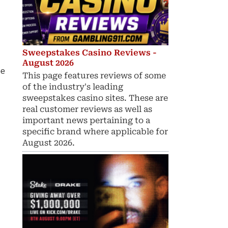
Sweepstakes Casino Reviews -
August 2026
be
This page features reviews of some
of the industry's leading
sweepstakes casino sites. These are
real customer reviews as well as
important news pertaining to a
specific brand where applicable for
August 2026.