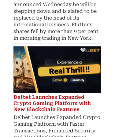
announced Wednesday he will be
stepping down and is slated to be
replaced by the head of its
international business. Flutter’s
shares fell by more than 9 per cent
in morning trading in New York.
Delbet Launches Expanded
Crypto Gaming Platform with
New Blockchain Features
Delbet Launches Expanded Crypto
Gaming Platform with Faster
Transactions, Enhanced Security,