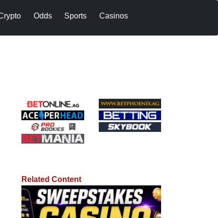
Crypto
Odds
Sports
Casinos
Related Content