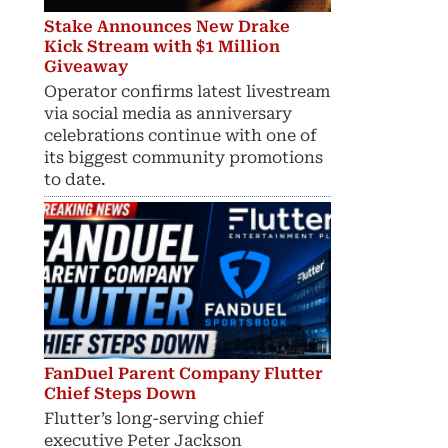
Stake Announces New Drake
Kick Stream with $1 Million
Giveaway
Operator confirms latest livestream
via social media as anniversary
celebrations continue with one of
its biggest community promotions
to date.
FanDuel Parent Company Flutter
Chief Steps Down
Flutter’s long-serving chief
executive Peter Jackson