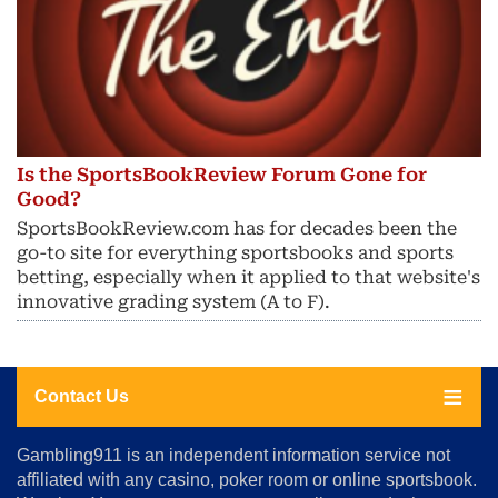
Is the SportsBookReview Forum Gone for
Good?
SportsBookReview.com has for decades been the
go-to site for everything sportsbooks and sports
betting, especially when it applied to that website's
innovative grading system (A to F).
Contact Us
About
Gambling911 is an independent information service not
Us
affiliated with any casino, poker room or online sportsbook.