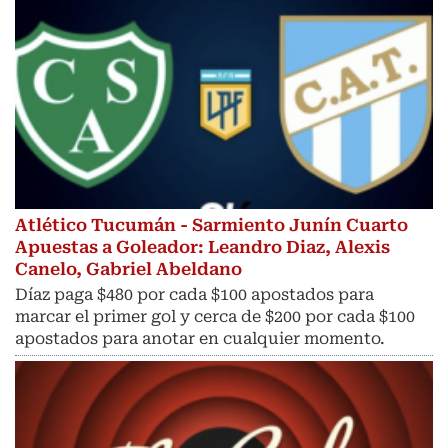
Atlético Tucumán - Sarmiento Junín Cuarto
Apuestas a Goleador: Leandro Diaz, Alexis
Canelo, Gabriel Abeldano
Díaz paga $480 por cada $100 apostados para
marcar el primer gol y cerca de $200 por cada $100
apostados para anotar en cualquier momento.