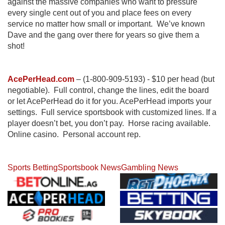
against the massive companies who want to pressure
every single cent out of you and place fees on every
service no matter how small or important. We’ve known
Dave and the gang over there for years so give them a
shot!
AcePerHead.com
– (1-800-909-5193) - $10 per head (but
negotiable). Full control, change the lines, edit the board
or let AcePerHead do it for you. AcePerHead imports your
settings. Full service sportsbook with customized lines. If a
player doesn’t bet, you don’t pay. Horse racing available.
Online casino. Personal account rep.
Sports Betting
Sportsbook News
Gambling News