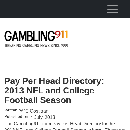
Skip to main content
Pay Per Head Directory:
2013 NFL and College
Football Season
Written by :
C Costigan
Published on :
4 July, 2013
The Gambling911.com Pay Per Head Directory for the