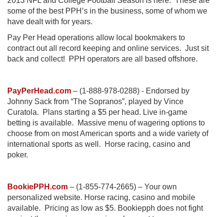
2013 NFL and College Football Season is here. These are
some of the best PPH’s in the business, some of whom we
have dealt with for years.
Pay Per Head operations allow local bookmakers to
contract out all record keeping and online services. Just sit
back and collect! PPH operators are all based offshore.
PayPerHead.com
– (1-888-978-0288) - Endorsed by
Johnny Sack from “The Sopranos”, played by Vince
Curatola. Plans starting a $5 per head. Live in-game
betting is available. Massive menu of wagering options to
choose from on most American sports and a wide variety of
international sports as well. Horse racing, casino and
poker.
BookiePPH.com
– (1-855-774-2665) – Your own
personalized website. Horse racing, casino and mobile
available. Pricing as low as $5. Bookiepph does not fight