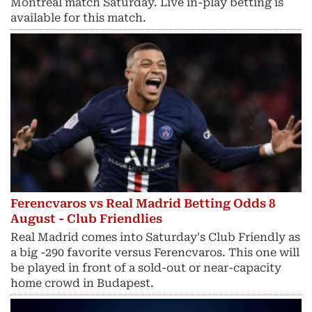
Montreal match Saturday. Live in-play betting is
available for this match.
Ferencvaros vs Real Madrid Betting Odds 8
August - Club Friendlies
Real Madrid comes into Saturday's Club Friendly as
a big -290 favorite versus Ferencvaros. This one will
be played in front of a sold-out or near-capacity
home crowd in Budapest.