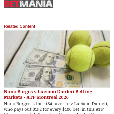
Related Content
Nuno Borges v Luciano Darderi Betting
Markets - ATP Montreal 2026
Nuno Borges is the -184 favorite v Luciano Darderi,
who pays out $152 for every $100 bet, in this ATP