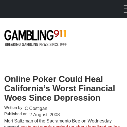
Skip to main content
Online Poker Could Heal
California’s Worst Financial
Woes Since Depression
Written by :
C Costigan
Published on :
7 August, 2008
Mort Saltzman of the Sacramento Bee on Wednesday