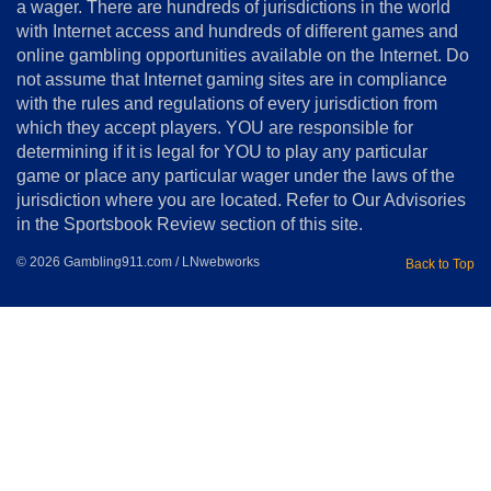
a wager. There are hundreds of jurisdictions in the world
&
Conditions
with Internet access and hundreds of different games and
online gambling opportunities available on the Internet. Do
Disclosure
not assume that Internet gaming sites are in compliance
Notice
with the rules and regulations of every jurisdiction from
Copyright
which they accept players. YOU are responsible for
determining if it is legal for YOU to play any particular
Home
game or place any particular wager under the laws of the
jurisdiction where you are located. Refer to Our Advisories
in the Sportsbook Review section of this site.
© 2026 Gambling911.com / LNwebworks
Back to Top