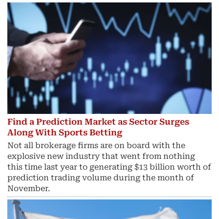
Find a Prediction Market as Sector Surges
Along With Sports Betting
Not all brokerage firms are on board with the
explosive new industry that went from nothing
this time last year to generating $13 billion worth of
prediction trading volume during the month of
November.