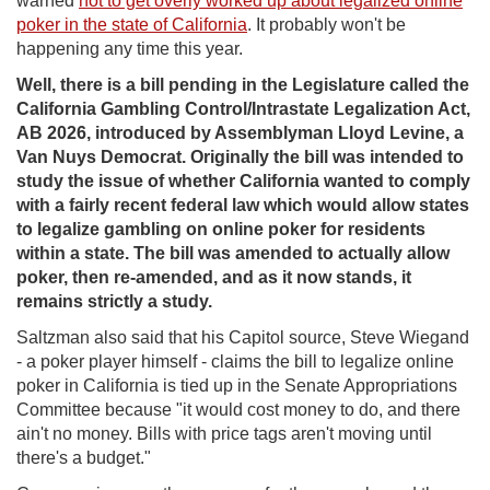
warned
not to get overly worked up about legalized online
poker in the state of California
. It probably won't be
happening any time this year.
Well, there is a bill pending in the Legislature called the
California Gambling Control/Intrastate Legalization Act,
AB 2026, introduced by Assemblyman Lloyd Levine, a
Van Nuys Democrat. Originally the bill was intended to
study the issue of whether California wanted to comply
with a fairly recent federal law which would allow states
to legalize gambling on online poker for residents
within a state. The bill was amended to actually allow
poker, then re-amended, and as it now stands, it
remains strictly a study.
Saltzman also said that his Capitol source, Steve Wiegand
- a poker player himself - claims the bill to legalize online
poker in California is tied up in the Senate Appropriations
Committee because "it would cost money to do, and there
ain't no money. Bills with price tags aren't moving until
there's a budget."