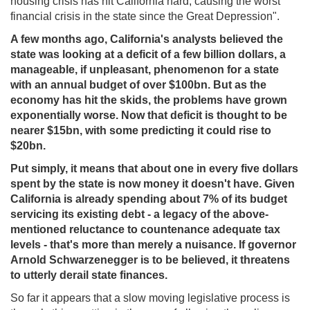
housing crisis has hit California hard, causing the worst
financial crisis in the state since the Great Depression".
A few months ago, California's analysts believed the
state was looking at a deficit of a few billion dollars, a
manageable, if unpleasant, phenomenon for a state
with an annual budget of over $100bn. But as the
economy has hit the skids, the problems have grown
exponentially worse. Now that deficit is thought to be
nearer $15bn, with some predicting it could rise to
$20bn.
Put simply, it means that about one in every five dollars
spent by the state is now money it doesn't have. Given
California is already spending about 7% of its budget
servicing its existing debt - a legacy of the above-
mentioned reluctance to countenance adequate tax
levels - that's more than merely a nuisance. If governor
Arnold Schwarzenegger is to be believed, it threatens
to utterly derail state finances.
So far it appears that a slow moving legislative process is