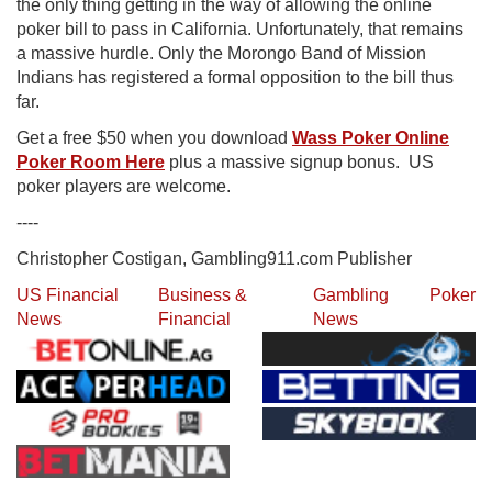
the only thing getting in the way of allowing the online
poker bill to pass in California. Unfortunately, that remains
a massive hurdle. Only the Morongo Band of Mission
Indians has registered a formal opposition to the bill thus
far.
Get a free $50 when you download
Wass Poker Online
Poker Room Here
plus a massive signup bonus. US
poker players are welcome.
----
Christopher Costigan, Gambling911.com Publisher
US Financial
Business &
Gambling
Poker
News
Financial
News