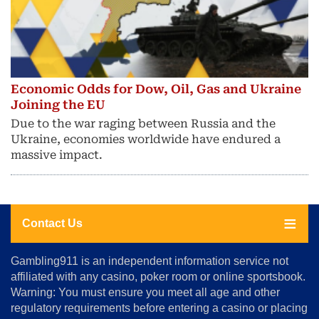
Economic Odds for Dow, Oil, Gas and Ukraine
Joining the EU
Due to the war raging between Russia and the
Ukraine, economies worldwide have endured a
massive impact.
Contact Us
About
Gambling911 is an independent information service not
Us
affiliated with any casino, poker room or online sportsbook.
Warning: You must ensure you meet all age and other
Advertise
regulatory requirements before entering a casino or placing
Terms