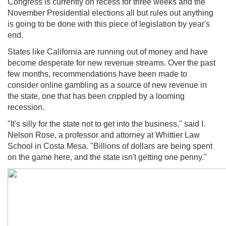
Congress is currently on recess for three weeks and the
November Presidential elections all but rules out anything
is going to be done with this piece of legislation by year's
end.
States like California are running out of money and have
become desperate for new revenue streams. Over the past
few months, recommendations have been made to
consider online gambling as a source of new revenue in
the state, one that has been crippled by a looming
recession.
"It's silly for the state not to get into the business," said I.
Nelson Rose, a professor and attorney at Whittier Law
School in Costa Mesa. "Billions of dollars are being spent
on the game here, and the state isn't getting one penny."