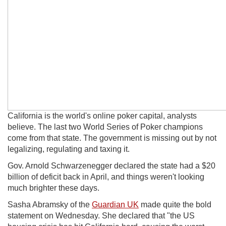
California is the world's online poker capital, analysts
believe. The last two World Series of Poker champions
come from that state. The government is missing out by not
legalizing, regulating and taxing it.
Gov. Arnold Schwarzenegger declared the state had a $20
billion of deficit back in April, and things weren't looking
much brighter these days.
Sasha Abramsky of the
Guardian UK
made quite the bold
statement on Wednesday. She declared that "the US