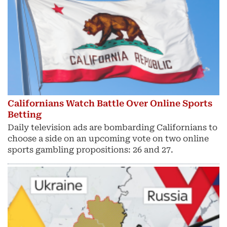
Californians Watch Battle Over Online Sports
Betting
Daily television ads are bombarding Californians to
choose a side on an upcoming vote on two online
sports gambling propositions: 26 and 27.