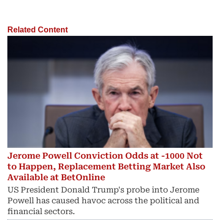
Related Content
Jerome Powell Conviction Odds at -1000 Not
to Happen, Replacement Betting Market Also
Available at BetOnline
US President Donald Trump's probe into Jerome
Powell has caused havoc across the political and
financial sectors.