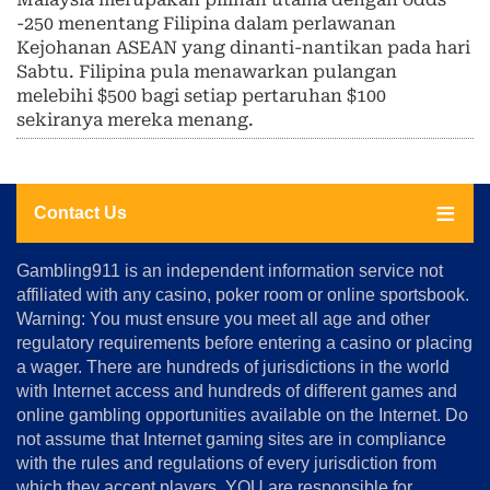
-250 menentang Filipina dalam perlawanan
Kejohanan ASEAN yang dinanti-nantikan pada hari
Sabtu. Filipina pula menawarkan pulangan
melebihi $500 bagi setiap pertaruhan $100
sekiranya mereka menang.
Contact Us
About
Gambling911 is an independent information service not
Us
affiliated with any casino, poker room or online sportsbook.
Warning: You must ensure you meet all age and other
Advertise
regulatory requirements before entering a casino or placing
Terms
a wager. There are hundreds of jurisdictions in the world
&
Conditions
with Internet access and hundreds of different games and
online gambling opportunities available on the Internet. Do
Disclosure
not assume that Internet gaming sites are in compliance
Notice
with the rules and regulations of every jurisdiction from
Copyright
which they accept players. YOU are responsible for