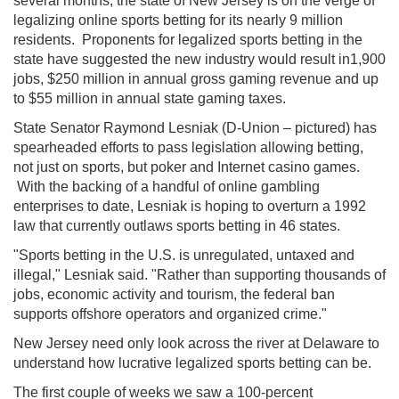
several months, the state of New Jersey is on the verge of
legalizing online sports betting for its nearly 9 million
residents. Proponents for legalized sports betting in the
state have suggested the new industry would result in1,900
jobs, $250 million in annual gross gaming revenue and up
to $55 million in annual state gaming taxes.
State Senator Raymond Lesniak (D-Union – pictured) has
spearheaded efforts to pass legislation allowing betting,
not just on sports, but poker and Internet casino games.
With the backing of a handful of online gambling
enterprises to date, Lesniak is hoping to overturn a 1992
law that currently outlaws sports betting in 46 states.
"Sports betting in the U.S. is unregulated, untaxed and
illegal," Lesniak said. "Rather than supporting thousands of
jobs, economic activity and tourism, the federal ban
supports offshore operators and organized crime."
New Jersey need only look across the river at Delaware to
understand how lucrative legalized sports betting can be.
The first couple of weeks we saw a 100-percent