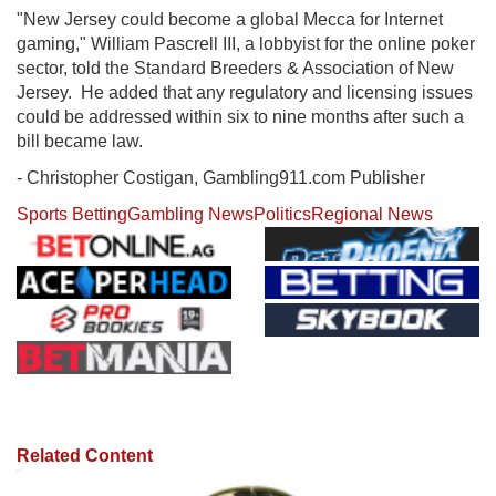
"New Jersey could become a global Mecca for Internet
gaming," William Pascrell III, a lobbyist for the online poker
sector, told the Standard Breeders & Association of New
Jersey. He added that any regulatory and licensing issues
could be addressed within six to nine months after such a
bill became law.
- Christopher Costigan, Gambling911.com Publisher
Sports Betting
Gambling News
Politics
Regional News
Related Content