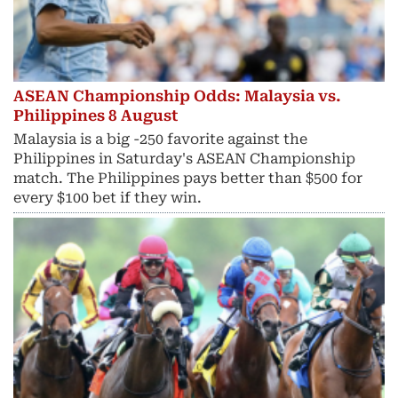
ASEAN Championship Odds: Malaysia vs.
Philippines 8 August
Malaysia is a big -250 favorite against the
Philippines in Saturday's ASEAN Championship
match. The Philippines pays better than $500 for
every $100 bet if they win.