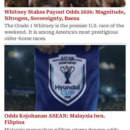
Whitney Stakes Payout Odds 2026: Magnitude,
Nitrogen, Sovereignty, Baeza
The Grade 1 Whitney is the premier U.S. race of the
weekend. It is among America's most prestigious
older-horse races.
Odds Kejohanan ASEAN: Malaysia lwn.
Filipina
Malaysia merupakan pilihan utama dengan odds