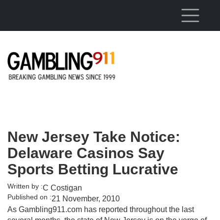
Skip to main content
New Jersey Take Notice:
Delaware Casinos Say
Sports Betting Lucrative
Written by :
C Costigan
Published on :
21 November, 2010
As Gambling911.com has reported throughout the last