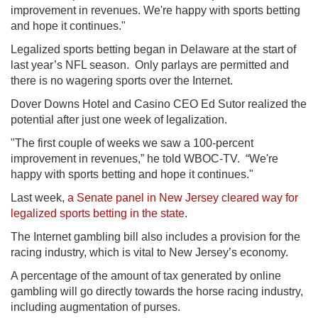
improvement in revenues. We're happy with sports betting
and hope it continues."
Legalized sports betting began in Delaware at the start of
last year’s NFL season. Only parlays are permitted and
there is no wagering sports over the Internet.
Dover Downs Hotel and Casino CEO Ed Sutor realized the
potential after just one week of legalization.
"The first couple of weeks we saw a 100-percent
improvement in revenues,” he told WBOC-TV. “We're
happy with sports betting and hope it continues."
Last week,
a Senate panel in New Jersey cleared way for
legalized sports betting in the state
.
The Internet gambling bill also includes a provision for the
racing industry, which is vital to New Jersey’s economy.
A percentage of the amount of tax generated by online
gambling will go directly towards the horse racing industry,
including augmentation of purses.