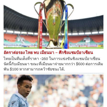
อัตราต่อรอง ไทย พบ เมียนมา – ศึกชิงแชมป์อาเซียน
ไทยเป็นทีมเต็งที่ราคา -260 ในการแข่งขันชิงแชมป์อาเซียน
นัดนี้กับเมียนมา ขณะที่เมียนมาจ่ายมากกว่า $600 ต่อการเดิม
พัน $100 หากสามารถคว้าชัยชนะได้.