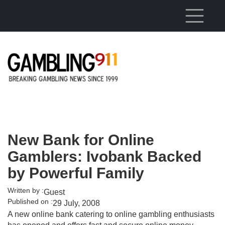
Skip to main content
New Bank for Online
Gamblers: Ivobank Backed
by Powerful Family
Written by :
Guest
Published on :
29 July, 2008
A new online bank catering to online gambling enthusiasts