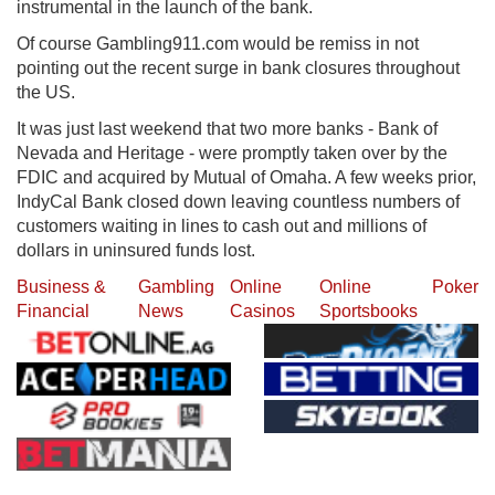
instrumental in the launch of the bank.
Of course Gambling911.com would be remiss in not
pointing out the recent surge in bank closures throughout
the US.
It was just last weekend that two more banks - Bank of
Nevada and Heritage - were promptly taken over by the
FDIC and acquired by Mutual of Omaha. A few weeks prior,
IndyCal Bank closed down leaving countless numbers of
customers waiting in lines to cash out and millions of
dollars in uninsured funds lost.
Business &
Gambling
Online
Online
Poker
Financial
News
Casinos
Sportsbooks