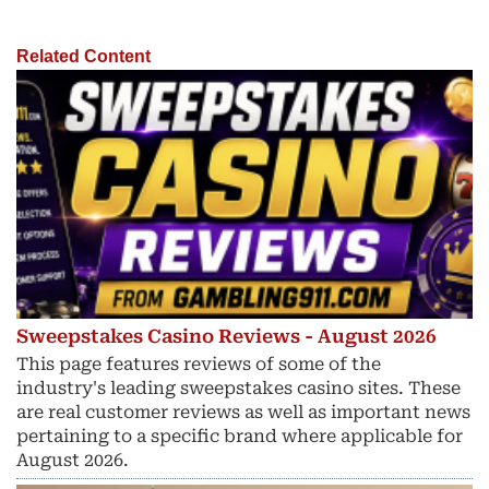
Related Content
Sweepstakes Casino Reviews - August 2026
This page features reviews of some of the
industry's leading sweepstakes casino sites. These
are real customer reviews as well as important news
pertaining to a specific brand where applicable for
August 2026.