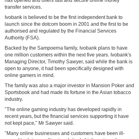
has opened and offers fast and secure online money
transfer services.
Ivobank is believed to be the first independent bank to
launch since the dotcom boom in 2001 and the first to be
authorised and regulated by the Financial Services
Authority (FSA).
Backed by the Sampoerna family, Ivobank plans to have
one million customers within the next five years. Ivobank's
Managing Director, Timothy Sawyer, said while the bank is
open to anyone, it had been specifically designed with
online gamers in mind.
The family was also a major investor in Mansion Poker and
Sportsbook and had made its fortune in the Asian tobacco
industry.
"The online gaming industry has developed rapidly in
recent years, but the financial services supporting it have
not kept pace," Mr Sawyer said.
"Many online businesses and customers have been ill-