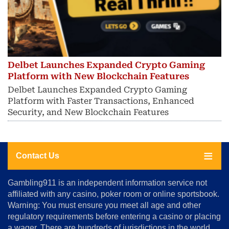
Delbet Launches Expanded Crypto Gaming
Platform with New Blockchain Features
Delbet Launches Expanded Crypto Gaming
Platform with Faster Transactions, Enhanced
Security, and New Blockchain Features
Contact Us
About
Gambling911 is an independent information service not
Us
affiliated with any casino, poker room or online sportsbook.
Warning: You must ensure you meet all age and other
Advertise
regulatory requirements before entering a casino or placing
Terms
a wager. There are hundreds of jurisdictions in the world