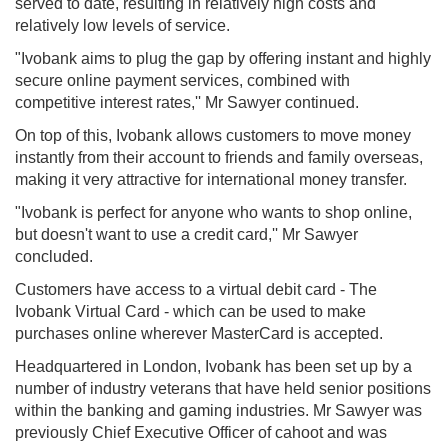
served to date, resulting in relatively high costs and
relatively low levels of service.
"Ivobank aims to plug the gap by offering instant and highly
secure online payment services, combined with
competitive interest rates,'' Mr Sawyer continued.
On top of this, Ivobank allows customers to move money
instantly from their account to friends and family overseas,
making it very attractive for international money transfer.
"Ivobank is perfect for anyone who wants to shop online,
but doesn't want to use a credit card,'' Mr Sawyer
concluded.
Customers have access to a virtual debit card - The
Ivobank Virtual Card - which can be used to make
purchases online wherever MasterCard is accepted.
Headquartered in London, Ivobank has been set up by a
number of industry veterans that have held senior positions
within the banking and gaming industries. Mr Sawyer was
previously Chief Executive Officer of cahoot and was