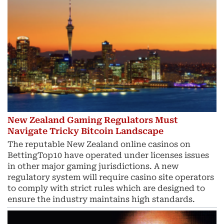
New Zealand Gaming Regulators Must
Navigate Tricky Bitcoin Landscape
The reputable New Zealand online casinos on
BettingTop10 have operated under licenses issues
in other major gaming jurisdictions. A new
regulatory system will require casino site operators
to comply with strict rules which are designed to
ensure the industry maintains high standards.