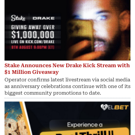
Stake Announces New Drake Kick Stream with
$1 Million Giveaway
Operator confirms latest livestream via social media
as anniversary celebrations continue with one of its
biggest community promotions to date.