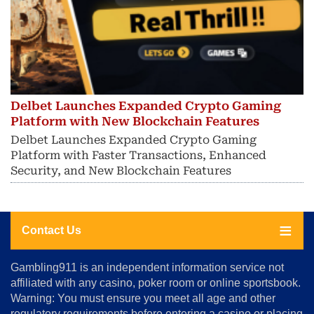
Delbet Launches Expanded Crypto Gaming
Platform with New Blockchain Features
Delbet Launches Expanded Crypto Gaming
Platform with Faster Transactions, Enhanced
Security, and New Blockchain Features
Contact Us
About
Gambling911 is an independent information service not
Us
affiliated with any casino, poker room or online sportsbook.
Warning: You must ensure you meet all age and other
Advertise
regulatory requirements before entering a casino or placing