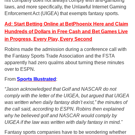
his company does not always comply with anti-gambling
laws, and more specifically, the Unlawful Internet Gaming
Enforcement Act (UIGEA) that exempts fantasy sports.
Ad: Start Betting Online at BetPhoenix Here and Claim
Hundreds of Dollars in Free Cash and Bet Games Live
in Progress, Every Play, Every Second
Robins made the admission during a conference call with
the Fantasy Sports Trade Association and the FSTA
apparently had zero qualms about turning these minutes
over to ESPN.
From
Sports Illustrated
:
“Jason acknowledged that Golf and NASCAR do not
comply with the letter of the UIGEA, but argued that UIGEA
was written when daily fantasy didn't exist,” the minutes of
the call said, according to ESPN. Robins then explained
why he believed golf and NASCAR would comply by
UIGEA if the law was written with daily fantasy in mind."
Fantasy sports companies have to be wondering whether