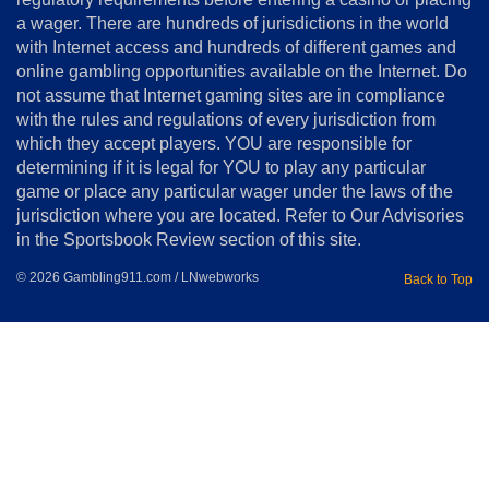
Terms
a wager. There are hundreds of jurisdictions in the world
&
Conditions
with Internet access and hundreds of different games and
online gambling opportunities available on the Internet. Do
Disclosure
not assume that Internet gaming sites are in compliance
Notice
with the rules and regulations of every jurisdiction from
Copyright
which they accept players. YOU are responsible for
determining if it is legal for YOU to play any particular
Home
game or place any particular wager under the laws of the
jurisdiction where you are located. Refer to Our Advisories
in the Sportsbook Review section of this site.
© 2026 Gambling911.com / LNwebworks
Back to Top