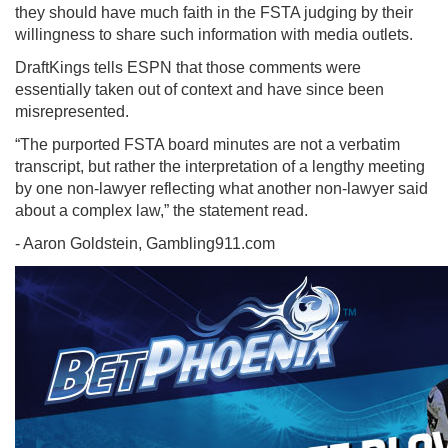
they should have much faith in the FSTA judging by their
willingness to share such information with media outlets.
DraftKings tells ESPN that those comments were
essentially taken out of context and have since been
misrepresented.
“The purported FSTA board minutes are not a verbatim
transcript, but rather the interpretation of a lengthy meeting
by one non-lawyer reflecting what another non-lawyer said
about a complex law,” the statement read.
- Aaron Goldstein, Gambling911.com