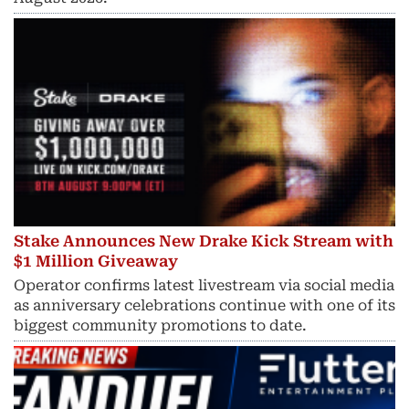
Stake Announces New Drake Kick Stream with
$1 Million Giveaway
Operator confirms latest livestream via social media
as anniversary celebrations continue with one of its
biggest community promotions to date.