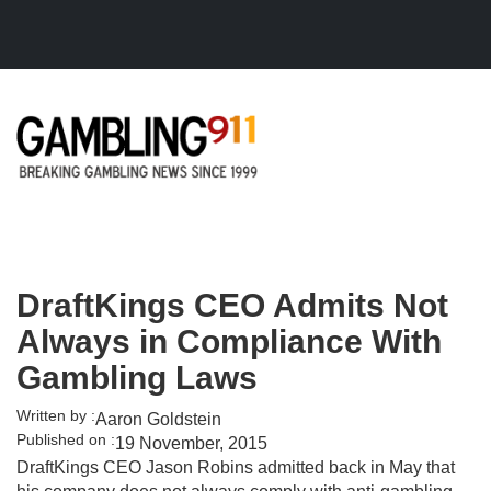
Skip to main content
DraftKings CEO Admits Not
Always in Compliance With
Gambling Laws
Written by :
Aaron Goldstein
Published on :
19 November, 2015
DraftKings CEO Jason Robins admitted back in May that