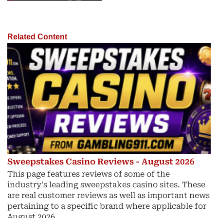
Related Content
Sweepstakes Casino Reviews - August 2026
This page features reviews of some of the
industry's leading sweepstakes casino sites. These
are real customer reviews as well as important news
pertaining to a specific brand where applicable for
August 2026.