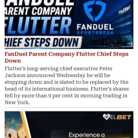
FanDuel Parent Company Flutter Chief Steps
Down
Flutter’s long-serving chief executive Peter
Jackson announced Wednesday he will be
stepping down and is slated to be replaced by the
head of its international business. Flutter’s shares
fell by more than 9 per cent in morning trading in
New York.