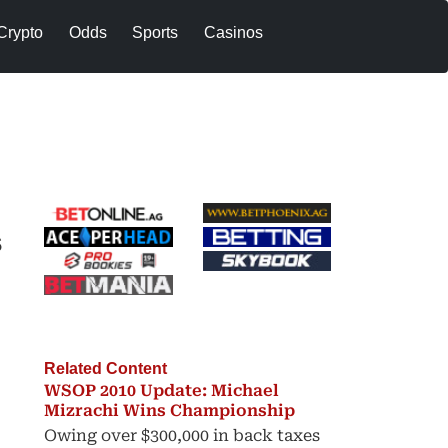
Crypto
Odds
Sports
Casinos
s
Related Content
WSOP 2010 Update: Michael
Mizrachi Wins Championship
Owing over $300,000 in back taxes