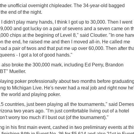
 the unofficial overnight chipleader. The 34-year-old bagged
the end of the night.
vel I didn't play many hands, I think I got up to 30,000. Then I went
9,000 and got lucky on a pair of sevens and a seven came on t
,000 chips at the begining of Level 8," said Cloutier. "In one han
 the end, he raised me and then I moved all-in. He called me
had a pair of twos and that put me up over 60,000. Then after th
 queens - I got a lot of good hands."
 also broke the 300,000 mark, including Ed Perry, Brandon
BT" Mueller.
aying poker professionally about two months before graduatin
ng to Michigan Live. He's never had a real job and right now he
g the world and playing poker.
15 countries, just been playing all the tournaments," said Demes
zona two years ago. "I'm just comfortable living out of a hotel
on't worry too much if I bust out (of the tournament)."
 in his first main event, cashed in two preliminary events at thi
 finishing 84th in Event No. 36 for $5,614 and also 21st in Even