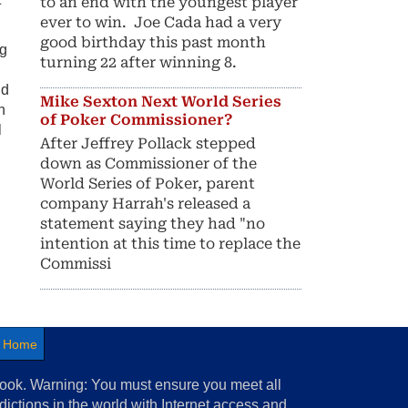
to an end with the youngest player
ever to win. Joe Cada had a very
good birthday this past month
ng
turning 22 after winning 8.
nd
Mike Sexton Next World Series
h
of Poker Commissioner?
l
After Jeffrey Pollack stepped
down as Commissioner of the
World Series of Poker, parent
company Harrah's released a
statement saying they had "no
intention at this time to replace the
Commissi
Home
sbook. Warning: You must ensure you meet all
ictions in the world with Internet access and