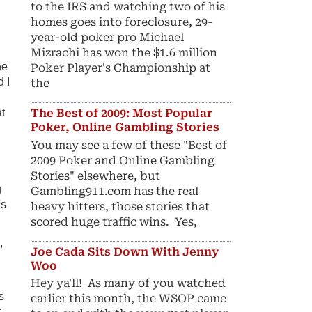
to the IRS and watching two of his
homes goes into foreclosure, 29-
year-old poker pro Michael
Mizrachi has won the $1.6 million
he
Poker Player's Championship at
d I
the
at
The Best of 2009: Most Popular
Poker, Online Gambling Stories
You may see a few of these "Best of
2009 Poker and Online Gambling
Stories" elsewhere, but
g
Gambling911.com has the real
's
heavy hitters, those stories that
scored huge traffic wins. Yes,
,
Joe Cada Sits Down With Jenny
Woo
Hey ya'll! As many of you watched
s
earlier this month, the WSOP came
t