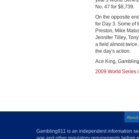
No. 47 for $8,739.
On the opposite end
for Day 3. Some of 
Preston, Mike Matu
Jennifer Tilley, Ton
a field almost twice
the day's action.
Ace King, Gamblin
2009 World Series 
About
Gambling911 is an independent information serv
age and other regulatory requirements before en