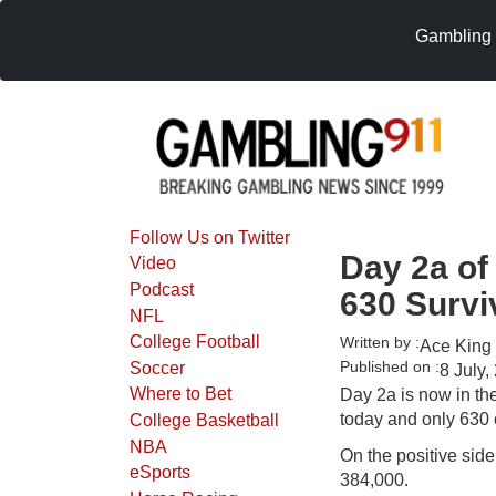
Skip to main content
Gambling
Follow Us on Twitter
Day 2a of
Video
Podcast
630 Survi
NFL
College Football
Written by :
Ace King
Published on :
Soccer
8 July,
Where to Bet
Day 2a is now in t
today and only 630 
College Basketball
NBA
On the positive side
eSports
384,000.