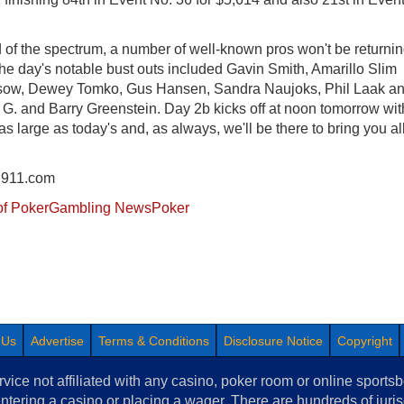
 of the spectrum, a number of well-known pros won't be returni
the day's notable bust outs included Gavin Smith, Amarillo Slim
sow, Dewey Tomko, Gus Hansen, Sandra Naujoks, Phil Laak a
y G. and Barry Greenstein. Day 2b kicks off at noon tomorrow wit
 as large as today's and, as always, we'll be there to bring you al
g911.com
of Poker
Gambling News
Poker
 Us
Advertise
Terms & Conditions
Disclosure Notice
Copyright
ice not affiliated with any casino, poker room or online sport
tering a casino or placing a wager. There are hundreds of jurisd