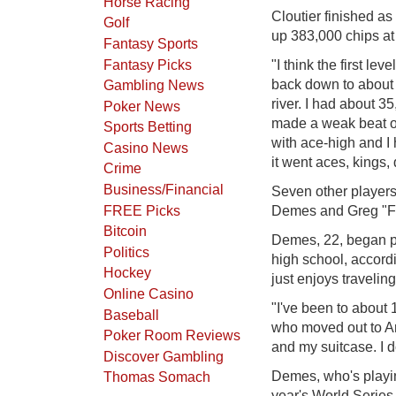
Horse Racing
Cloutier finished as
Golf
up 383,000 chips at 
Fantasy Sports
Fantasy Picks
"I think the first le
back down to about 
Gambling News
river. I had about 35
Poker News
made a weak beat on
Sports Betting
with ace-high and I 
Casino News
it went aces, kings,
Crime
Business/Financial
Seven other players
FREE Picks
Demes and Greg "F
Bitcoin
Demes, 22, began pl
Politics
high school, accordi
Hockey
just enjoys travelin
Online Casino
"I've been to about 
Baseball
who moved out to Ari
Poker Room Reviews
and my suitcase. I d
Discover Gambling
Demes, who's playing
Thomas Somach
year's World Series,