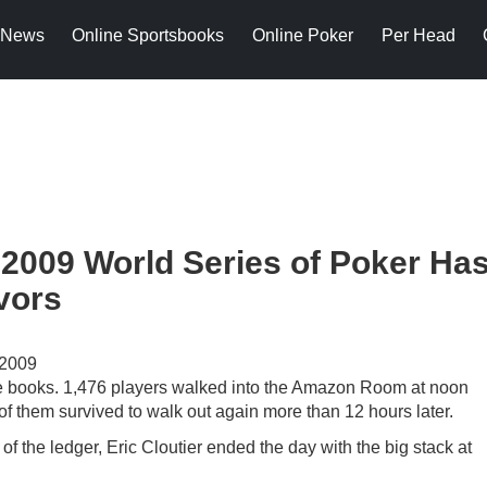
 News
Online Sportsbooks
Online Poker
Per Head
 2009 World Series of Poker Ha
vors
 2009
he books. 1,476 players walked into the Amazon Room at noon
of them survived to walk out again more than 12 hours later.
 of the ledger, Eric Cloutier ended the day with the big stack at