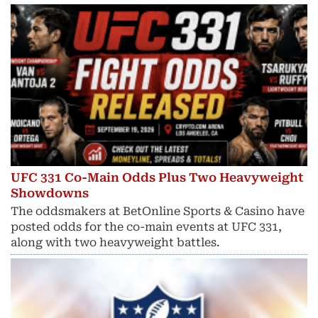
UFC 331 Co-Main Odds Plus Two Heavyweight
Showdowns
The oddsmakers at BetOnline Sports & Casino have
posted odds for the co-main events at UFC 331,
along with two heavyweight battles.