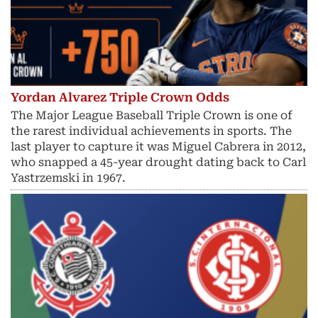
Yordan Alvarez Triple Crown Odds
The Major League Baseball Triple Crown is one of
the rarest individual achievements in sports. The
last player to capture it was Miguel Cabrera in 2012,
who snapped a 45-year drought dating back to Carl
Yastrzemski in 1967.