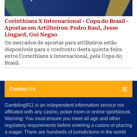
Corinthians X Internacional - Copa do Brasil -
Apostas em Artilheiros: Pedro Raul, Jesse
Lingard, Gui Negao
Os mercados de apostas para artilheiros estão
disponíveis para o confronto desta quinta-feira
entre Corinthians x Internacional, pela Copa do
Brasil.
Contact Us
About
Gambling911 is an independent information service not
Us
affiliated with any casino, poker room or online sportsbook.
Warning: You must ensure you meet all age and other
Advertise
regulatory requirements before entering a casino or placing
Terms
a wager. There are hundreds of jurisdictions in the world
&