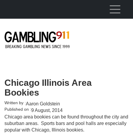
Skip to main content
Chicago Illinois Area
Bookies
Written by :
Aaron Goldstein
Published on :
9 August, 2014
Chicago area bookies can be found throughout the city and
suburban areas. Sports bars and pool halls are especially
popular with Chicago, Illinois bookies.