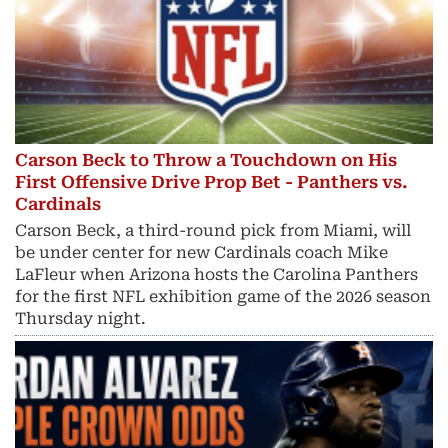
Carson Beck to Throw a Touchdown on His
First Offensive Drive Prop Bet - Panthers vs.
Cardinals
Carson Beck, a third-round pick from Miami, will
be under center for new Cardinals coach Mike
LaFleur when Arizona hosts the Carolina Panthers
for the first NFL exhibition game of the 2026 season
Thursday night.