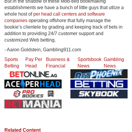
But in the shadow of these Mob-tied bookmaking
establishments we have a bunch of little guys that utlize a
whole host of
per head call centers and software
companies
operating offshore that fully manage the
bookie’s clientele by grading and keeping track of bets in
addition to providing 24/7 customer support and
customized Web betting.
- Aaron Goldstein, Gambling911.com
Sports
Pay Per
Business &
Sportsbook
Gambling
Betting
Head
Financial
News
News
Related Content