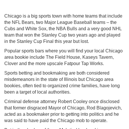
Chicago is a big sports town with home teams that include
the NFL Bears, two Major League Baseball teams – the
Cubs and White Sox, the NBA Bulls and a very good NHL
team that won the Stanley Cup two years ago and played
in the Stanley Cup Final this year but lost.
Popular sports bars where you will find your local Chicago
area bookie include The Field House, Kaseys Tavern,
Clover and the more upscale Fatpour Tap Works.
Sports betting and bookmaking are both considered
misdemeanors in the state of Illinois but Chicago area
bookies, often tied to organized crime families, have long
been a target of local authorities.
Criminal defense attorney Robert Cooley once disclosed
that former disgraced Mayor of Chicago, Rod Blagojevich,
acted as a bookmaker prior to getting into politics and he
was said to have paid the Chicago mob to operate.