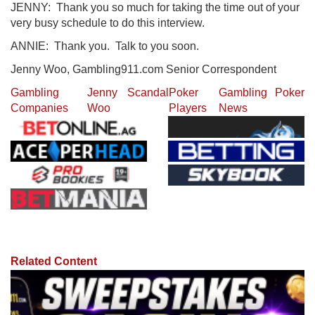
JENNY: Thank you so much for taking the time out of your
very busy schedule to do this interview.
ANNIE: Thank you. Talk to you soon.
Jenny Woo, Gambling911.com Senior Correspondent
Gambling
Jenny
Scandal
Poker
Gambling
Poker
Companies
Woo
Players
News
Related Content