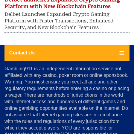
Platform with New Blockchain Features
Delbet Launches Expanded Crypto Gaming
Platform with Faster Transactions, Enhanced
Security, and New Blockchain Features
Contact Us
About
Gambling911 is an independent information service not
Us
affiliated with any casino, poker room or online sportsbook.
Warning: You must ensure you meet all age and other
Advertise
regulatory requirements before entering a casino or placing
Terms
a wager. There are hundreds of jurisdictions in the world
&
Conditions
with Internet access and hundreds of different games and
online gambling opportunities available on the Internet. Do
Disclosure
not assume that Internet gaming sites are in compliance
Notice
with the rules and regulations of every jurisdiction from
Copyright
which they accept players. YOU are responsible for