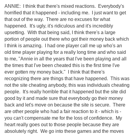
ANNIE: I think that there's mixed reactions. Everybody's
horrified that it happened - including me. I just want to get
that out of the way. There are no excuses for what
happened. It's ugly, it's ridiculous and it's incredibly
upsetting. With that being said, I think there's a large
portion of people out there who got their money back which
I think is amazing. I had one player call me up who's an
old time player playing for a really long time and who said
to me, "Annie in all the years that I've been playing and all
the times that I've been cheated this is the first time I've
ever gotten my money back." I think that there's
recognizing there are things that have happened. This was
not the site cheating anybody, this was individuals cheating
people. It's really horrible that it happened but the site did
good by it and made sure that everybody go their money
back and let's move on because the site is secure. There
are other people who had a fair reaction to it - which is -
you can't compensate me for the loss of confidence. My
heart really goes out to those people because they are
absolutely right. We go into these games and the moves