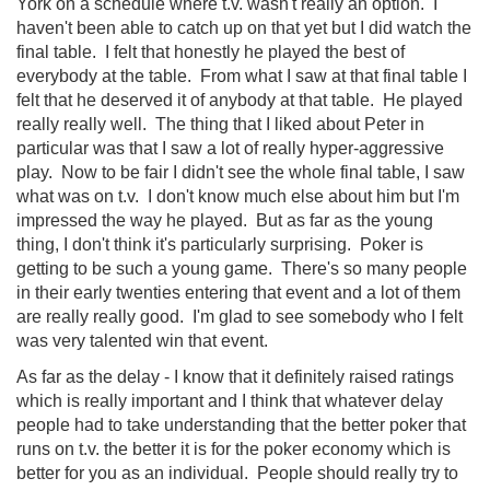
York on a schedule where t.v. wasn't really an option. I
haven't been able to catch up on that yet but I did watch the
final table. I felt that honestly he played the best of
everybody at the table. From what I saw at that final table I
felt that he deserved it of anybody at that table. He played
really really well. The thing that I liked about Peter in
particular was that I saw a lot of really hyper-aggressive
play. Now to be fair I didn't see the whole final table, I saw
what was on t.v. I don't know much else about him but I'm
impressed the way he played. But as far as the young
thing, I don't think it's particularly surprising. Poker is
getting to be such a young game. There's so many people
in their early twenties entering that event and a lot of them
are really really good. I'm glad to see somebody who I felt
was very talented win that event.
As far as the delay - I know that it definitely raised ratings
which is really important and I think that whatever delay
people had to take understanding that the better poker that
runs on t.v. the better it is for the poker economy which is
better for you as an individual. People should really try to