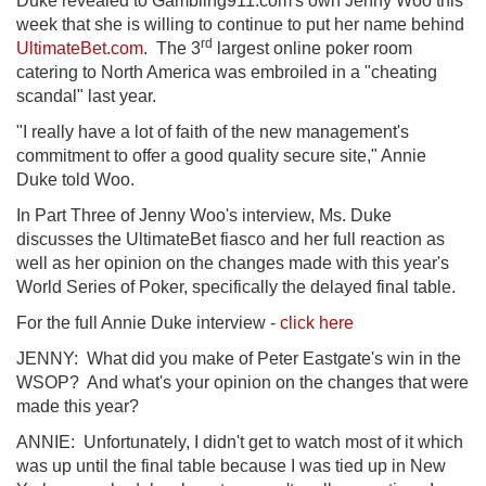
Duke revealed to Gambling911.com's own Jenny Woo this
week that she is willing to continue to put her name behind
rd
UltimateBet.com
. The 3
largest online poker room
catering to North America was embroiled in a "cheating
scandal" last year.
"I really have a lot of faith of the new management's
commitment to offer a good quality secure site," Annie
Duke told Woo.
In Part Three of Jenny Woo's interview, Ms. Duke
discusses the UltimateBet fiasco and her full reaction as
well as her opinion on the changes made with this year's
World Series of Poker, specifically the delayed final table.
For the full Annie Duke interview -
click here
JENNY: What did you make of Peter Eastgate's win in the
WSOP? And what's your opinion on the changes that were
made this year?
ANNIE: Unfortunately, I didn't get to watch most of it which
was up until the final table because I was tied up in New