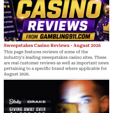
Sweepstakes Casino Reviews - August 2026
This page features reviews of some of the
industry's leading sweepstakes casino sites. These
are real customer reviews as well as important news
pertaining to a specific brand where applicable for
August 2026.