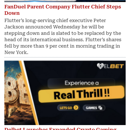
FanDuel Parent Company Flutter Chief Steps
Down
Flutter’s long-serving chief executive Peter
Jackson announced Wednesday he will be
stepping down and is slated to be replaced by the
head of its international business. Flutter’s shares
fell by more than 9 per cent in morning trading in
New York.
Delbet Launches Expanded Crypto Gaming