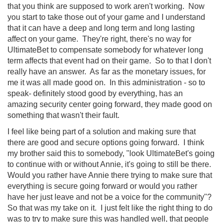
that you think are supposed to work aren't working. Now
you start to take those out of your game and I understand
that it can have a deep and long term and long lasting
affect on your game. They're right, there's no way for
UltimateBet to compensate somebody for whatever long
term affects that event had on their game. So to that I don't
really have an answer. As far as the monetary issues, for
me it was all made good on. In this administration - so to
speak- definitely stood good by everything, has an
amazing security center going forward, they made good on
something that wasn't their fault.
I feel like being part of a solution and making sure that
there are good and secure options going forward. I think
my brother said this to somebody, "look UltimateBet's going
to continue with or without Annie, it's going to still be there.
Would you rather have Annie there trying to make sure that
everything is secure going forward or would you rather
have her just leave and not be a voice for the community"?
So that was my take on it. I just felt like the right thing to do
was to try to make sure this was handled well, that people