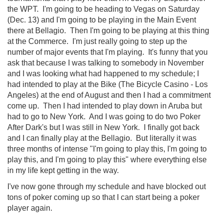
the WPT. I'm going to be heading to Vegas on Saturday
(Dec. 13) and I'm going to be playing in the Main Event
there at Bellagio. Then I'm going to be playing at this thing
at the Commerce. I'm just really going to step up the
number of major events that I'm playing. It's funny that you
ask that because I was talking to somebody in November
and I was looking what had happened to my schedule; I
had intended to play at the Bike (The Bicycle Casino - Los
Angeles) at the end of August and then I had a commitment
come up. Then I had intended to play down in Aruba but
had to go to New York. And I was going to do two Poker
After Dark's but I was still in New York. I finally got back
and I can finally play at the Bellagio. But literally it was
three months of intense "I'm going to play this, I'm going to
play this, and I'm going to play this" where everything else
in my life kept getting in the way.
I've now gone through my schedule and have blocked out
tons of poker coming up so that I can start being a poker
player again.