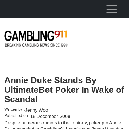
Skip to main content
Annie Duke Stands By
UltimateBet Poker In Wake of
Scandal
Written by :
Jenny Woo
Published on :
18 December, 2008
Despite numerous rumors to the contrary, poker pro Annie