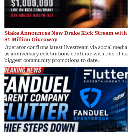
Stake Announces New Drake Kick Stream with
$1 Million Giveaway
Operator confirms latest livestream via social media
as anniversary celebrations continue with one of its
biggest community promotions to date.