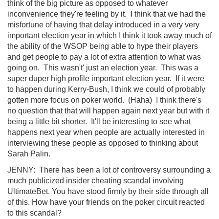
think of the big picture as opposed to whatever
inconvenience they're feeling by it. I think that we had the
misfortune of having that delay introduced in a very very
important election year in which I think it took away much of
the ability of the WSOP being able to hype their players
and get people to pay a lot of extra attention to what was
going on. This wasn't' just an election year. This was a
super duper high profile important election year. If it were
to happen during Kerry-Bush, I think we could of probably
gotten more focus on poker world. (Haha) I think there's
no question that that will happen again next year but with it
being a little bit shorter. It'll be interesting to see what
happens next year when people are actually interested in
interviewing these people as opposed to thinking about
Sarah Palin.
JENNY: There has been a lot of controversy surrounding a
much publicized insider cheating scandal involving
UltimateBet. You have stood firmly by their side through all
of this. How have your friends on the poker circuit reacted
to this scandal?