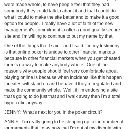
were made whole, to have people feel that they had
somebody they could talk to about it and that I could do
what I could to make the site better and to make it a good
option for people. I really have a lot of faith of the new
management's commitment to offer a good quality secure
site and I'm willing to continue to put my name by that.
One of the things that I said - and I said it in my testimony -
is that online poker is unique to other financial markets
because in other financial markets when you get cheated
there's no way to make anybody whole. One of the
reason's why people should feel very comfortable about
playing online is because when incidents like this happen
the sites will stand up and behave if they're regulated and
make the community whole. Well, if I'm endorsing a site
that's going to do just that and I walk away then I'm a total
hypercritic anyway.
JENNY: What's next for you in the poker circuit?
ANNIE: I'm really going to be stepping up to the number of
tournaments that I play now that I'm out of my dispute with