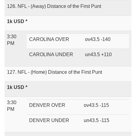
126. NFL - (Away) Distance of the First Punt
1k USD *
3:30
CAROLINA OVER
ov43.5 -140
PM
CAROLINA UNDER
un43.5 +110
127. NFL - (Home) Distance of the First Punt
1k USD *
3:30
DENVER OVER
ov43.5 -115
PM
DENVER UNDER
un43.5 -115