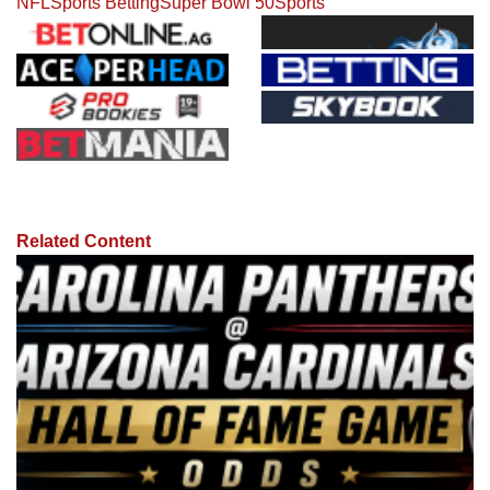
NFL
Sports Betting
Super Bowl 50
Sports
Related Content