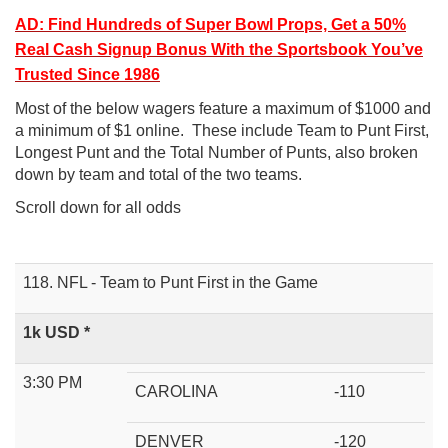
AD: Find Hundreds of Super Bowl Props, Get a 50%
Real Cash Signup Bonus With the Sportsbook You’ve
Trusted Since 1986
Most of the below wagers feature a maximum of $1000 and
a minimum of $1 online. These include Team to Punt First,
Longest Punt and the Total Number of Punts, also broken
down by team and total of the two teams.
Scroll down for all odds
118. NFL - Team to Punt First in the Game
1k USD *
3:30 PM
CAROLINA
-110
DENVER
-120