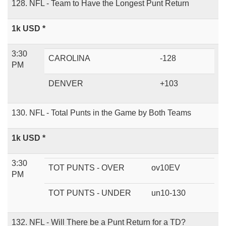
128. NFL - Team to Have the Longest Punt Return
1k USD *
3:30
CAROLINA
-128
PM
DENVER
+103
130. NFL - Total Punts in the Game by Both Teams
1k USD *
3:30
TOT PUNTS - OVER
ov10EV
PM
TOT PUNTS - UNDER
un10-130
132. NFL - Will There be a Punt Return for a TD?