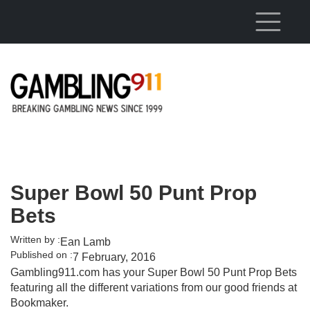
Skip to main content
Super Bowl 50 Punt Prop
Bets
Written by :
Ean Lamb
Published on :
7 February, 2016
Gambling911.com has your Super Bowl 50 Punt Prop Bets
featuring all the different variations from our good friends at
Bookmaker.