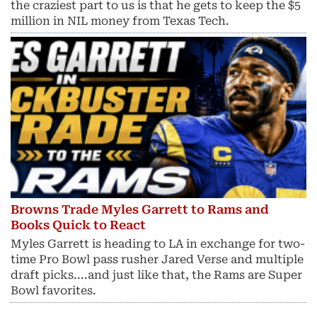
the craziest part to us is that he gets to keep the $5
million in NIL money from Texas Tech.
Browns Trade Myles Garrett to Rams and
Books Quick to React
Myles Garrett is heading to LA in exchange for two-
time Pro Bowl pass rusher Jared Verse and multiple
draft picks....and just like that, the Rams are Super
Bowl favorites.