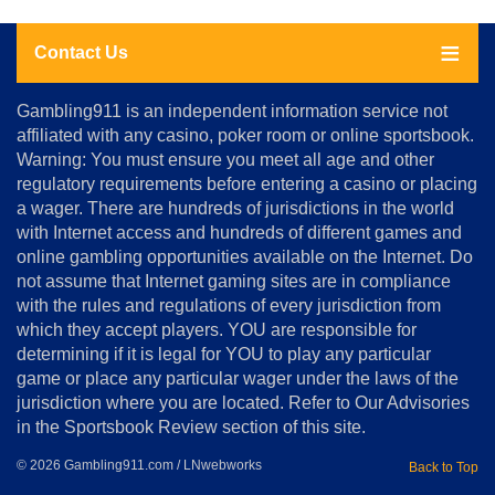
Contact Us
About
Gambling911 is an independent information service not
Us
affiliated with any casino, poker room or online sportsbook.
Warning: You must ensure you meet all age and other
Advertise
regulatory requirements before entering a casino or placing
Terms
a wager. There are hundreds of jurisdictions in the world
&
Conditions
with Internet access and hundreds of different games and
online gambling opportunities available on the Internet. Do
Disclosure
not assume that Internet gaming sites are in compliance
Notice
with the rules and regulations of every jurisdiction from
Copyright
which they accept players. YOU are responsible for
determining if it is legal for YOU to play any particular
Home
game or place any particular wager under the laws of the
jurisdiction where you are located. Refer to Our Advisories
in the Sportsbook Review section of this site.
© 2026 Gambling911.com / LNwebworks
Back to Top