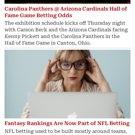
Carolina Panthers @ Arizona Cardinals Hall of
Fame Game Betting Odds
The exhibition schedule kicks off Thursday night
with Carson Beck and the Arizona Cardinals facing
Kenny Pickett and the Carolina Panthers in the
Hall of Fame Game in Canton, Ohio.
Fantasy Rankings Are Now Part of NFL Betting
NFL betting used to be built mostly around teams.