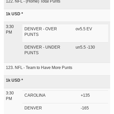
122. NFL - (Home) Total Punts
1k USD *
3:30
DENVER - OVER
ov5.5 EV
PM
PUNTS
DENVER - UNDER
un5.5 -130
PUNTS
123. NFL - Team to Have More Punts
1k USD *
3:30
CAROLINA
+135
PM
DENVER
-165