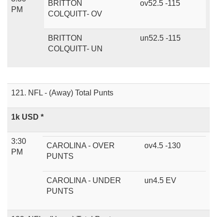
BRITTON
ov52.5 -115
PM
COLQUITT- OV
BRITTON
un52.5 -115
COLQUITT- UN
121. NFL - (Away) Total Punts
1k USD *
3:30
CAROLINA - OVER
ov4.5 -130
PM
PUNTS
CAROLINA - UNDER
un4.5 EV
PUNTS