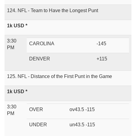
124. NFL - Team to Have the Longest Punt
1k USD *
3:30
CAROLINA
-145
PM
DENVER
+115
125. NFL - Distance of the First Punt in the Game
1k USD *
3:30
OVER
ov43.5 -115
PM
UNDER
un43.5 -115