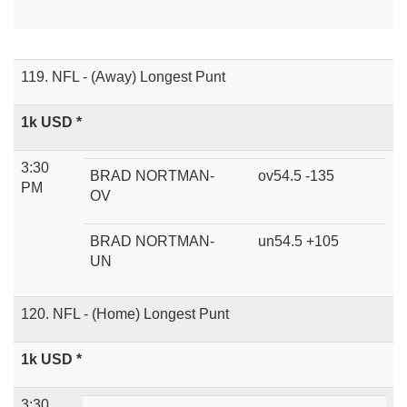
119. NFL - (Away) Longest Punt
1k USD *
3:30
BRAD NORTMAN-
ov54.5 -135
PM
OV
BRAD NORTMAN-
un54.5 +105
UN
120. NFL - (Home) Longest Punt
1k USD *
3:30