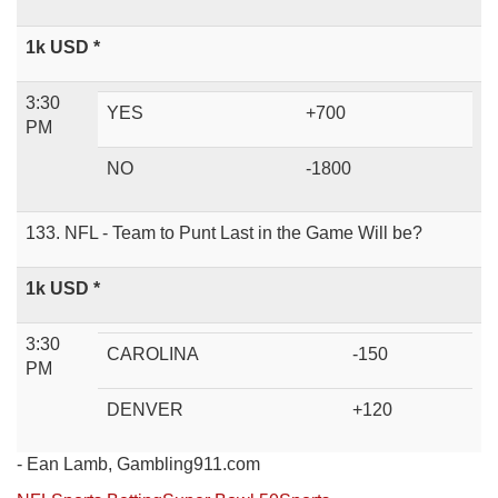
1k USD *
3:30
YES
+700
PM
NO
-1800
133. NFL - Team to Punt Last in the Game Will be?
1k USD *
3:30
CAROLINA
-150
PM
DENVER
+120
- Ean Lamb, Gambling911.com