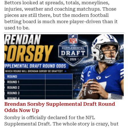
Bettors looked at spreads, totals, moneylines,
injuries, weather and coaching matchups. Those
pieces are still there, but the modern football
betting board is much more player-driven than it
used to be.
Brendan Sorsby Supplemental Draft Round
Odds Now Up
Sorsby is officially declared for the NFL
Supplemental Draft. The whole story is crazy, but