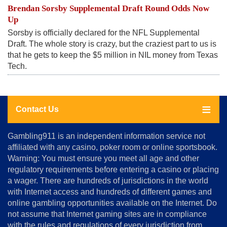
Brendan Sorsby Supplemental Draft Round Odds Now
Up
Sorsby is officially declared for the NFL Supplemental
Draft. The whole story is crazy, but the craziest part to us is
that he gets to keep the $5 million in NIL money from Texas
Tech.
Contact Us
About
Gambling911 is an independent information service not
Us
affiliated with any casino, poker room or online sportsbook.
Warning: You must ensure you meet all age and other
Advertise
regulatory requirements before entering a casino or placing
Terms
a wager. There are hundreds of jurisdictions in the world
&
Conditions
with Internet access and hundreds of different games and
online gambling opportunities available on the Internet. Do
Disclosure
not assume that Internet gaming sites are in compliance
Notice
with the rules and regulations of every jurisdiction from