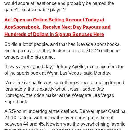
would score at least once and probably be named the
game's most valuable player?
Ad: Open an Online Betting Account Today at
AceSportsbook. Receive Next Day Payouts and
Hundreds of Dollars in Signup Bonuses Here
So did a lot of people, and that had Nevada sportsbooks
smiling a day after they took in a record $132.5 million in
wagers on the big game.
''It was a very good day,'' Johnny Avello, executive director
of the sports book at Wynn Las Vegas, said Monday.
''A defensive battle was something we were rooting for and
fortunately, that's exactly what it was,'' added Jay
Kornegay, the odds maker at the Westgate Las Vegas
Superbook.
A 5.5-point underdog at the casinos, Denver upset Carolina
24-10 - a total well below the over-under projection of
between 44 and 45. Newton was the overwhelming favorite