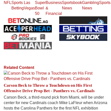
NFL
Sports
Las
Super
Business
Sportsbook
Gambling
Sports
Betting
Vegas
Bowl
&
News
News
50
Financial
Related Content
Carson Beck to Throw a Touchdown on His First
Offensive Drive Prop Bet - Panthers vs. Cardinals
Carson Beck, a third-round pick from Miami, will be under
center for new Cardinals coach Mike LaFleur when Arizona
hosts the Carolina Panthers for the first NFL exhibition