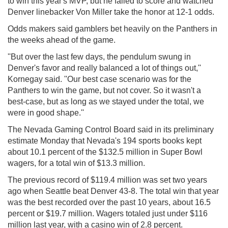
to win this year's MVP, but he failed to score and watched
Denver linebacker Von Miller take the honor at 12-1 odds.
Odds makers said gamblers bet heavily on the Panthers in
the weeks ahead of the game.
''But over the last few days, the pendulum swung in
Denver's favor and really balanced a lot of things out,''
Kornegay said. ''Our best case scenario was for the
Panthers to win the game, but not cover. So it wasn't a
best-case, but as long as we stayed under the total, we
were in good shape.''
The Nevada Gaming Control Board said in its preliminary
estimate Monday that Nevada's 194 sports books kept
about 10.1 percent of the $132.5 million in Super Bowl
wagers, for a total win of $13.3 million.
The previous record of $119.4 million was set two years
ago when Seattle beat Denver 43-8. The total win that year
was the best recorded over the past 10 years, about 16.5
percent or $19.7 million. Wagers totaled just under $116
million last year, with a casino win of 2.8 percent.