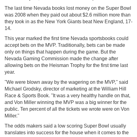
The last time Nevada books lost money on the Super Bowl
was 2008 when they paid out about $2.6 million more than
they took in as the New York Giants beat New England, 17-
14.
This year marked the first time Nevada sportsbooks could
accept bets on the MVP. Traditionally, bets can be made
only on things that happen during the game. But the
Nevada Gaming Commission made the change after
allowing bets on the Heisman Trophy for the first time last
year.
''We were blown away by the wagering on the MVP,'' said
Michael Grodsky, director of marketing at the William Hill
Race & Sports Book. ''It was a very healthy handle on that,
and Von Miller winning the MVP was a big winner for the
public. Ten percent of all the tickets we wrote were on Von
Miller.''
The odds makers said a low scoring Super Bowl usually
translates into success for the house when it comes to the