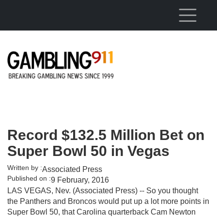
Skip to main content
Record $132.5 Million Bet on
Super Bowl 50 in Vegas
Written by :
Associated Press
Published on :
9 February, 2016
LAS VEGAS, Nev. (Associated Press) -- So you thought
the Panthers and Broncos would put up a lot more points in
Super Bowl 50, that Carolina quarterback Cam Newton