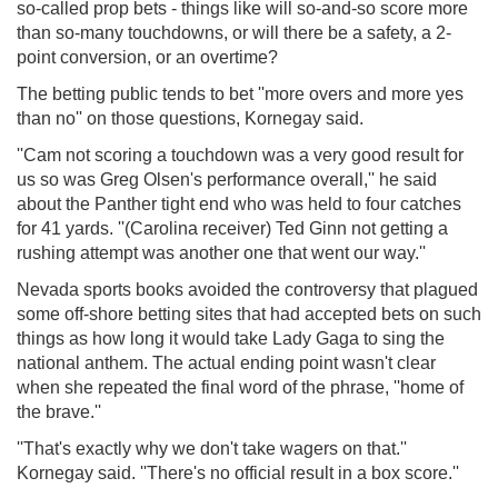
so-called prop bets - things like will so-and-so score more
than so-many touchdowns, or will there be a safety, a 2-
point conversion, or an overtime?
The betting public tends to bet ''more overs and more yes
than no'' on those questions, Kornegay said.
''Cam not scoring a touchdown was a very good result for
us so was Greg Olsen's performance overall,'' he said
about the Panther tight end who was held to four catches
for 41 yards. ''(Carolina receiver) Ted Ginn not getting a
rushing attempt was another one that went our way.''
Nevada sports books avoided the controversy that plagued
some off-shore betting sites that had accepted bets on such
things as how long it would take Lady Gaga to sing the
national anthem. The actual ending point wasn't clear
when she repeated the final word of the phrase, ''home of
the brave.''
''That's exactly why we don't take wagers on that.''
Kornegay said. ''There's no official result in a box score.''