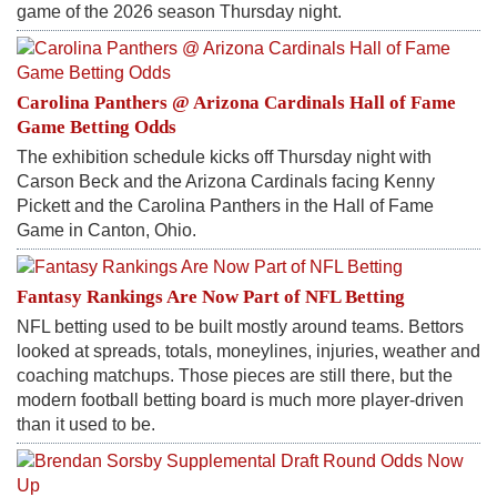
game of the 2026 season Thursday night.
Carolina Panthers @ Arizona Cardinals Hall of Fame
Game Betting Odds
The exhibition schedule kicks off Thursday night with
Carson Beck and the Arizona Cardinals facing Kenny
Pickett and the Carolina Panthers in the Hall of Fame
Game in Canton, Ohio.
Fantasy Rankings Are Now Part of NFL Betting
NFL betting used to be built mostly around teams. Bettors
looked at spreads, totals, moneylines, injuries, weather and
coaching matchups. Those pieces are still there, but the
modern football betting board is much more player-driven
than it used to be.