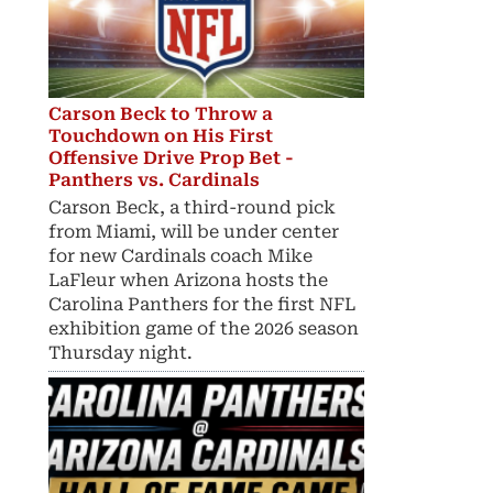
g
Carson Beck to Throw a
Touchdown on His First
Offensive Drive Prop Bet -
Panthers vs. Cardinals
Carson Beck, a third-round pick
from Miami, will be under center
for new Cardinals coach Mike
LaFleur when Arizona hosts the
Carolina Panthers for the first NFL
exhibition game of the 2026 season
Thursday night.