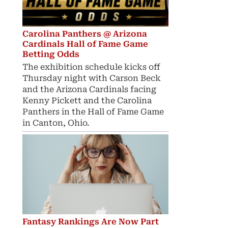
Carolina Panthers @ Arizona
Cardinals Hall of Fame Game
Betting Odds
The exhibition schedule kicks off
Thursday night with Carson Beck
and the Arizona Cardinals facing
Kenny Pickett and the Carolina
Panthers in the Hall of Fame Game
in Canton, Ohio.
Fantasy Rankings Are Now Part