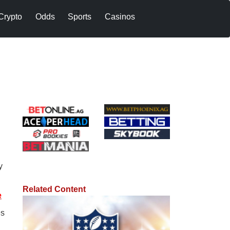
Crypto
Odds
Sports
Casinos
y
Related Content
e
es