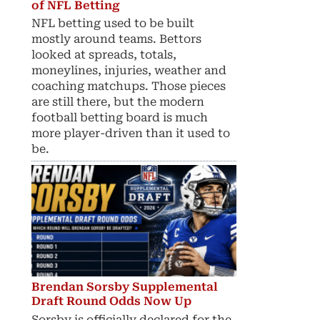
of NFL Betting
NFL betting used to be built
mostly around teams. Bettors
looked at spreads, totals,
moneylines, injuries, weather and
coaching matchups. Those pieces
are still there, but the modern
football betting board is much
more player-driven than it used to
be.
Brendan Sorsby Supplemental
Draft Round Odds Now Up
Sorsby is officially declared for the