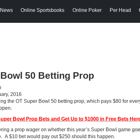
 News
Online Sportsbooks
Online Poker
Per Head
Bowl 50 Betting Prop
b
uary, 2016
ing the OT Super Bowl 50 betting prop, which pays $80 for ever
appen.
uper Bowl Prop Bets and Get Up to $1000 in Free Bets Her
ering a prop wager on whether this year’s Super Bowl game go
e. A $10 bet would pay out $250 should this happen.