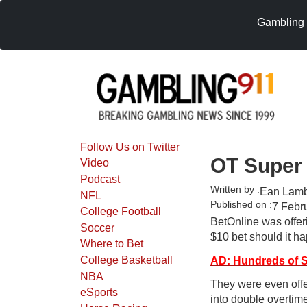
Skip to main content
Gambling
Follow Us on Twitter
OT Super 
Video
Podcast
Written by :
Ean Lam
NFL
Published on :
7 Febr
College Football
BetOnline was offer
Soccer
$10 bet should it h
Where to Bet
College Basketball
AD: Hundreds of S
NBA
They were even off
eSports
into double overtim