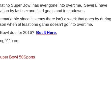
e that no Super Bowl has ever gone into overtime. Several have
ation by last-second field goals and touchdowns.
 remarkable since it seems there isn’t a week that goes by durin
son when at least one game doesn’t go into overtime.
r Bowl due for 2016?
Bet It Here
.
ing911.com
uper Bowl 50
Sports