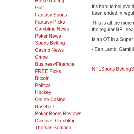
Horse Racing
It’s hard to believ
Golf
been ended in regul
Fantasy Sports
Fantasy Picks
This is all the more
Gambling News
the regular NFL sea
Poker News
Is an OT in a Supe
Sports Betting
-
Ean Lamb, Gambl
Casino News
Crime
Business/Financial
NFL
Sports Betting
S
FREE Picks
Bitcoin
Politics
Hockey
Online Casino
Baseball
Poker Room Reviews
Discover Gambling
Thomas Somach