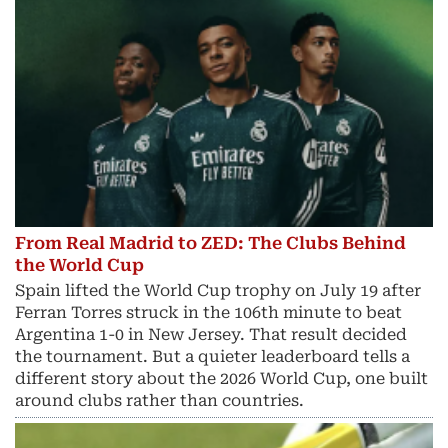
From Real Madrid to ZED: The Clubs Behind
the World Cup
Spain lifted the World Cup trophy on July 19 after
Ferran Torres struck in the 106th minute to beat
Argentina 1-0 in New Jersey. That result decided
the tournament. But a quieter leaderboard tells a
different story about the 2026 World Cup, one built
around clubs rather than countries.