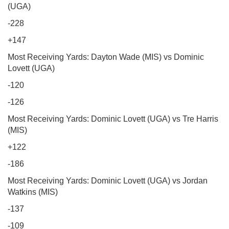
(UGA)
-228
+147
Most Receiving Yards: Dayton Wade (MIS) vs Dominic
Lovett (UGA)
-120
-126
Most Receiving Yards: Dominic Lovett (UGA) vs Tre Harris
(MIS)
+122
-186
Most Receiving Yards: Dominic Lovett (UGA) vs Jordan
Watkins (MIS)
-137
-109