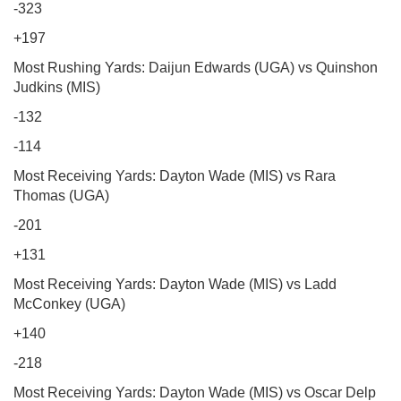
-323
+197
Most Rushing Yards: Daijun Edwards (UGA) vs Quinshon
Judkins (MIS)
-132
-114
Most Receiving Yards: Dayton Wade (MIS) vs Rara
Thomas (UGA)
-201
+131
Most Receiving Yards: Dayton Wade (MIS) vs Ladd
McConkey (UGA)
+140
-218
Most Receiving Yards: Dayton Wade (MIS) vs Oscar Delp