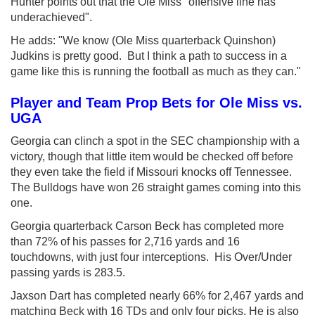
Hunter points out that the Ole Miss "offensive line has
underachieved".
He adds: "We know (Ole Miss quarterback Quinshon)
Judkins is pretty good. But I think a path to success in a
game like this is running the football as much as they can."
Player and Team Prop Bets for Ole Miss vs.
UGA
Georgia can clinch a spot in the SEC championship with a
victory, though that little item would be checked off before
they even take the field if Missouri knocks off Tennessee.
The Bulldogs have won 26 straight games coming into this
one.
Georgia quarterback Carson Beck has completed more
than 72% of his passes for 2,716 yards and 16
touchdowns, with just four interceptions. His Over/Under
passing yards is 283.5.
Jaxson Dart has completed nearly 66% for 2,467 yards and
matching Beck with 16 TDs and only four picks. He is also