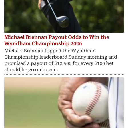
Michael Brennan Payout Odds to Win the
Wyndham Championship 2026
Michael Brennan topped the Wyndham
Championship leaderboard Sunday morning and
promised a payout of $12,500 for every $100 bet
should he go on to win.