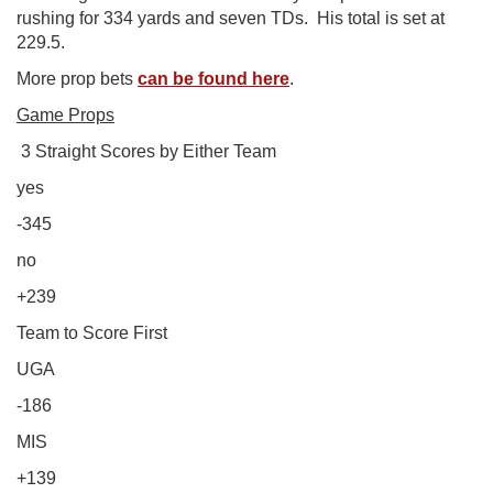
rushing for 334 yards and seven TDs. His total is set at
229.5.
More prop bets
can be found here
.
Game Props
3 Straight Scores by Either Team
yes
-345
no
+239
Team to Score First
UGA
-186
MIS
+139