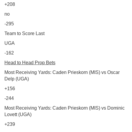
+208
no
-295
Team to Score Last
UGA
-162
Head to Head Prop Bets
Most Receiving Yards: Caden Prieskorn (MIS) vs Oscar
Delp (UGA)
+156
-244
Most Receiving Yards: Caden Prieskorn (MIS) vs Dominic
Lovett (UGA)
+239