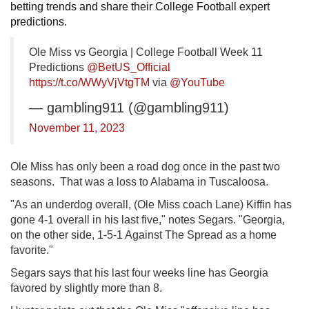
betting trends and share their College Football expert
predictions.
Ole Miss vs Georgia | College Football Week 11
Predictions
@BetUS_Official
https://t.co/WWyVjVtgTM
via
@YouTube
— gambling911 (@gambling911)
November 11, 2023
Ole Miss has only been a road dog once in the past two
seasons. That was a loss to Alabama in Tuscaloosa.
"As an underdog overall, (Ole Miss coach Lane) Kiffin has
gone 4-1 overall in his last five," notes Segars. "Georgia,
on the other side, 1-5-1 Against The Spread as a home
favorite."
Segars says that his last four weeks line has Georgia
favored by slightly more than 8.