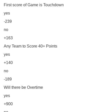
First score of Game is Touchdown
yes
-239
no
+163
Any Team to Score 40+ Points
yes
+140
no
-189
Will there be Overtime
yes
+900