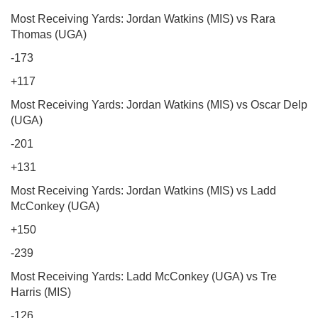
Most Receiving Yards: Jordan Watkins (MIS) vs Rara
Thomas (UGA)
-173
+117
Most Receiving Yards: Jordan Watkins (MIS) vs Oscar Delp
(UGA)
-201
+131
Most Receiving Yards: Jordan Watkins (MIS) vs Ladd
McConkey (UGA)
+150
-239
Most Receiving Yards: Ladd McConkey (UGA) vs Tre
Harris (MIS)
-126