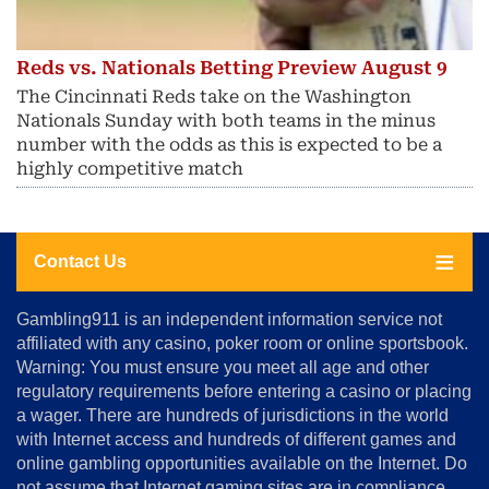
Reds vs. Nationals Betting Preview August 9
The Cincinnati Reds take on the Washington
Nationals Sunday with both teams in the minus
number with the odds as this is expected to be a
highly competitive match
Contact Us
About
Gambling911 is an independent information service not
Us
affiliated with any casino, poker room or online sportsbook.
Warning: You must ensure you meet all age and other
Advertise
regulatory requirements before entering a casino or placing
Terms
a wager. There are hundreds of jurisdictions in the world
&
Conditions
with Internet access and hundreds of different games and
online gambling opportunities available on the Internet. Do
Disclosure
not assume that Internet gaming sites are in compliance