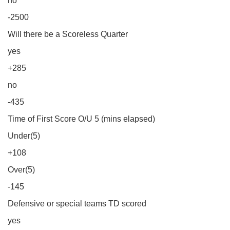
no
-2500
Will there be a Scoreless Quarter
yes
+285
no
-435
Time of First Score O/U 5 (mins elapsed)
Under(5)
+108
Over(5)
-145
Defensive or special teams TD scored
yes