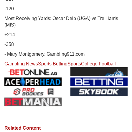
-120
Most Receiving Yards: Oscar Delp (UGA) vs Tre Harris
(MIS)
+214
-358
- Mary Montgomery, Gambling911.com
Gambling News
Sports Betting
Sports
College Football
Related Content