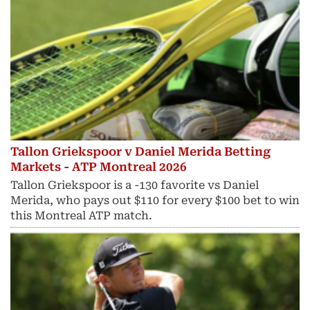
Tallon Griekspoor v Daniel Merida Betting
Markets - ATP Montreal 2026
Tallon Griekspoor is a -130 favorite vs Daniel
Merida, who pays out $110 for every $100 bet to win
this Montreal ATP match.