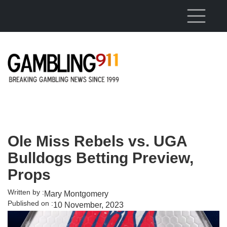
Skip to main content
Ole Miss Rebels vs. UGA
Bulldogs Betting Preview,
Props
Written by :
Mary Montgomery
Published on :
10 November, 2023