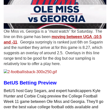
Ole Miss vs. Georgia is a "must watch" for Saturday. The
line on this game has been
moving between UGA -10.5
and -11
. Georgia surpringly is ranked just 6th on Sagarin
and the number they arrive at for this game is 8.27, which
suggests an overlay of around 2.5. Overlays in this line
range tend to be good for the dog but our sampling is
relatively low to offer a play here.
BetUS Betting Preview
BetUS host Gary Segars, and expert handicappers Kyle
Hunter and Corbie Craig preview the College Football
Week 11 game between Ole Miss and Georgia. They'll go
over the best value college football odds available and