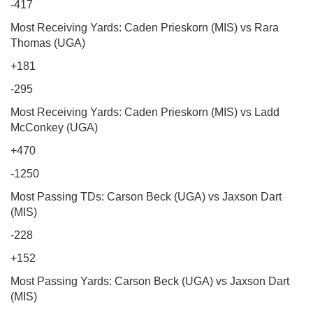
-417
Most Receiving Yards: Caden Prieskorn (MIS) vs Rara
Thomas (UGA)
+181
-295
Most Receiving Yards: Caden Prieskorn (MIS) vs Ladd
McConkey (UGA)
+470
-1250
Most Passing TDs: Carson Beck (UGA) vs Jaxson Dart
(MIS)
-228
+152
Most Passing Yards: Carson Beck (UGA) vs Jaxson Dart
(MIS)