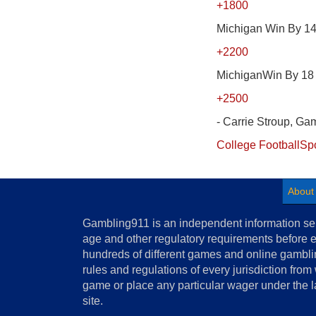
+1800
Michigan Win By 14
+2200
MichiganWin By 18
+2500
- Carrie Stroup, G
College Football
Spo
About
Gambling911 is an independent information serv
age and other regulatory requirements before en
hundreds of different games and online gamblin
rules and regulations of every jurisdiction from
game or place any particular wager under the la
site.