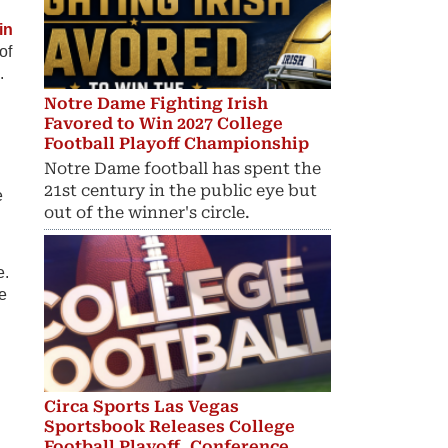
in
of
).
Notre Dame Fighting Irish
Favored to Win 2027 College
Football Playoff Championship
Notre Dame football has spent the
21st century in the public eye but
e
out of the winner's circle.
e.
e
Circa Sports Las Vegas
Sportsbook Releases College
Football Playoff, Conference