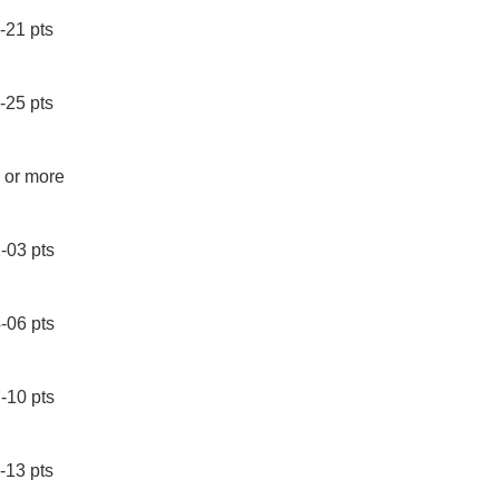
-21 pts
-25 pts
 or more
-03 pts
-06 pts
-10 pts
-13 pts