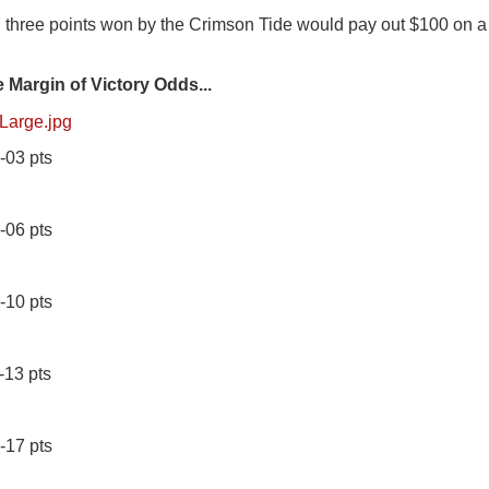
 three points won by the Crimson Tide would pay out $100 on a
e Margin of Victory Odds...
-03 pts
-06 pts
-10 pts
13 pts
-17 pts