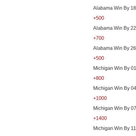
Alabama Win By 18
+500
Alabama Win By 22
+700
Alabama Win By 26
+500
Michigan Win By 01
+800
Michigan Win By 04
+1000
Michigan Win By 07
+1400
Michigan Win By 11