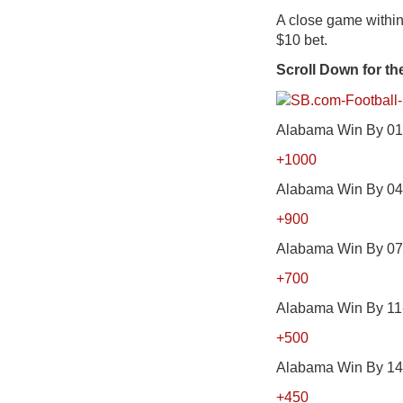
A close game within
$10 bet.
Scroll Down for th
Alabama Win By 01
+1000
Alabama Win By 04
+900
Alabama Win By 07
+700
Alabama Win By 11-
+500
Alabama Win By 14
+450