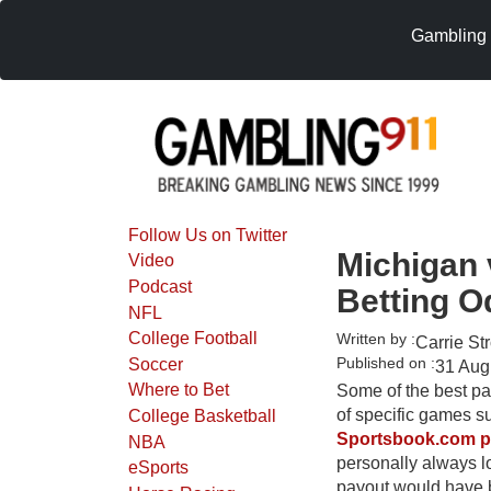
Skip to main content
Gambling
Follow Us on Twitter
Michigan 
Video
Podcast
Betting O
NFL
College Football
Written by :
Carrie St
Published on :
Soccer
31 Aug
Where to Bet
Some of the best pa
of specific games s
College Basketball
Sportsbook.com
NBA
personally always l
eSports
payout would have b