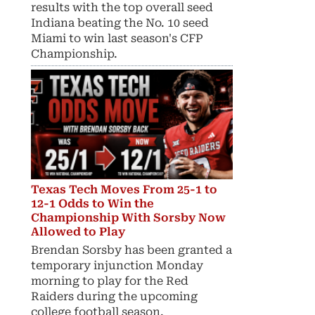
results with the top overall seed
Indiana beating the No. 10 seed
Miami to win last season's CFP
Championship.
Texas Tech Moves From 25-1 to
12-1 Odds to Win the
Championship With Sorsby Now
Allowed to Play
Brendan Sorsby has been granted a
temporary injunction Monday
morning to play for the Red
Raiders during the upcoming
college football season.