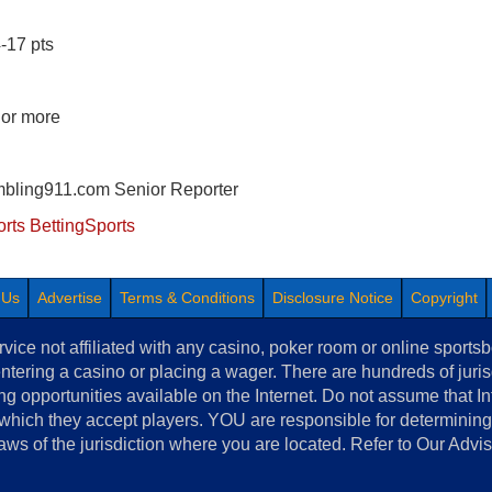
-17 pts
 or more
ambling911.com Senior Reporter
rts Betting
Sports
 Us
Advertise
Terms & Conditions
Disclosure Notice
Copyright
ice not affiliated with any casino, poker room or online sport
tering a casino or placing a wager. There are hundreds of jurisd
g opportunities available on the Internet. Do not assume that In
 which they accept players. YOU are responsible for determining if
ws of the jurisdiction where you are located. Refer to Our Advis