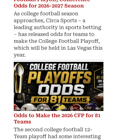
Odds for 2026-2027 Season
As college football season
approaches, Circa Sports – a
leading authority in sports betting
– has released odds for teams to
make the College Football Playoff,
which will be held in Las Vegas this
year.
Odds to Make the 2026 CFP for 81
Teams
The second college football 12-
Team playoff had some interesting