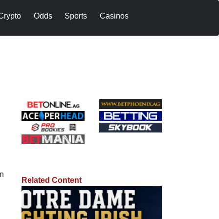
Crypto
Odds
Sports
Casinos
in
Related Content