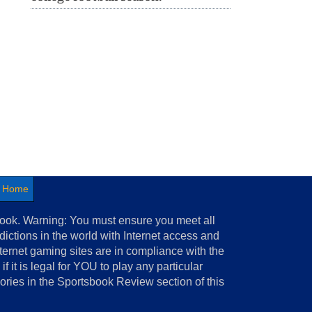
Home
sbook. Warning: You must ensure you meet all
ictions in the world with Internet access and
ternet gaming sites are in compliance with the
 it is legal for YOU to play any particular
ories in the Sportsbook Review section of this