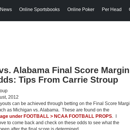
 News
Online Sportsbooks
Online Poker
Per Head
vs. Alabama Final Score Margin
dds: Tips From Carrie Stroup
roup
ust, 2012
youts can be achieved through betting on the Final Score Marg
uch as Michigan vs. Alabama. These are found on the
 page under FOOTBALL > NCAA FOOTBALL PROPS
. I
ove to come back and check on these odds to see what the
een after the final score is determined.