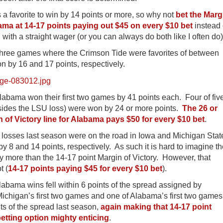
 a favorite to win by 14 points or more, so why not
bet the Marg
bama at 14-17 points paying out $45 on every $10 bet
instead 
g with a straight wager (or you can always do both like I often do
f three games where the Crimson Tide were favorites of between
n by 16 and 17 points, respectively.
labama won their first two games by 41 points each. Four of fiv
ides the LSU loss) were won by 24 or more points.
The 26 or
 of Victory line for Alabama pays $50 for every $10 bet
.
 losses last season were on the road in Iowa and Michigan Stat
 8 and 14 points, respectively. As such it is hard to imagine th
y more than the 14-17 point Margin of Victory. However, that
t (
14-17 points paying $45 for every $10 bet
).
Alabama wins fell within 6 points of the spread assigned by
chigan’s first two games and one of Alabama’s first two games
ints of the spread last season,
again making that 14-17 point
betting option mighty enticing
.