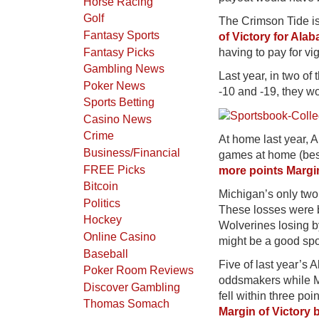
Horse Racing
Golf
The Crimson Tide is
Fantasy Sports
of Victory for Ala
Fantasy Picks
having to pay for vi
Gambling News
Last year, in two o
Poker News
-10 and -19, they wo
Sports Betting
Casino News
Crime
At home last year, A
Business/Financial
games at home (bes
FREE Picks
more points Margin
Bitcoin
Michigan’s only two
Politics
These losses were by
Hockey
Wolverines losing b
Online Casino
might be a good spo
Baseball
Five of last year’s 
Poker Room Reviews
oddsmakers while Mi
Discover Gambling
fell within three po
Thomas Somach
Margin of Victory 