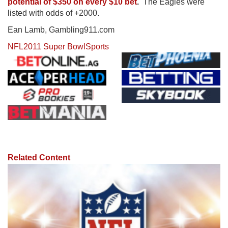
potential of $350 on every $10 bet
.
The Eagles were
listed with odds of +2000.
Ean Lamb, Gambling911.com
NFL
2011 Super Bowl
Sports
Related Content