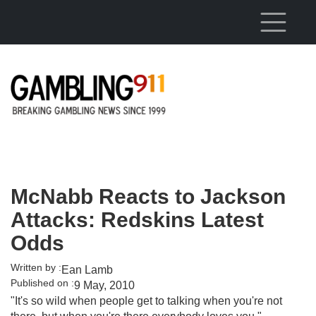
Skip to main content
McNabb Reacts to Jackson
Attacks: Redskins Latest
Odds
Written by :
Ean Lamb
Published on :
9 May, 2010
"It's so wild when people get to talking when you're not