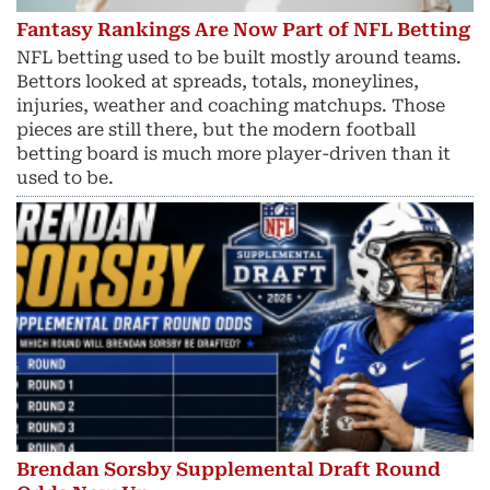
Fantasy Rankings Are Now Part of NFL Betting
NFL betting used to be built mostly around teams.
Bettors looked at spreads, totals, moneylines,
injuries, weather and coaching matchups. Those
pieces are still there, but the modern football
betting board is much more player-driven than it
used to be.
Brendan Sorsby Supplemental Draft Round