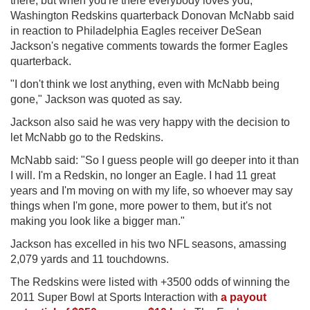
there, but when you're there everybody loves you,"
Washington Redskins quarterback Donovan McNabb said
in reaction to Philadelphia Eagles receiver DeSean
Jackson's negative comments towards the former Eagles
quarterback.
"I don't think we lost anything, even with McNabb being
gone," Jackson was quoted as say.
Jackson also said he was very happy with the decision to
let McNabb go to the Redskins.
McNabb said: "So I guess people will go deeper into it than
I will. I'm a Redskin, no longer an Eagle. I had 11 great
years and I'm moving on with my life, so whoever may say
things when I'm gone, more power to them, but it's not
making you look like a bigger man."
Jackson has excelled in his two NFL seasons, amassing
2,079 yards and 11 touchdowns.
The Redskins were listed with +3500 odds of winning the
2011 Super Bowl at Sports Interaction with
a payout