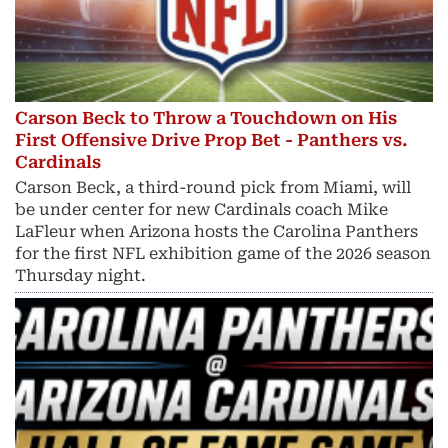
Carson Beck to Throw a Touchdown on His
First Offensive Drive Prop Bet - Panthers vs.
Cardinals
Carson Beck, a third-round pick from Miami, will
be under center for new Cardinals coach Mike
LaFleur when Arizona hosts the Carolina Panthers
for the first NFL exhibition game of the 2026 season
Thursday night.