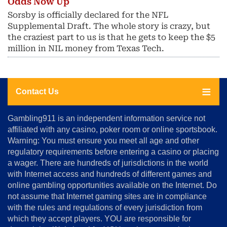
Odds Now Up
Sorsby is officially declared for the NFL
Supplemental Draft. The whole story is crazy, but
the craziest part to us is that he gets to keep the $5
million in NIL money from Texas Tech.
Contact Us
About
Gambling911 is an independent information service not
Us
affiliated with any casino, poker room or online sportsbook.
Warning: You must ensure you meet all age and other
Advertise
regulatory requirements before entering a casino or placing
Terms
a wager. There are hundreds of jurisdictions in the world
&
Conditions
with Internet access and hundreds of different games and
online gambling opportunities available on the Internet. Do
Disclosure
not assume that Internet gaming sites are in compliance
Notice
with the rules and regulations of every jurisdiction from
Copyright
which they accept players. YOU are responsible for