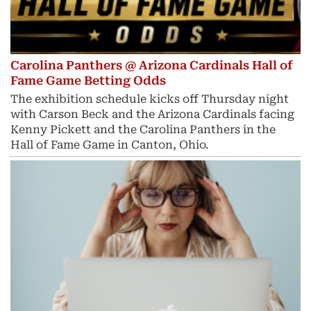
Carolina Panthers @ Arizona Cardinals Hall of
Fame Game Betting Odds
The exhibition schedule kicks off Thursday night
with Carson Beck and the Arizona Cardinals facing
Kenny Pickett and the Carolina Panthers in the
Hall of Fame Game in Canton, Ohio.