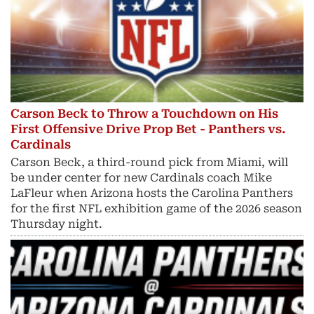
Carson Beck to Throw a Touchdown on His
First Offensive Drive Prop Bet - Panthers vs.
Cardinals
Carson Beck, a third-round pick from Miami, will
be under center for new Cardinals coach Mike
LaFleur when Arizona hosts the Carolina Panthers
for the first NFL exhibition game of the 2026 season
Thursday night.