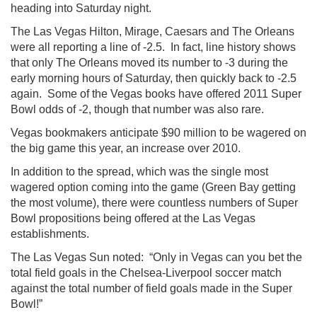
heading into Saturday night.
The Las Vegas Hilton, Mirage, Caesars and The Orleans
were all reporting a line of -2.5. In fact, line history shows
that only The Orleans moved its number to -3 during the
early morning hours of Saturday, then quickly back to -2.5
again. Some of the Vegas books have offered 2011 Super
Bowl odds of -2, though that number was also rare.
Vegas bookmakers anticipate $90 million to be wagered on
the big game this year, an increase over 2010.
In addition to the spread, which was the single most
wagered option coming into the game (Green Bay getting
the most volume), there were countless numbers of Super
Bowl propositions being offered at the Las Vegas
establishments.
The Las Vegas Sun noted: “Only in Vegas can you bet the
total field goals in the Chelsea-Liverpool soccer match
against the total number of field goals made in the Super
Bowl!”