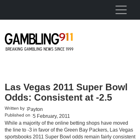
Skip to main content
Las Vegas 2011 Super Bowl
Odds: Consistent at -2.5
Written by :
Payton
Published on :
5 February, 2011
While a majority of the online betting shops have moved
the line to -3 in favor of the Green Bay Packers, Las Vegas
sportsbooks 2011 Super Bowl odds remain fairly consistent