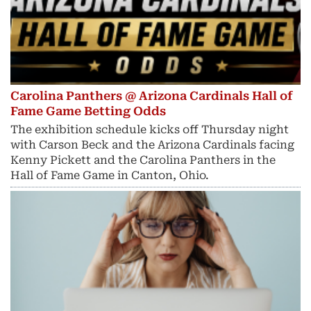
Carolina Panthers @ Arizona Cardinals Hall of
Fame Game Betting Odds
The exhibition schedule kicks off Thursday night
with Carson Beck and the Arizona Cardinals facing
Kenny Pickett and the Carolina Panthers in the
Hall of Fame Game in Canton, Ohio.