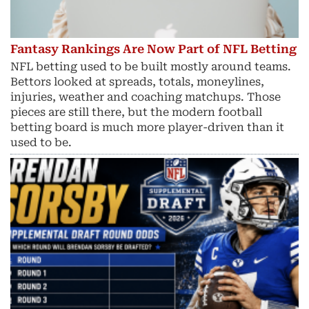
Fantasy Rankings Are Now Part of NFL Betting
NFL betting used to be built mostly around teams.
Bettors looked at spreads, totals, moneylines,
injuries, weather and coaching matchups. Those
pieces are still there, but the modern football
betting board is much more player-driven than it
used to be.