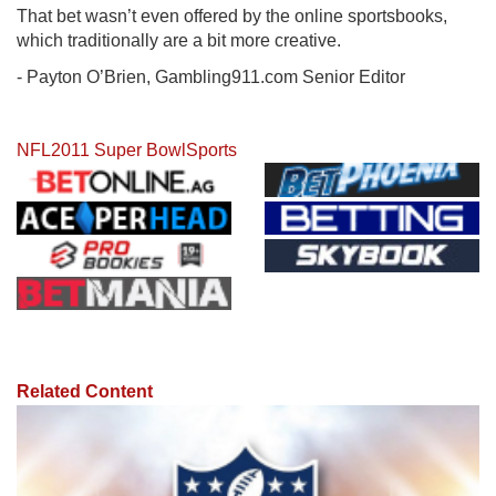
That bet wasn’t even offered by the online sportsbooks,
which traditionally are a bit more creative.
- Payton O’Brien, Gambling911.com Senior Editor
NFL
2011 Super Bowl
Sports
Related Content