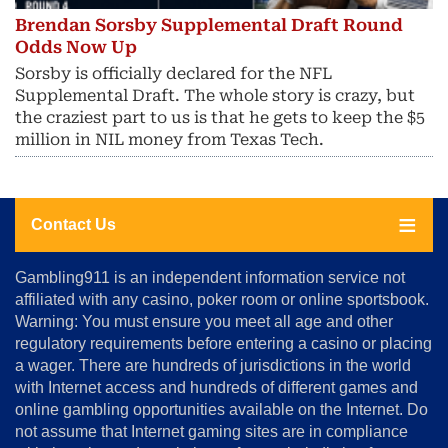
Brendan Sorsby Supplemental Draft Round
Odds Now Up
Sorsby is officially declared for the NFL
Supplemental Draft. The whole story is crazy, but
the craziest part to us is that he gets to keep the $5
million in NIL money from Texas Tech.
Contact Us
About
Gambling911 is an independent information service not
Us
affiliated with any casino, poker room or online sportsbook.
Warning: You must ensure you meet all age and other
Advertise
regulatory requirements before entering a casino or placing
Terms
a wager. There are hundreds of jurisdictions in the world
&
Conditions
with Internet access and hundreds of different games and
online gambling opportunities available on the Internet. Do
Disclosure
not assume that Internet gaming sites are in compliance
Notice