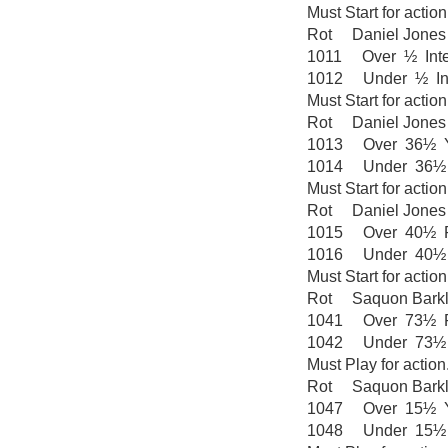
Must Start for action
Rot Daniel Jones 
1011 Over ½ Int
1012 Under ½ Int
Must Start for action
Rot Daniel Jones
1013 Over 36½ 
1014 Under 36½
Must Start for action
Rot Daniel Jones 
1015 Over 40½ R
1016 Under 40½ 
Must Start for action
Rot Saquon Barkl
1041 Over 73½ R
1042 Under 73½ 
Must Play for action
Rot Saquon Barkl
1047 Over 15½ 
1048 Under 15½