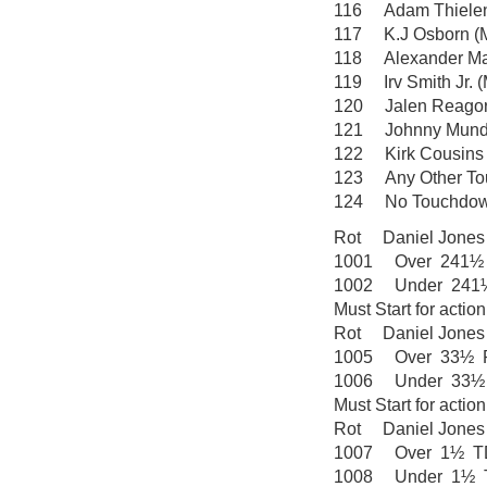
116 Adam Thiel
117 K.J Osborn
118 Alexander M
119 Irv Smith Jr
120 Jalen Reag
121 Johnny Mun
122 Kirk Cousin
123 Any Other T
124 No Touchdo
Rot Daniel Jones 
1001 Over 241½ 
1002 Under 241½
Must Start for action
Rot Daniel Jones 
1005 Over 33½ P
1006 Under 33½ 
Must Start for action
Rot Daniel Jones
1007 Over 1½ T
1008 Under 1½ 