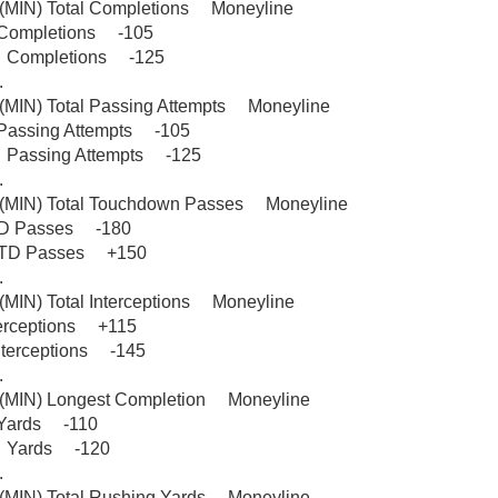
(MIN) Total Completions Moneyline
ompletions -105
Completions -125
.
(MIN) Total Passing Attempts Moneyline
assing Attempts -105
Passing Attempts -125
.
(MIN) Total Touchdown Passes Moneyline
D Passes -180
TD Passes +150
.
MIN) Total Interceptions Moneyline
rceptions +115
erceptions -145
.
(MIN) Longest Completion Moneyline
Yards -110
 Yards -120
.
(MIN) Total Rushing Yards Moneyline