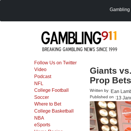
Skip to main content
Gambling
Follow Us on Twitter
Giants vs
Video
Podcast
Prop Bets
NFL
College Football
Written by :
Ean Lam
Published on :
Soccer
13 Jan
Where to Bet
College Basketball
NBA
eSports