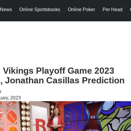
 News
Online Sportsbooks
Online Poker
Per Head
. Vikings Playoff Game 2023
, Jonathan Casillas Prediction
b
uary, 2023