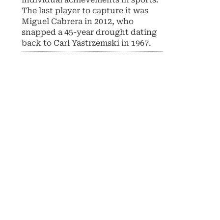
The last player to capture it was
Miguel Cabrera in 2012, who
snapped a 45-year drought dating
back to Carl Yastrzemski in 1967.