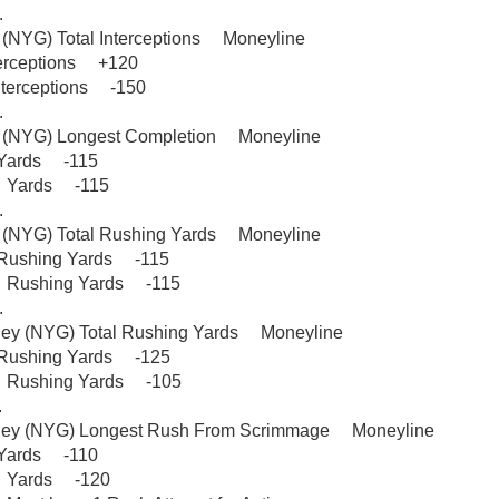
.
(NYG) Total Interceptions Moneyline
erceptions +120
erceptions -150
.
 (NYG) Longest Completion Moneyline
Yards -115
 Yards -115
.
(NYG) Total Rushing Yards Moneyline
ushing Yards -115
Rushing Yards -115
.
ey (NYG) Total Rushing Yards Moneyline
ushing Yards -125
Rushing Yards -105
.
ey (NYG) Longest Rush From Scrimmage Moneyline
Yards -110
 Yards -120