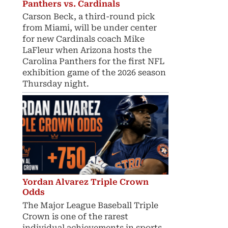
Panthers vs. Cardinals
Carson Beck, a third-round pick
from Miami, will be under center
for new Cardinals coach Mike
LaFleur when Arizona hosts the
Carolina Panthers for the first NFL
exhibition game of the 2026 season
Thursday night.
Yordan Alvarez Triple Crown
Odds
The Major League Baseball Triple
Crown is one of the rarest
individual achievements in sports.