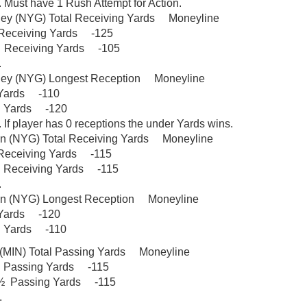
. Must have 1 Rush Attempt for Action.
y (NYG) Total Receiving Yards Moneyline
eceiving Yards -125
Receiving Yards -105
.
ey (NYG) Longest Reception Moneyline
Yards -110
 Yards -120
. If player has 0 receptions the under Yards wins.
n (NYG) Total Receiving Yards Moneyline
eceiving Yards -115
Receiving Yards -115
.
n (NYG) Longest Reception Moneyline
Yards -120
 Yards -110
(MIN) Total Passing Yards Moneyline
Passing Yards -115
 Passing Yards -115
.