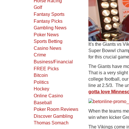
Horse Racing
Golf
Fantasy Sports
Fantasy Picks
Gambling News
Poker News
Sports Betting
It's the Giants vs V
Casino News
Super Bowwl champ w
Crime
for this crucial game
Business/Financial
The Giants have mov
FREE Picks
That is a very sligh
Bitcoin
college football, ou
Politics
line at 2.5/3. The u
Hockey
gotta love Minnes
Online Casino
Baseball
Poker Room Reviews
When the teams met 
Discover Gambling
win when kicker Gre
Thomas Somach
The Vikings come int