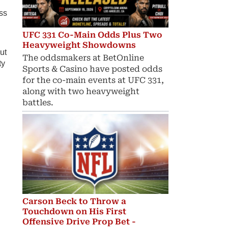
ss
UFC 331 Co-Main Odds Plus Two
Heavyweight Showdowns
ut
The oddsmakers at BetOnline
ty
Sports & Casino have posted odds
for the co-main events at UFC 331,
along with two heavyweight
battles.
Carson Beck to Throw a
Touchdown on His First
Offensive Drive Prop Bet -