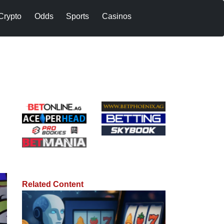
Crypto
Odds
Sports
Casinos
Related Content