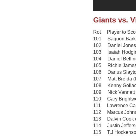
Giants vs. V
Rot Player to Sco
101 Saquon Bar
102 Daniel Jon
103 Isaiah Hod
104 Daniel Bell
105 Richie Jam
106 Darius Slay
107 Matt Breid
108 Kenny Goll
109 Nick Vanne
110 Gary Bright
111 Lawrence C
112 Marcus Joh
113 Dalvin Coo
114 Justin Jeffe
115 T.J Hocken