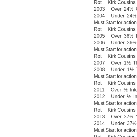
Rot Kirk Cousins 
2003 Over 24½ C
2004 Under 24½ 
Must Start for action
Rot Kirk Cousins 
2005 Over 36½ P
2006 Under 36½ 
Must Start for action
Rot Kirk Cousins 
2007 Over 1½ T
2008 Under 1½ 
Must Start for action
Rot Kirk Cousins (
2011 Over ½ Inte
2012 Under ½ Int
Must Start for action
Rot Kirk Cousins 
2013 Over 37½ 
2014 Under 37½
Must Start for action
Rot Kirk Cousins 