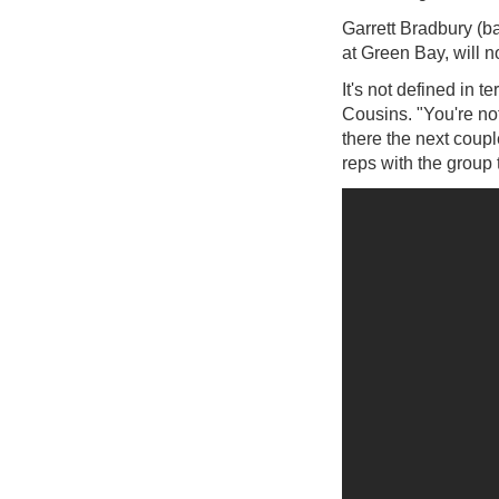
Garrett Bradbury (ba
at Green Bay, will 
It's not defined in 
Cousins. "You're not
there the next coupl
reps with the group 