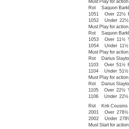
Must Play for action
Rot Saquon Barkle
1051 Over 22½ R
1052 Under 22½ 
Must Play for action
Rot Saquon Barkl
1053 Over 11½ 
1054 Under 11½
Must Play for action
Rot Darius Slayto
1103 Over 51½ R
1104 Under 51½ 
Must Play for action
Rot Darius Slayto
1105 Over 22½ 
1106 Under 22½
Rot Kirk Cousins 
2001 Over 278½ 
2002 Under 278½
Must Start for action