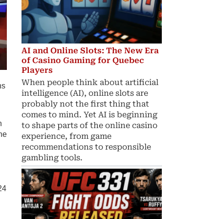
AI and Online Slots: The New Era
of Casino Gaming for Quebec
Players
When people think about artificial
ns
intelligence (AI), online slots are
probably not the first thing that
comes to mind. Yet AI is beginning
n
to shape parts of the online casino
he
experience, from game
recommendations to responsible
gambling tools.
24