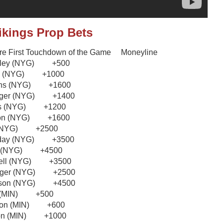
ikings Prop Bets
re First Touchdown of the Game Moneyline
kley (NYG) +500
es (NYG) +1000
gins (NYG) +1600
inger (NYG) +1400
es (NYG) +1200
ton (NYG) +1600
a (NYG) +2500
aday (NYG) +3500
tt (NYG) +4500
well (NYG) +3500
ager (NYG) +2500
nson (NYG) +4500
k (MIN) +500
rson (MIN) +600
son (MIN) +1000