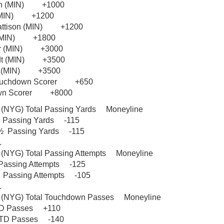
en (MIN) +1000
 (MIN) +1200
attison (MIN) +1200
. (MIN) +1800
or (MIN) +3000
dt (MIN) +3500
s (MIN) +3500
ouchdown Scorer +650
wn Scorer +8000
(NYG) Total Passing Yards Moneyline
Passing Yards -115
 Passing Yards -115
.
(NYG) Total Passing Attempts Moneyline
assing Attempts -125
Passing Attempts -105
.
 (NYG) Total Touchdown Passes Moneyline
D Passes +110
TD Passes -140