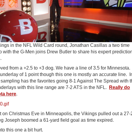
ikings in the NFL Wild Card round, Jonathan Casillas a two time
ith the G-Men joins Drew Butler to share his expert predictio
.
ed from a +2.5 to +3 dog. We have a line of 3.5 for Minnesota.
t underlay of 1 point though this one is mostly an accurate line. I
r sampling has the favorites going 8-1 Against The Spread with t
nderlays with this line range are 7-2 ATS in the NFL.
Really do
ota here
.
on Christmas Eve in Minneapolis, the Vikings pulled out a 27-
g Joseph boomed a 61-yard field goal as time expired.
o this one a bit hurt.