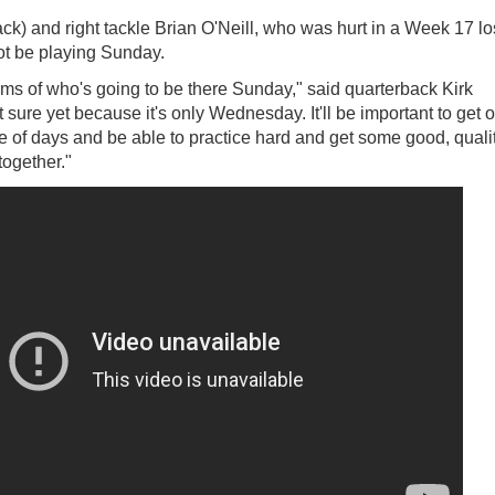
ck) and right tackle Brian O'Neill, who was hurt in a Week 17 lo
not be playing Sunday.
terms of who's going to be there Sunday," said quarterback Kirk
 sure yet because it's only Wednesday. It'll be important to get o
e of days and be able to practice hard and get some good, quali
together."