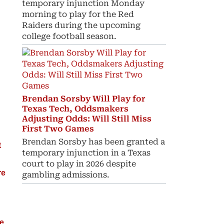
temporary injunction Monday
morning to play for the Red
Raiders during the upcoming
college football season.
Brendan Sorsby Will Play for
Texas Tech, Oddsmakers
Adjusting Odds: Will Still Miss
First Two Games
Brendan Sorsby has been granted a
t
temporary injunction in a Texas
court to play in 2026 despite
re
gambling admissions.
e