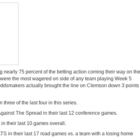
nearly 75 percent of the betting action coming their way on th
 were the most wagered on side of any team playing Week 5
ddsmakers actually brought the line on Clemson down 3 points
.
three of the last four in this series.
Against The Spread in their last 12 conference games.
n their last 10 games overall.
TS in their last 17 road games vs. a team with a losing home