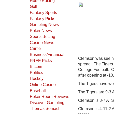
Horse Racing
Golf
Fantasy Sports
Fantasy Picks
Gambling News
Poker News
Sports Betting
Casino News
Crime
Business/Financial
Clemson was seeing 
FREE Picks
spread. The Tigers
Bitcoin
College Football. O
Politics
after opening at -10
Hockey
The Tigers have won 
Online Casino
Baseball
The Tigers are 9-3 
Poker Room Reviews
Clemson is 3-7 ATS i
Discover Gambling
Thomas Somach
Clemson is 4-11-2 A