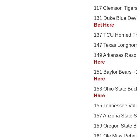
117 Clemson Tiger
131 Duke Blue Dev
Bet Here
137 TCU Horned F
147 Texas Longho
149 Arkansas Razo
Here
151 Baylor Bears +
Here
153 Ohio State Bu
Here
155 Tennessee Vol
157 Arizona State 
159 Oregon State B
161 Ole Miss Rebe