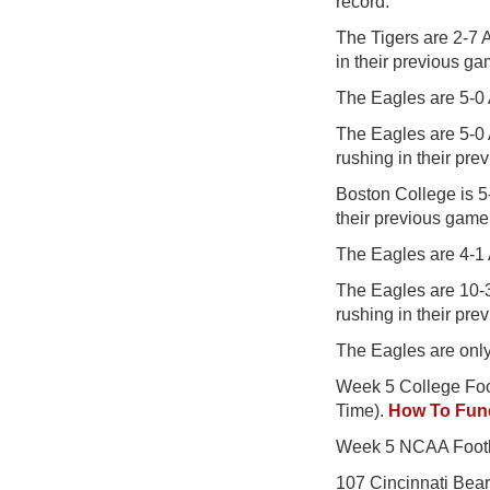
record.
The Tigers are 2-7 A
in their previous ga
The Eagles are 5-0 A
The Eagles are 5-0 
rushing in their pre
Boston College is 5-
their previous game
The Eagles are 4-1 
The Eagles are 10-3
rushing in their pre
The Eagles are only
Week 5 College Foo
Time).
How To Fun
Week 5 NCAA Footba
107 Cincinnati Bea