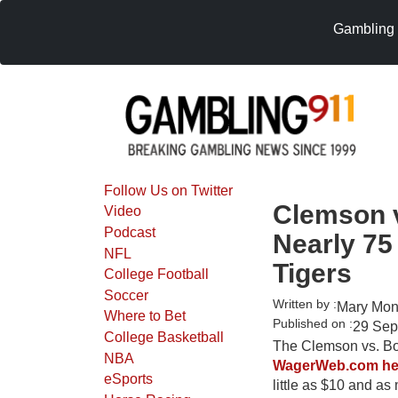
Skip to main content
Gambling
Follow Us on Twitter
Clemson v
Video
Podcast
Nearly 75
NFL
Tigers
College Football
Soccer
Written by :
Mary Mon
Where to Bet
Published on :
29 Sep
College Basketball
The Clemson vs. Bo
NBA
WagerWeb.com he
eSports
little as $10 and a