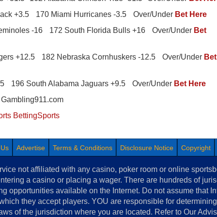
pack +3.5 170 Miami Hurricanes -3.5 Over/Under
Bet Here
Seminoles -16 172 South Florida Bulls +16 Over/Under
Bet
gers +12.5 182 Nebraska Cornhuskers -12.5 Over/Under
Bet
-9.5 196 South Alabama Jaguars +9.5 Over/Under
Bet Here
, Gambling911.com
rts Betting
Sports
 Us
Advertise
Terms & Conditions
Disclosure Notice
Copyright
ice not affiliated with any casino, poker room or online sport
tering a casino or placing a wager. There are hundreds of jurisd
g opportunities available on the Internet. Do not assume that In
 which they accept players. YOU are responsible for determining if
ws of the jurisdiction where you are located. Refer to Our Advis