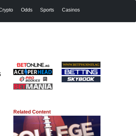
Crypto
Odds
Sports
Casinos
s
Related Content