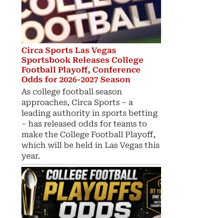
Circa Sports Las Vegas
Sportsbook Releases College
Football Playoff, Conference
Odds for 2026-2027 Season
As college football season
approaches, Circa Sports – a
e
leading authority in sports betting
– has released odds for teams to
make the College Football Playoff,
which will be held in Las Vegas this
year.