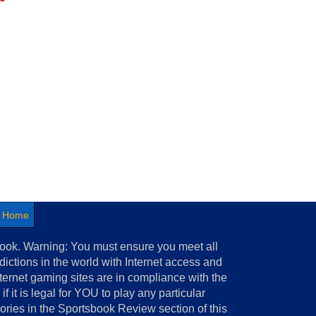
Home
sbook. Warning: You must ensure you meet all
ictions in the world with Internet access and
ternet gaming sites are in compliance with the
 it is legal for YOU to play any particular
ories in the Sportsbook Review section of this