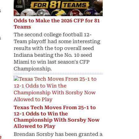
s
Odds to Make the 2026 CFP for 81
Teams
The second college football 12-
s
Team playoff had some interesting
results with the top overall seed
Indiana beating the No. 10 seed
Miami to win last season's CFP
Championship.
Texas Tech Moves From 25-1 to
12-1 Odds to Win the
Championship With Sorsby Now
Allowed to Play
Brendan Sorsby has been granted a
e