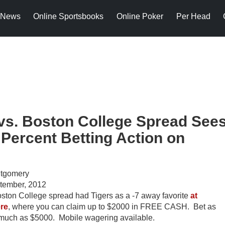
 News
Online Sportsbooks
Online Poker
Per Head
s. Boston College Spread See
 Percent Betting Action on
tgomery
tember, 2012
ston College spread had Tigers as a -7 away favorite
at
re
, where you can claim up to $2000 in FREE CASH. Bet as
s much as $5000. Mobile wagering available.