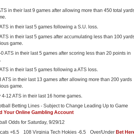
TS in their last 9 games after allowing more than 450 total yard
me.
TS in their last 5 games following a S.U. loss.
ATS in their last 5 games after accumulating less than 100 yard
vious game.
0 ATS in their last 5 games after scoring less than 20 points in
.
ATS in their last 5 games following a ATS loss.
 ATS in their last 13 games after allowing more than 200 yards
vious game.
 4-12 ATS in their last 16 home games.
tball Betting Lines - Subject to Change Leading Up to Game
d Your Online Gambling Account
ll Odds for Saturday, 9/29/12
rcats +6.5 108 Virginia Tech Hokies -6.5 Over/Under
Bet Her