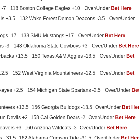
s -7 118 Boston College Eagles +10 Over/Under
Bet Here
ils +3.5 132 Wake Forest Demon Deacons -3.5 Over/Under
rogs -17 138 SMU Mustangs +17 Over/Under
Bet Here
rns -3 148 Oklahoma State Cowboys +3 Over/Under
Bet Here
rbacks +13.5 150 Texas A&M Aggies -13.5 Over/Under
Bet
12.5 152 West Virginia Mountaineers -12.5 Over/Under
Bet
ckeyes +2.5 154 Michigan State Spartans -2.5 Over/Under
Be
unteers +13.5 156 Georgia Bulldogs -13.5 Over/Under
Bet He
Sun Devils +2 158 Cal Golden Bears -2 Over/Under
Bet Here
eavers +3 160 Arizona Wildcats -3 Over/Under
Bet Here
ls +31.5 162 Alabama Crimson Tide -31.5 Over/Under
Bet Her