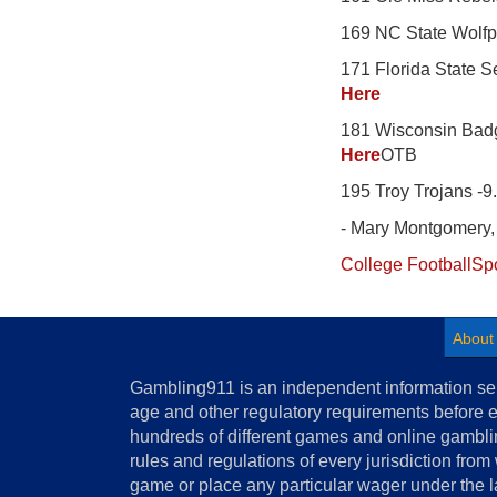
169 NC State Wolf
171 Florida State 
Here
181 Wisconsin Bad
Here
OTB
195 Troy Trojans 
- Mary Montgomery
College Football
Spo
About
Gambling911 is an independent information serv
age and other regulatory requirements before en
hundreds of different games and online gamblin
rules and regulations of every jurisdiction from
game or place any particular wager under the la