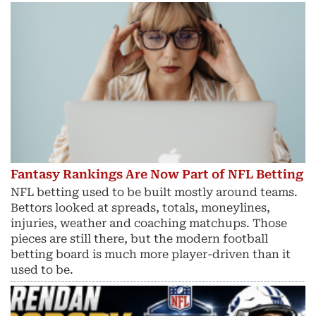
Fantasy Rankings Are Now Part of NFL Betting
NFL betting used to be built mostly around teams.
Bettors looked at spreads, totals, moneylines,
injuries, weather and coaching matchups. Those
pieces are still there, but the modern football
betting board is much more player-driven than it
used to be.