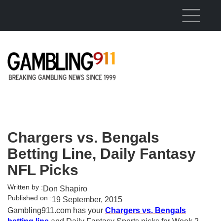
Skip to main content
Chargers vs. Bengals
Betting Line, Daily Fantasy
NFL Picks
Written by :
Don Shapiro
Published on :
19 September, 2015
Gambling911.com has your
Chargers vs. Bengals