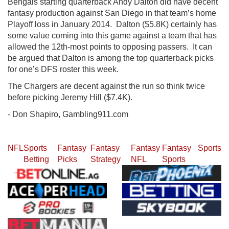
Bengals starting quarterback Andy Dalton did have decent
fantasy production against San Diego in that team’s home
Playoff loss in January 2014. Dalton ($5.8K) certainly has
some value coming into this game against a team that has
allowed the 12th-most points to opposing passers. It can
be argued that Dalton is among the top quarterback picks
for one’s DFS roster this week.
The Chargers are decent against the run so think twice
before picking Jeremy Hill ($7.4K).
- Don Shapiro, Gambling911.com
NFL
Sports
Fantasy
Fantasy
Fantasy
Fantasy
Sports
Betting
Picks
Strategy
NFL
Sports