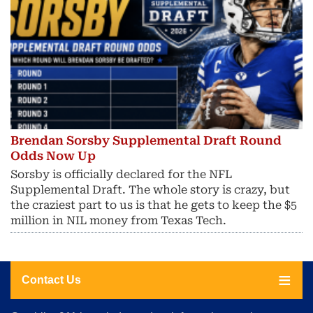
Brendan Sorsby Supplemental Draft Round
Odds Now Up
Sorsby is officially declared for the NFL
Supplemental Draft. The whole story is crazy, but
the craziest part to us is that he gets to keep the $5
million in NIL money from Texas Tech.
Contact Us
About