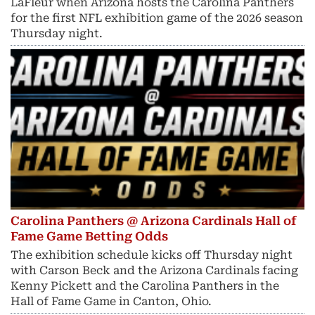
LaFleur when Arizona hosts the Carolina Panthers
for the first NFL exhibition game of the 2026 season
Thursday night.
Carolina Panthers @ Arizona Cardinals Hall of
Fame Game Betting Odds
The exhibition schedule kicks off Thursday night
with Carson Beck and the Arizona Cardinals facing
Kenny Pickett and the Carolina Panthers in the
Hall of Fame Game in Canton, Ohio.