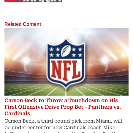
Related Content
Carson Beck to Throw a Touchdown on His
First Offensive Drive Prop Bet - Panthers vs.
Cardinals
Carson Beck, a third-round pick from Miami, will
be under center for new Cardinals coach Mike