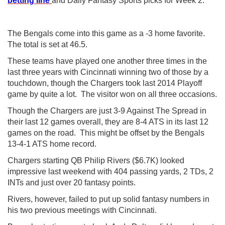
betting line
and Daily Fantasy Sports picks for Week 2.
The Bengals come into this game as a -3 home favorite.
The total is set at 46.5.
These teams have played one another three times in the
last three years with Cincinnati winning two of those by a
touchdown, though the Chargers took last 2014 Playoff
game by quite a lot. The visitor won on all three occasions.
Though the Chargers are just 3-9 Against The Spread in
their last 12 games overall, they are 8-4 ATS in its last 12
games on the road. This might be offset by the Bengals
13-4-1 ATS home record.
Chargers starting QB Philip Rivers ($6.7K) looked
impressive last weekend with 404 passing yards, 2 TDs, 2
INTs and just over 20 fantasy points.
Rivers, however, failed to put up solid fantasy numbers in
his two previous meetings with Cincinnati.