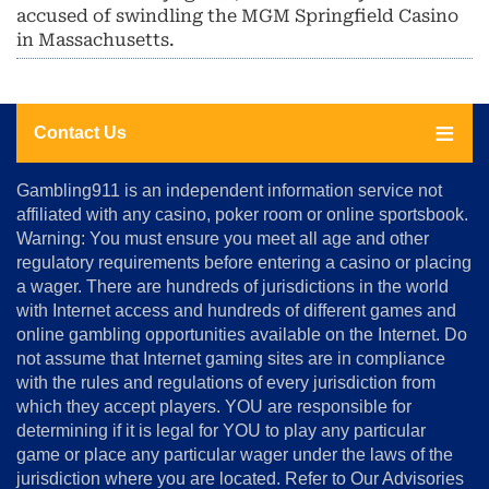
accused of swindling the MGM Springfield Casino
in Massachusetts.
Contact Us
About
Gambling911 is an independent information service not
Us
affiliated with any casino, poker room or online sportsbook.
Warning: You must ensure you meet all age and other
Advertise
regulatory requirements before entering a casino or placing
Terms
a wager. There are hundreds of jurisdictions in the world
&
Conditions
with Internet access and hundreds of different games and
online gambling opportunities available on the Internet. Do
Disclosure
not assume that Internet gaming sites are in compliance
Notice
with the rules and regulations of every jurisdiction from
Copyright
which they accept players. YOU are responsible for
determining if it is legal for YOU to play any particular
Home
game or place any particular wager under the laws of the
jurisdiction where you are located. Refer to Our Advisories