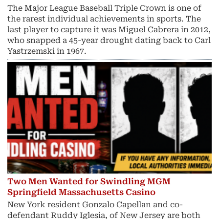
The Major League Baseball Triple Crown is one of
the rarest individual achievements in sports. The
last player to capture it was Miguel Cabrera in 2012,
who snapped a 45-year drought dating back to Carl
Yastrzemski in 1967.
Two Men Wanted for Swindling MGM
Springfield Massachusetts Casino
New York resident Gonzalo Capellan and co-
defendant Ruddy Iglesia, of New Jersey are both