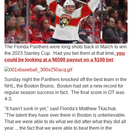
The Florida Panthers were long shots back in March to win
the 2023 Stanley Cup. Had you bet them at that time,
you
could be looking at a $6500 payout on a $100 bet
.
Sunday night the Panthers knocked off the best team in the
NHL, the Boston Bruins. Boston had set a new record for
regular season success in fact. The final score in OT was
4-3.
"It hasn't sunk in yet," said Florida's Matthew Tkachuk.
"The talent they have over there in Boston is unbelievable.
That we were able to do what we did after what they did all
year ... the fact that we were able to beat them in the