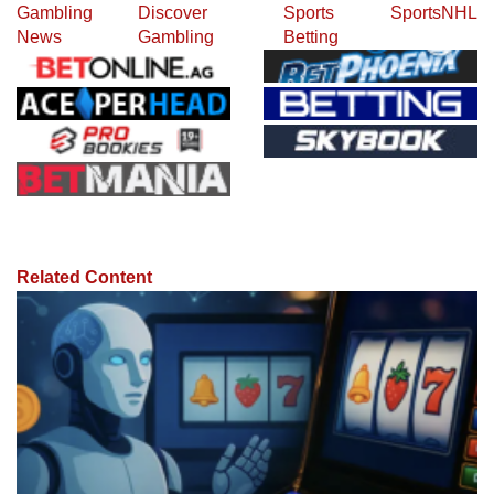
Gambling
Discover
Sports
Sports
NHL
News
Gambling
Betting
Related Content