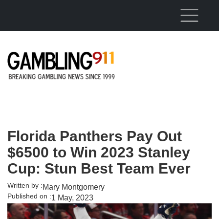
Skip to main content
Florida Panthers Pay Out
$6500 to Win 2023 Stanley
Cup: Stun Best Team Ever
Written by :
Mary Montgomery
Published on :
1 May, 2023