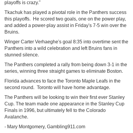
playoffs is crazy."
Tkachuk has played a pivotal role in the Panthers success
this playoffs. He scored two goals, one on the power play,
and added a power-play assist in Friday's 7-5 win over the
Bruins.
Winger Carter Verhaeghe's goal 8:35 into overtime sent the
Panthers into a wild celebration and left Bruins fans in
stunned silence.
The Panthers completed a rally from being down 3-1 in the
series, winning three straight games to eliminate Boston.
Florida advances to face the Toronto Maple Leafs in the
second round. Toronto will have home advantage.
The Panthers will be looking to win their first ever Stanley
Cup. The team made one appearance in the Stanley Cup
Finals in 1996, but ultimately fell to the Colorado
Avalanche.
- Mary Montgomery, Gambling911.com