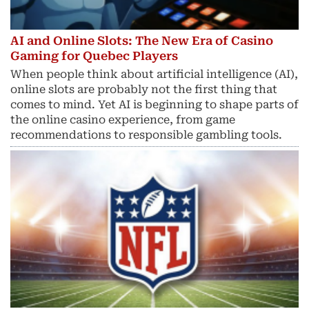
AI and Online Slots: The New Era of Casino
Gaming for Quebec Players
When people think about artificial intelligence (AI),
online slots are probably not the first thing that
comes to mind. Yet AI is beginning to shape parts of
the online casino experience, from game
recommendations to responsible gambling tools.