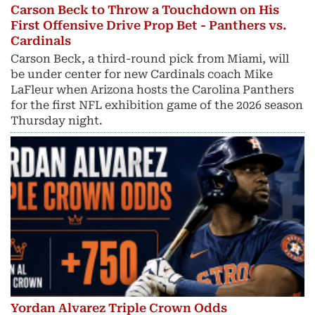
Carson Beck to Throw a Touchdown on His
First Offensive Drive Prop Bet - Panthers vs.
Cardinals
Carson Beck, a third-round pick from Miami, will
be under center for new Cardinals coach Mike
LaFleur when Arizona hosts the Carolina Panthers
for the first NFL exhibition game of the 2026 season
Thursday night.
Yordan Alvarez Triple Crown Odds