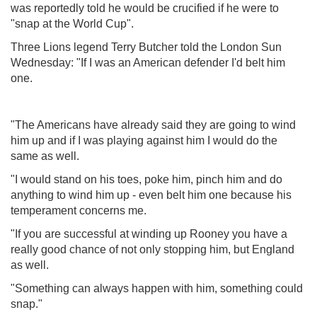
was reportedly told he would be crucified if he were to
"snap at the World Cup".
Three Lions legend Terry Butcher told the London Sun
Wednesday: "If I was an American defender I'd belt him
one.
"The Americans have already said they are going to wind
him up and if I was playing against him I would do the
same as well.
"I would stand on his toes, poke him, pinch him and do
anything to wind him up - even belt him one because his
temperament concerns me.
"If you are successful at winding up Rooney you have a
really good chance of not only stopping him, but England
as well.
"Something can always happen with him, something could
snap."