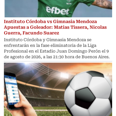
Instituto Córdoba vs Gimnasia Mendoza
Apuestas a Goleador: Matias Tissera, Nicolas
Guerra, Facundo Suarez
Instituto Córdoba y Gimnasia Mendoza se
enfrentarán en la fase eliminatoria de la Liga
Profesional en el Estadio Juan Domingo Perón el 9
de agosto de 2026, a las 21:30 hora de Buenos Aires.