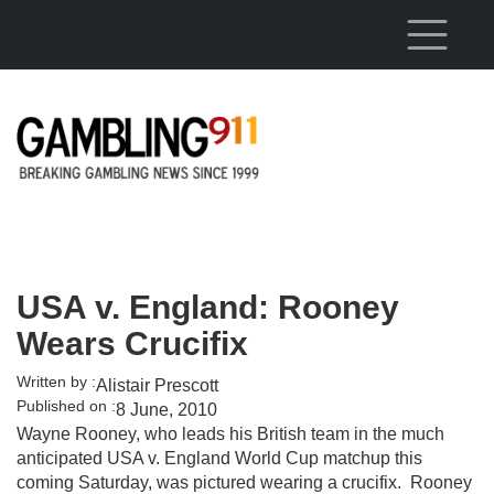
Skip to main content
USA v. England: Rooney
Wears Crucifix
Written by :
Alistair Prescott
Published on :
8 June, 2010
Wayne Rooney, who leads his British team in the much
anticipated USA v. England World Cup matchup this
coming Saturday, was pictured wearing a crucifix. Rooney