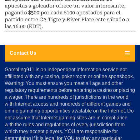
apuestas a goleador ofrece un valor interesante,
pagando $500 por cada $100 apostados para el
partido entre CA Tigre y River Plate este sábado a
las 16:00 (EDT).
Contact Us
About
Gambling911 is an independent information service not
Us
affiliated with any casino, poker room or online sportsbook.
Warning: You must ensure you meet all age and other
Advertise
regulatory requirements before entering a casino or placing
Terms
a wager. There are hundreds of jurisdictions in the world
&
Conditions
with Internet access and hundreds of different games and
online gambling opportunities available on the Internet. Do
Disclosure
not assume that Internet gaming sites are in compliance
Notice
with the rules and regulations of every jurisdiction from
Copyright
which they accept players. YOU are responsible for
determining if it is legal for YOU to play any particular