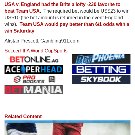
USA v. England had the Brits a lofty -230 favorite to
beat Team USA
. The required bet would be US$23 to win
US$10 (the bet amount is returned in the event England
wins).
Team USA would pay better than 6/1 odds with a
win Saturday
.
Alistair Prescott, Gambling911.com
Soccer
FIFA World Cup
Sports
Related Content