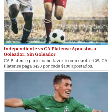
Independiente vs CA Platense Apuestas a
Goleador: Sin Goleador
CA Platense parte como favorito con cuota -125. CA
Platense paga $430 por cada $100 apostados.