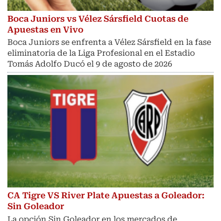
Boca Juniors vs Vélez Sársfield Cuotas de
Apuestas en Vivo
Boca Juniors se enfrenta a Vélez Sársfield en la fase
eliminatoria de la Liga Profesional en el Estadio
Tomás Adolfo Ducó el 9 de agosto de 2026
CA Tigre VS River Plate Apuestas a Goleador:
Sin Goleador
La opción Sin Goleador en los mercados de