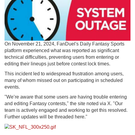
On November 21, 2024, FanDuel's Daily Fantasy Sports
platform experienced what was reported as significant
technical difficulties, preventing users from entering or
editing their lineups just before contest lock times.
This incident led to widespread frustration among users,
many of whom missed out on participating in scheduled
events.
"We’re aware that some users are having trouble entering
and editing Fantasy contests," the site noted via X. "Our
team is actively engaged and working to get this resolved.
Further updates will be threaded here."