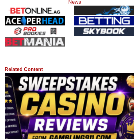
News
Related Content