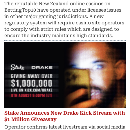
The reputable New Zealand online casinos on
BettingTop10 have operated under licenses issues
in other major gaming jurisdictions. A new
regulatory system will require casino site operators
to comply with strict rules which are designed to
ensure the industry maintains high standards.
Stake Announces New Drake Kick Stream with
$1 Million Giveaway
Operator confirms latest livestream via social media