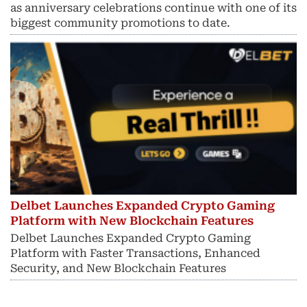
as anniversary celebrations continue with one of its
biggest community promotions to date.
Delbet Launches Expanded Crypto Gaming
Platform with New Blockchain Features
Delbet Launches Expanded Crypto Gaming
Platform with Faster Transactions, Enhanced
Security, and New Blockchain Features