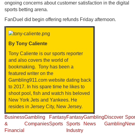
ongoing concerns about customer satisfaction in the digital
sports betting arena.
FanDuel did begin offering refunds Friday afternoon.
By Tony Caliente
Tony Caliente is our sports reporter
and also covers the world of
bookmaking. Tony has been a
featured writer on the
Gambling911.com website dating back
to 2017. In his spare time he likes to
shoot pool, fish and watch his beloved
New York Jets and Yankees. He
resides in Jersey City, New Jersey.
Business
Gambling
Fantasy
Fantasy
Gambling
Discover
Spor
&
Companies
Sports
Sports
News
Gambling
New
Financial
Industry