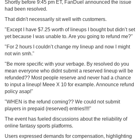
Shortly before 9:45 pm ET, FanDuel announced the issue
had been resolved.
That didn't necessarily sit well with customers.
"Except I have $7.25 worth of lineups I bought but didn’t set
yet because I was unable to. Are you going to refund me?
"
"
For 2 hours I couldn’t change my lineup and now I might
not win smh."
"Be more specific with your verbage. By resolved do you
mean everyone who didnt submit a reserved lineup will be
refunded?? Most people reserve and never had a chance
to input a lineup! Meee X 10 for example. Announce refund
policy asap!"
"
WHEN is the refund coming?? We could not submit
players in prepaid (reserved) entries!!!!"
The event has fueled discussions about the reliability of
online fantasy sports platforms.
Users expressed demands for compensation, highlighting