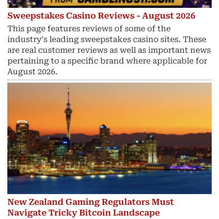
Sweepstakes Casino Reviews - August 2026
This page features reviews of some of the
industry's leading sweepstakes casino sites. These
are real customer reviews as well as important news
pertaining to a specific brand where applicable for
August 2026.
New Zealand Gaming Regulators Must
Navigate Tricky Bitcoin Landscape