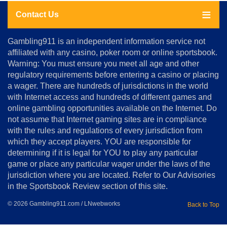
Contact Us
About
Gambling911 is an independent information service not
Us
affiliated with any casino, poker room or online sportsbook.
Warning: You must ensure you meet all age and other
Advertise
regulatory requirements before entering a casino or placing
Terms
a wager. There are hundreds of jurisdictions in the world
&
Conditions
with Internet access and hundreds of different games and
online gambling opportunities available on the Internet. Do
Disclosure
not assume that Internet gaming sites are in compliance
Notice
with the rules and regulations of every jurisdiction from
Copyright
which they accept players. YOU are responsible for
determining if it is legal for YOU to play any particular
Home
game or place any particular wager under the laws of the
jurisdiction where you are located. Refer to Our Advisories
in the Sportsbook Review section of this site.
© 2026 Gambling911.com / LNwebworks
Back to Top