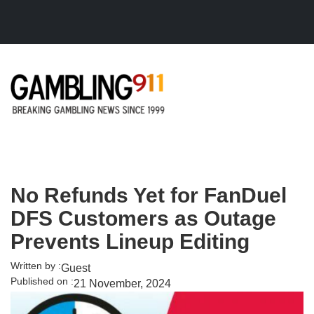
Skip to main content
No Refunds Yet for FanDuel
DFS Customers as Outage
Prevents Lineup Editing
Written by :
Guest
Published on :
21 November, 2024