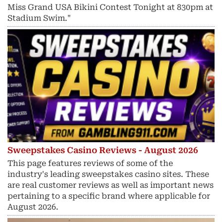
Miss Grand USA Bikini Contest Tonight at 830pm at
Stadium Swim."
Sweepstakes Casino Reviews - August 2026
This page features reviews of some of the
industry's leading sweepstakes casino sites. These
are real customer reviews as well as important news
pertaining to a specific brand where applicable for
August 2026.