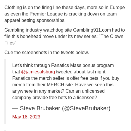
Clothing is on the firing line these days, more so in Europe
as even the Premier League is cracking down on team
apparel betting sponsorships.
Gambling industry watchdog site Gambling911.com had to
file this bonehead move under its new series: "The Clown
Files".
Cue the screenshots in the tweets below.
Let's think through Fanatics Mass bonus program
that
@jamiesalsburg
tweeted about last night.
Fanatics the merch seller is offer free bets if you buy
merch from their MERCH site. Have we seen this
anywhere in any market? Can an unlicensed
company provide free bets to a licensee?
— Steve Brubaker (@SteveBrubaker)
May 18, 2023