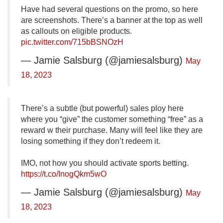
Have had several questions on the promo, so here
are screenshots. There’s a banner at the top as well
as callouts on eligible products.
pic.twitter.com/715bBSNOzH
— Jamie Salsburg (@jamiesalsburg)
May
18, 2023
There’s a subtle (but powerful) sales ploy here
where you “give” the customer something “free” as a
reward w their purchase. Many will feel like they are
losing something if they don’t redeem it.
IMO, not how you should activate sports betting.
https://t.co/InogQkm5wO
— Jamie Salsburg (@jamiesalsburg)
May
18, 2023