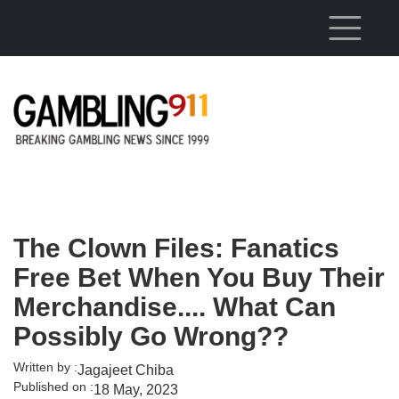
Skip to main content
The Clown Files: Fanatics
Free Bet When You Buy Their
Merchandise.... What Can
Possibly Go Wrong??
Written by :
Jagajeet Chiba
Published on :
18 May, 2023