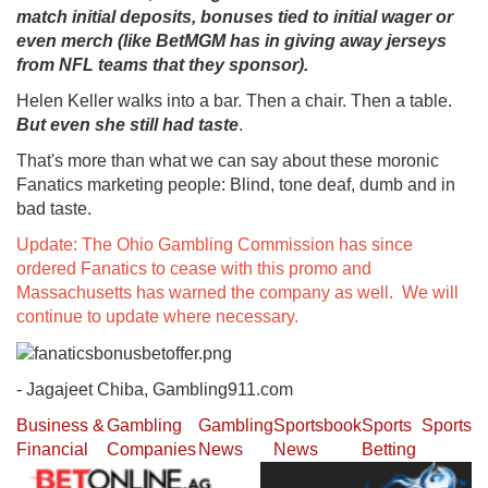
match initial deposits, bonuses tied to initial wager or
even merch (like BetMGM has in giving away jerseys
from NFL teams that they sponsor).
Helen Keller walks into a bar. Then a chair. Then a table.
But even she still had taste
.
That's more than what we can say about these moronic
Fanatics marketing people: Blind, tone deaf, dumb and in
bad taste.
Update: The Ohio Gambling Commission has since
ordered Fanatics to cease with this promo and
Massachusetts has warned the company as well. We will
continue to update where necessary.
- Jagajeet Chiba, Gambling911.com
Business &
Gambling
Gambling
Sportsbook
Sports
Sports
Financial
Companies
News
News
Betting