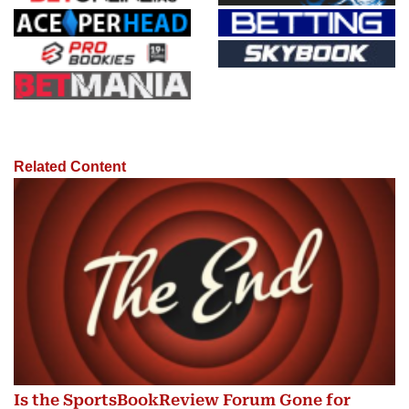
Related Content
Is the SportsBookReview Forum Gone for