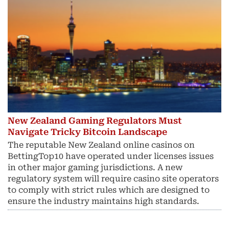
New Zealand Gaming Regulators Must
Navigate Tricky Bitcoin Landscape
The reputable New Zealand online casinos on
BettingTop10 have operated under licenses issues
in other major gaming jurisdictions. A new
regulatory system will require casino site operators
to comply with strict rules which are designed to
ensure the industry maintains high standards.