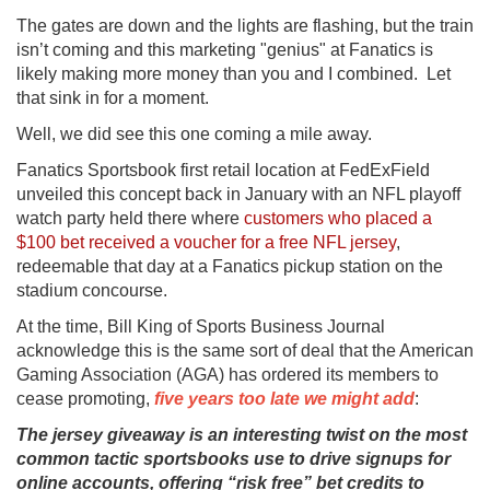
The gates are down and the lights are flashing, but the train
isn’t coming and this marketing "genius" at Fanatics is
likely making more money than you and I combined. Let
that sink in for a moment.
Well, we did see this one coming a mile away.
Fanatics Sportsbook first retail location at FedExField
unveiled this concept back in January with an NFL playoff
watch party held there where
customers who placed a
$100 bet received a voucher for a free NFL jersey
,
redeemable that day at a Fanatics pickup station on the
stadium concourse.
At the time, Bill King of Sports Business Journal
acknowledge this is the same sort of deal that the American
Gaming Association (AGA) has ordered its members to
cease promoting,
five years too late we might add
:
The jersey giveaway is an interesting twist on the most
common tactic sportsbooks use to drive signups for
online accounts, offering “risk free” bet credits to