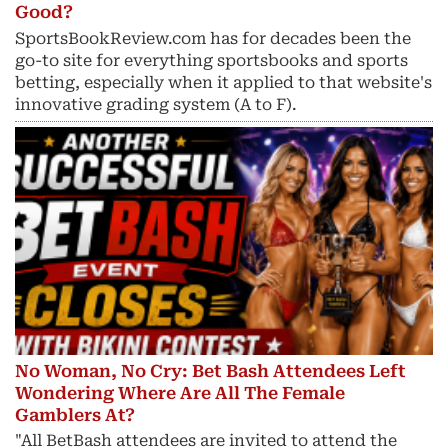
Good?
SportsBookReview.com has for decades been the
go-to site for everything sportsbooks and sports
betting, especially when it applied to that website's
innovative grading system (A to F).
No Woman, No Cry: Bet Bash Attendees Left
Wondering Where Are All The Female
Gamblers At?
"All BetBash attendees are invited to attend the