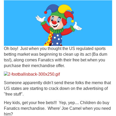
Oh boy! Just when you thought the US regulated sports
betting market was beginning to clean up its act (Ba dum
tss!), along comes Fanatics with their free bet when you
purchase their merchandise offer.
Someone apparently didn't send these folks the memo that
US states are starting to crack down on the advertising of
"free stuff".
Hey kids, get your free bets!!! Yep, yep.... Children do buy
Fanatics merchandise. Where' Joe Camel when you need
him?