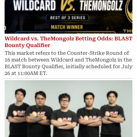
Wildcard vs. TheMongolz Betting Odds: BLAST
Bounty Qualifier
This market refers to the Counter-Strike Round of
16 match between Wildcard and TheMongolz in the
BLAST Bounty Qualifier, initially scheduled for July
26 at 11:00AM ET.