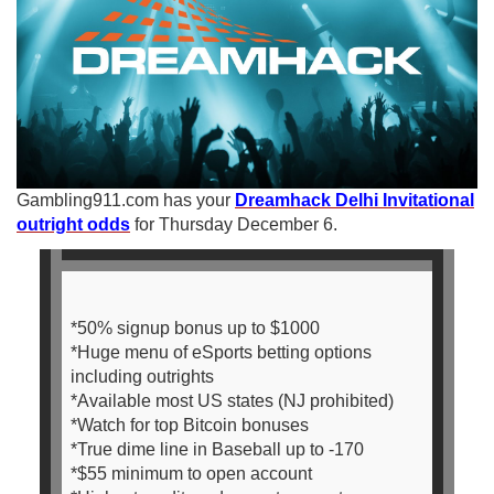
Gambling911.com has your
Dreamhack Delhi Invitational
outright odds
for Thursday December 6.
*50% signup bonus up to $1000
*Huge menu of eSports betting options
including outrights
*Available most US states (NJ prohibited)
*Watch for top Bitcoin bonuses
*True dime line in Baseball up to -170
*$55 minimum to open account