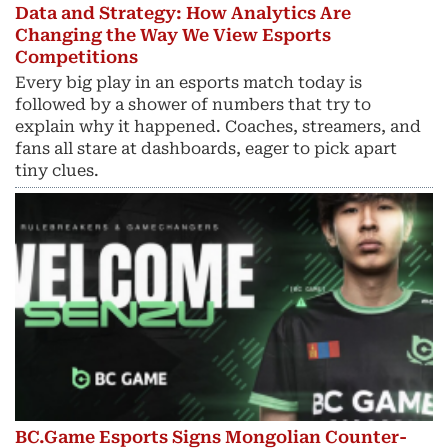
Data and Strategy: How Analytics Are
Changing the Way We View Esports
Competitions
Every big play in an esports match today is
followed by a shower of numbers that try to
explain why it happened. Coaches, streamers, and
fans all stare at dashboards, eager to pick apart
tiny clues.
BC.Game Esports Signs Mongolian Counter-