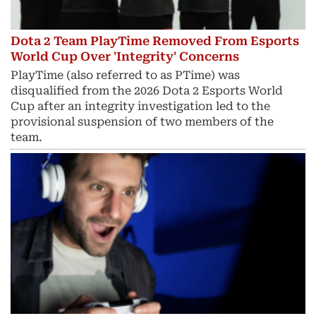
Dota 2 Team PlayTime Removed From Esports
World Cup Over 'Integrity' Concerns
PlayTime (also referred to as PTime) was
disqualified from the 2026 Dota 2 Esports World
Cup after an integrity investigation led to the
provisional suspension of two members of the
team.