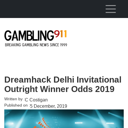
Skip to main content
Dreamhack Delhi Invitational
Outright Winner Odds 2019
Written by :
C Costigan
Published on :
5 December, 2019