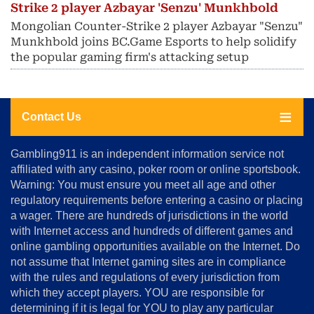
Strike 2 player Azbayar 'Senzu' Munkhbold
Mongolian Counter-Strike 2 player Azbayar "Senzu"
Munkhbold joins BC.Game Esports to help solidify
the popular gaming firm's attacking setup
Contact Us
About
Gambling911 is an independent information service not
Us
affiliated with any casino, poker room or online sportsbook.
Warning: You must ensure you meet all age and other
Advertise
regulatory requirements before entering a casino or placing
Terms
a wager. There are hundreds of jurisdictions in the world
&
Conditions
with Internet access and hundreds of different games and
online gambling opportunities available on the Internet. Do
Disclosure
not assume that Internet gaming sites are in compliance
Notice
with the rules and regulations of every jurisdiction from
Copyright
which they accept players. YOU are responsible for
determining if it is legal for YOU to play any particular