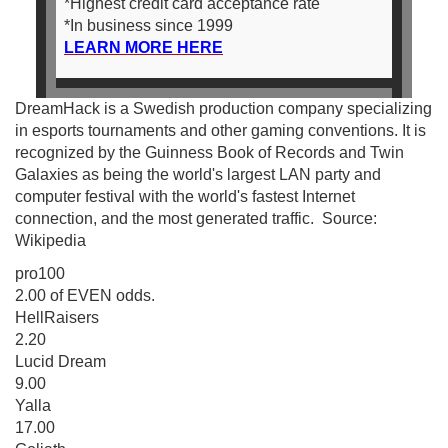
*Highest credit card acceptance rate
*In business since 1999
LEARN MORE HERE
DreamHack is a Swedish production company specializing
in esports tournaments and other gaming conventions. It is
recognized by the Guinness Book of Records and Twin
Galaxies as being the world's largest LAN party and
computer festival with the world's fastest Internet
connection, and the most generated traffic. Source:
Wikipedia
pro100
2.00 of EVEN odds.
HellRaisers
2.20
Lucid Dream
9.00
Yalla
17.00