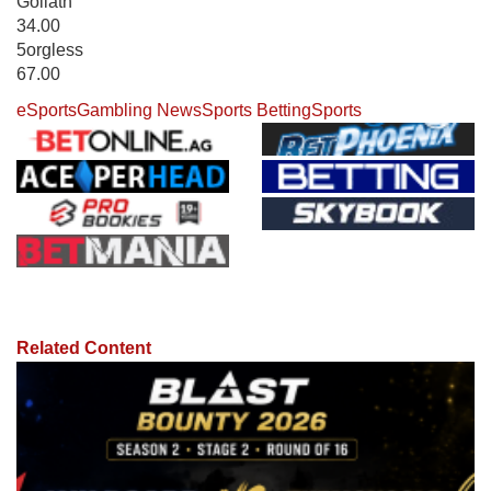
Goliath
34.00
5orgless
67.00
eSports
Gambling News
Sports Betting
Sports
Related Content