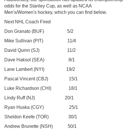
odds for the Stanley Cup, as well as NCAA
Men's/Women's hockey, which you can find below.
Next NHL Coach Fired
Don Granato (BUF) 5/2
Mike Sullivan (PIT) 11/4
David Quinn (SJ) 11/2
Dave Haksol (SEA) 8/1
Lane Lambert (NYI) 19/2
Pascal Vincent (CBJ) 15/1
Luke Richardson (CHI) 18/1
Lindy Ruff (NJ) 20/1
Ryan Huska (CGY) 25/1
Sheldon Keefe (TOR) 30/1
Andrew Brunette (NSH) 50/1