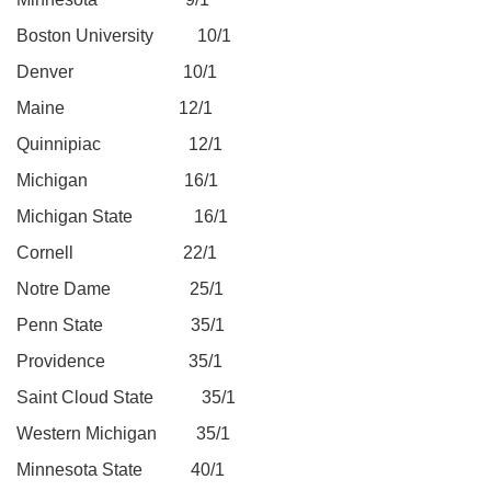
Boston University 10/1
Denver 10/1
Maine 12/1
Quinnipiac 12/1
Michigan 16/1
Michigan State 16/1
Cornell 22/1
Notre Dame 25/1
Penn State 35/1
Providence 35/1
Saint Cloud State 35/1
Western Michigan 35/1
Minnesota State 40/1