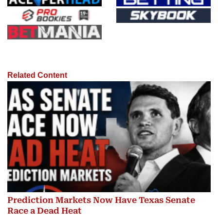
Related Content
Prediction Markets Now Have Texas Senate
Race a Dead Heat