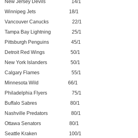
New Jersey Devils 14/1
Winnipeg Jets 18/1
Vancouver Canucks 22/1
Tampa Bay Lightning 25/1
Pittsburgh Penguins 45/1
Detroit Red Wings 50/1
New York Islanders 50/1
Calgary Flames 55/1
Minnesota Wild 66/1
Philadelphia Flyers 75/1
Buffalo Sabres 80/1
Nashville Predators 80/1
Ottawa Senators 80/1
Seattle Kraken 100/1