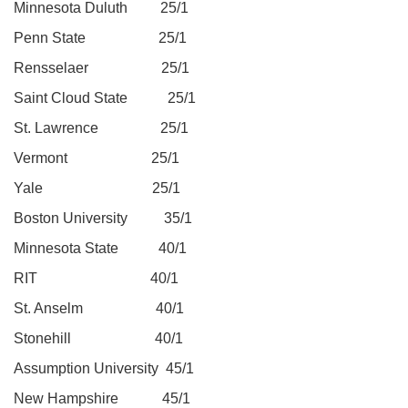
Minnesota Duluth 25/1
Penn State 25/1
Rensselaer 25/1
Saint Cloud State 25/1
St. Lawrence 25/1
Vermont 25/1
Yale 25/1
Boston University 35/1
Minnesota State 40/1
RIT 40/1
St. Anselm 40/1
Stonehill 40/1
Assumption University 45/1
New Hampshire 45/1