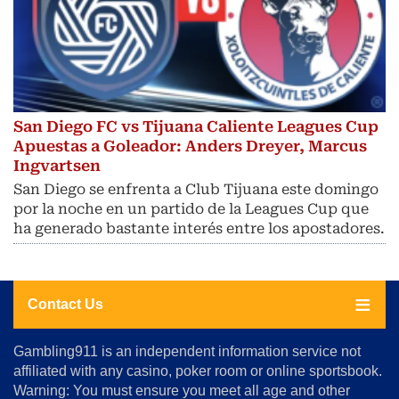
San Diego FC vs Tijuana Caliente Leagues Cup
Apuestas a Goleador: Anders Dreyer, Marcus
Ingvartsen
San Diego se enfrenta a Club Tijuana este domingo
por la noche en un partido de la Leagues Cup que
ha generado bastante interés entre los apostadores.
Contact Us
About
Gambling911 is an independent information service not
Us
affiliated with any casino, poker room or online sportsbook.
Warning: You must ensure you meet all age and other
Advertise