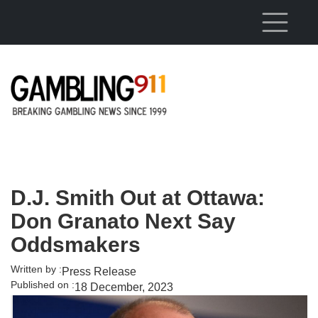
Skip to main content
D.J. Smith Out at Ottawa:
Don Granato Next Say
Oddsmakers
Written by :
Press Release
Published on :
18 December, 2023