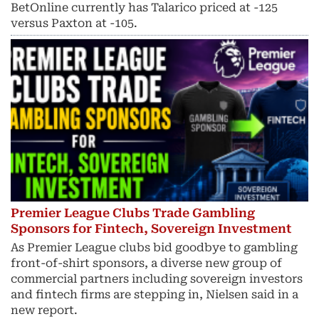
BetOnline currently has Talarico priced at -125
versus Paxton at -105.
Premier League Clubs Trade Gambling
Sponsors for Fintech, Sovereign Investment
As Premier League clubs bid goodbye to gambling
front-of-shirt sponsors, a diverse new group of
commercial partners including sovereign investors
and fintech ​firms are stepping in, Nielsen said in a
new report.