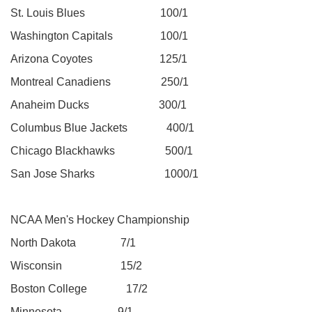
St. Louis Blues 100/1
Washington Capitals 100/1
Arizona Coyotes 125/1
Montreal Canadiens 250/1
Anaheim Ducks 300/1
Columbus Blue Jackets 400/1
Chicago Blackhawks 500/1
San Jose Sharks 1000/1
NCAA Men's Hockey Championship
North Dakota 7/1
Wisconsin 15/2
Boston College 17/2
Minnesota 9/1