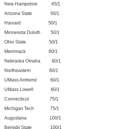
New Hampshire 45/1
Arizona State 50/1
Harvard 50/1
Minnesota Duluth 50/1
Ohio State 50/1
Merrimack 60/1
Nebraska Omaha 60/1
Northeastern 60/1
UMass Amherst 60/1
UMass Lowell 60/1
Connecticut 75/1
Michigan Tech 75/1
Augustana 100/1
Bemidji State 100/1