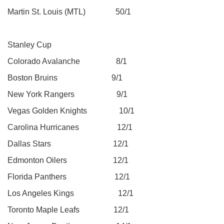
Martin St. Louis (MTL) 50/1
Stanley Cup
Colorado Avalanche 8/1
Boston Bruins 9/1
New York Rangers 9/1
Vegas Golden Knights 10/1
Carolina Hurricanes 12/1
Dallas Stars 12/1
Edmonton Oilers 12/1
Florida Panthers 12/1
Los Angeles Kings 12/1
Toronto Maple Leafs 12/1