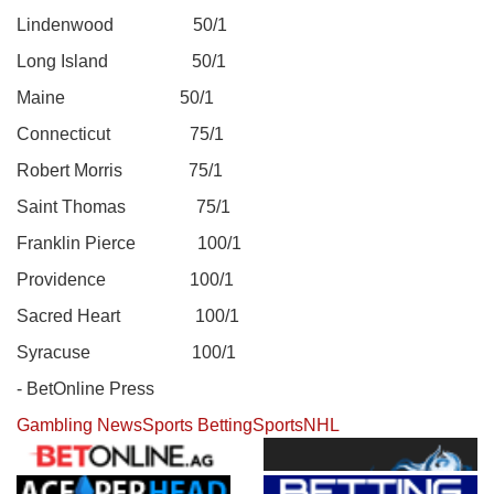
Lindenwood 50/1
Long Island 50/1
Maine 50/1
Connecticut 75/1
Robert Morris 75/1
Saint Thomas 75/1
Franklin Pierce 100/1
Providence 100/1
Sacred Heart 100/1
Syracuse 100/1
- BetOnline Press
Gambling News
Sports Betting
Sports
NHL