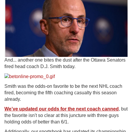
And... another one bites the dust after the Ottawa Senators
fired head coach D.J. Smith today.
Smith was the odds-on favorite to be the next NHL coach
fired, becoming the fifth coaching casualty this season
already.
We’ve updated our odds for the next coach canned
, but
the favorite isn't so clear at this juncture with three guys
holding odds of better than 6/1.
Additionally, our sportsbook has updated its championship