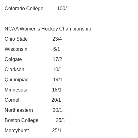
Colorado College 100/1
NCAA Women's Hockey Championship
Ohio State 23/4
Wisconsin 6/1
Colgate 17/2
Clarkson 10/1
Quinnipiac 14/1
Minnesota 18/1
Cornell 20/1
Northeastern 20/1
Boston College 25/1
Mercyhurst 25/1