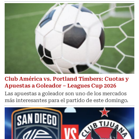
Club América vs. Portland Timbers: Cuotas y
Apuestas a Goleador – Leagues Cup 2026
Las apuestas a goleador son uno de los mercados
más interesantes para el partido de este domingo.