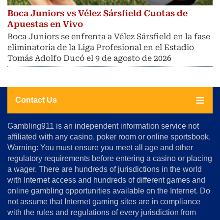
Boca Juniors vs Vélez Sársfield Cuotas de
Apuestas en Vivo
Boca Juniors se enfrenta a Vélez Sársfield en la fase
eliminatoria de la Liga Profesional en el Estadio
Tomás Adolfo Ducó el 9 de agosto de 2026
Contact Us
About
Gambling911 is an independent information service not
Us
affiliated with any casino, poker room or online sportsbook.
Warning: You must ensure you meet all age and other
Advertise
regulatory requirements before entering a casino or placing
Terms
a wager. There are hundreds of jurisdictions in the world
&
Conditions
with Internet access and hundreds of different games and
online gambling opportunities available on the Internet. Do
Disclosure
not assume that Internet gaming sites are in compliance
Notice
with the rules and regulations of every jurisdiction from