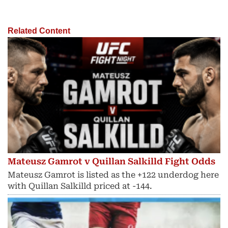
Related Content
Mateusz Gamrot v Quillan Salkilld Fight Odds
Mateusz Gamrot is listed as the +122 underdog here
with Quillan Salkilld priced at -144.