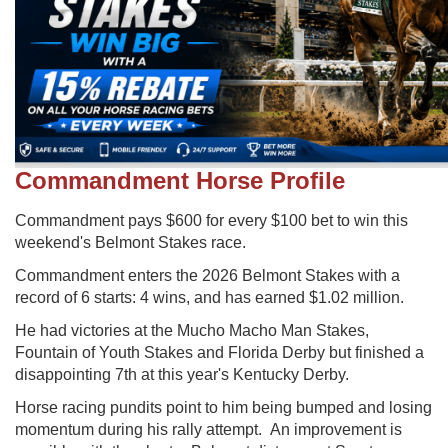
Commandment Horse Profile
Commandment pays $600 for every $100 bet to win this
weekend's Belmont Stakes race.
Commandment enters the 2026 Belmont Stakes with a
record of 6 starts: 4 wins, and has earned $1.02 million.
He had victories at the Mucho Macho Man Stakes,
Fountain of Youth Stakes and Florida Derby but finished a
disappointing 7th at this year's Kentucky Derby.
Horse racing pundits point to him being bumped and losing
momentum during his rally attempt. An improvement is