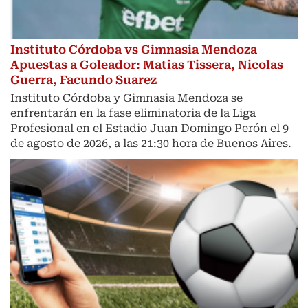
Instituto Córdoba vs Gimnasia Mendoza
Apuestas a Goleador: Matias Tissera, Nicolas
Guerra, Facundo Suarez
Instituto Córdoba y Gimnasia Mendoza se
enfrentarán en la fase eliminatoria de la Liga
Profesional en el Estadio Juan Domingo Perón el 9
de agosto de 2026, a las 21:30 hora de Buenos Aires.