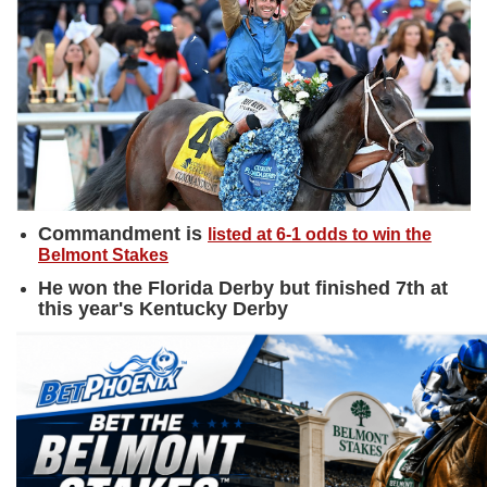
Commandment is
listed at 6-1 odds to win the
Belmont Stakes
He won the Florida Derby but finished 7th at
this year's Kentucky Derby