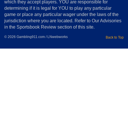
Copyright
which they accept players. YOU are responsible for
determining if it is legal for YOU to play any particular
Home
game or place any particular wager under the laws of the
jurisdiction where you are located. Refer to Our Advisories
in the Sportsbook Review section of this site.
© 2026 Gambling911.com / LNwebworks
Back to Top