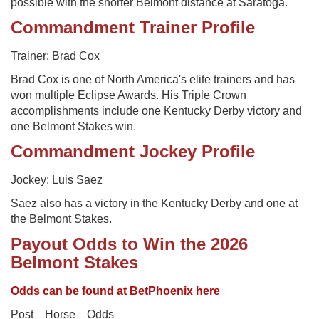
possible with the shorter Belmont distance at Saratoga.
Commandment Trainer Profile
Trainer: Brad Cox
Brad Cox is one of North America's elite trainers and has
won multiple Eclipse Awards. His Triple Crown
accomplishments include one Kentucky Derby victory and
one Belmont Stakes win.
Commandment Jockey Profile
Jockey: Luis Saez
Saez also has a victory in the Kentucky Derby and one at
the Belmont Stakes.
Payout Odds to Win the 2026
Belmont Stakes
Odds can be found at BetPhoenix here
Post Horse Odds