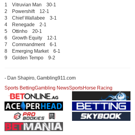
1 Vitruvian Man 30-1
2 Powershift 12-1
3 Chief Wallabee 3-1
4 Renegade 2-1
5 Ottinho 20-1
6 Growth Equity 12-1
7 Commandment 6-1
8 Emerging Market 6-1
9 Golden Tempo 9-2
- Dan Shapiro, Gambling911.com
Sports Betting
Gambling News
Sports
Horse Racing