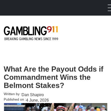
Skip to main content
What Are the Payout Odds if
Commandment Wins the
Belmont Stakes?
Written by :
Dan Shapiro
Published on :
4 June, 2026