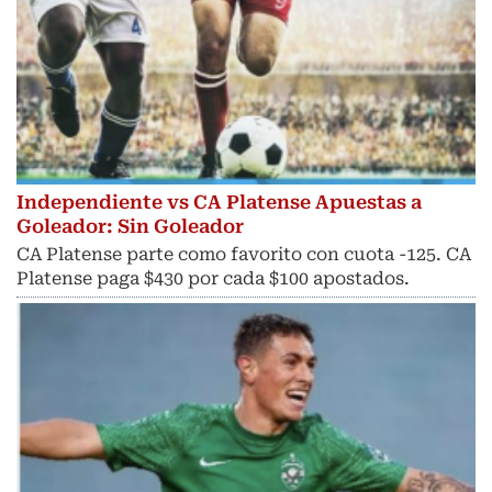
Independiente vs CA Platense Apuestas a
Goleador: Sin Goleador
CA Platense parte como favorito con cuota -125. CA
Platense paga $430 por cada $100 apostados.