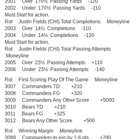
2001 Over 170½ Passing Yards -120
2002 Under 170½ Passing Yards -110
Must Start for action.
Rot Justin Fields (CHI) Total Completions Moneyline
2003 Over 14½ Completions -110
2004 Under 14½ Completions -120
Must Start for action.
Rot Justin Fields (CHI) Total Passing Attempts
Moneyline
2005 Over 23½ Passing Attempts +110
2006 Under 23½ Passing Attempts -140
Rot First Scoring Play Of The Game Moneyline
3007 Commanders TD +210
3008 Commanders FG +320
3009 Commanders Any Other Score +5000
3010 Bears TD +210
3011 Bears FG +325
3012 Bears Any Other Score +500
Rot Winning Margin Moneyline
3089 Commanders to win by 1-6 pts +280