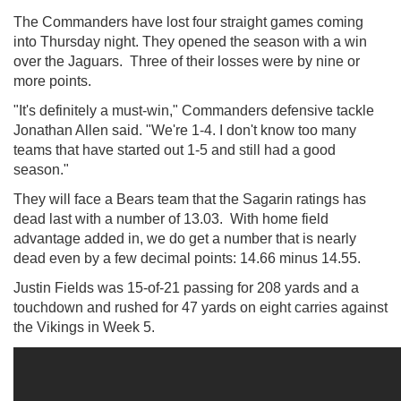
The Commanders have lost four straight games coming
into Thursday night. They opened the season with a win
over the Jaguars. Three of their losses were by nine or
more points.
"It's definitely a must-win," Commanders defensive tackle
Jonathan Allen said. "We're 1-4. I don't know too many
teams that have started out 1-5 and still had a good
season."
They will face a Bears team that the Sagarin ratings has
dead last with a number of 13.03. With home field
advantage added in, we do get a number that is nearly
dead even by a few decimal points: 14.66 minus 14.55.
Justin Fields was 15-of-21 passing for 208 yards and a
touchdown and rushed for 47 yards on eight carries against
the Vikings in Week 5.