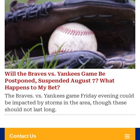
Will the Braves vs. Yankees Game Be
Postponed, Suspended August 7? What
Happens to My Bet?
The Braves. vs. Yankees game Friday evening could
be impacted by storms in the area, though these
should not last long.
Contact Us