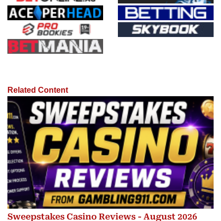
Related Content
Sweepstakes Casino Reviews - August 2026