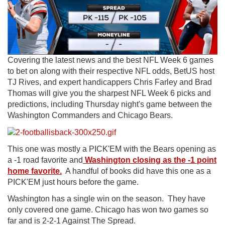
Covering the latest news and the best NFL Week 6 games
to bet on along with their respective NFL odds, BetUS host
TJ Rives, and expert handicappers Chris Farley and Brad
Thomas will give you the sharpest NFL Week 6 picks and
predictions, including Thursday night's game between the
Washington Commanders and Chicago Bears.
This one was mostly a PICK'EM with the Bears opening as
a -1 road favorite and
Washington closing as the -1 point
home favorite.
A handful of books did have this one as a
PICK'EM just hours before the game.
Washington has a single win on the season. They have
only covered one game. Chicago has won two games so
far and is 2-2-1 Against The Spread.