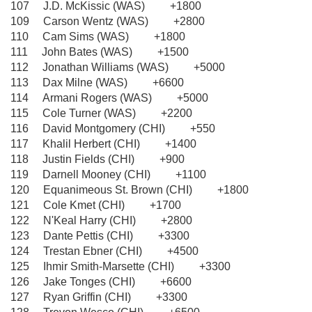
107 J.D. McKissic (WAS) +1800
109 Carson Wentz (WAS) +2800
110 Cam Sims (WAS) +1800
111 John Bates (WAS) +1500
112 Jonathan Williams (WAS) +5000
113 Dax Milne (WAS) +6600
114 Armani Rogers (WAS) +5000
115 Cole Turner (WAS) +2200
116 David Montgomery (CHI) +550
117 Khalil Herbert (CHI) +1400
118 Justin Fields (CHI) +900
119 Darnell Mooney (CHI) +1100
120 Equanimeous St. Brown (CHI) +1800
121 Cole Kmet (CHI) +1700
122 N'Keal Harry (CHI) +2800
123 Dante Pettis (CHI) +3300
124 Trestan Ebner (CHI) +4500
125 Ihmir Smith-Marsette (CHI) +3300
126 Jake Tonges (CHI) +6600
127 Ryan Griffin (CHI) +3300