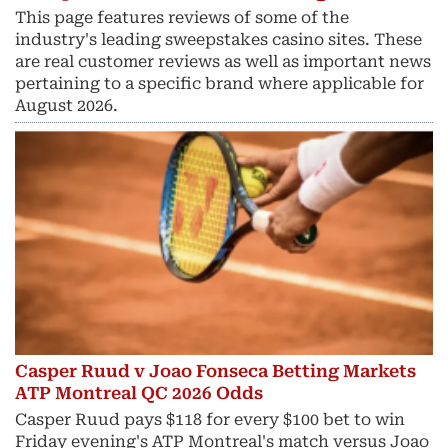
This page features reviews of some of the
industry's leading sweepstakes casino sites. These
are real customer reviews as well as important news
pertaining to a specific brand where applicable for
August 2026.
Casper Ruud v Joao Fonseca Betting Markets
ATP Montreal QC 2026 Odds
Casper Ruud pays $118 for every $100 bet to win
Friday evening's ATP Montreal's match versus Joao