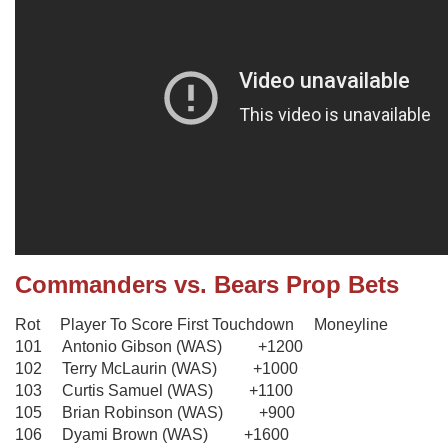
Commanders vs. Bears Prop Bets
Rot Player To Score First Touchdown Moneyline
101 Antonio Gibson (WAS) +1200
102 Terry McLaurin (WAS) +1000
103 Curtis Samuel (WAS) +1100
105 Brian Robinson (WAS) +900
106 Dyami Brown (WAS) +1600