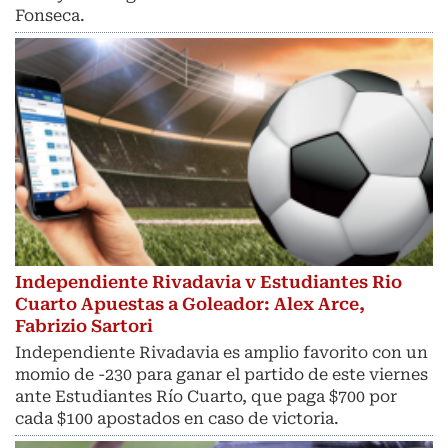
Fonseca.
Independiente Rivadavia v Estudiantes Rio
Cuarto Apuestas a Goleador: Alex Arce,
Fabrizio Sartori
Independiente Rivadavia es amplio favorito con un
momio de -230 para ganar el partido de este viernes
ante Estudiantes Río Cuarto, que paga $700 por
cada $100 apostados en caso de victoria.