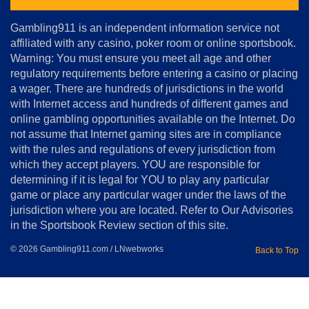
About
Gambling911 is an independent information service not
Us
affiliated with any casino, poker room or online sportsbook.
Warning: You must ensure you meet all age and other
Advertise
regulatory requirements before entering a casino or placing
Terms
a wager. There are hundreds of jurisdictions in the world
&
Conditions
with Internet access and hundreds of different games and
online gambling opportunities available on the Internet. Do
Disclosure
not assume that Internet gaming sites are in compliance
Notice
with the rules and regulations of every jurisdiction from
Copyright
which they accept players. YOU are responsible for
determining if it is legal for YOU to play any particular
Home
game or place any particular wager under the laws of the
jurisdiction where you are located. Refer to Our Advisories
in the Sportsbook Review section of this site.
© 2026 Gambling911.com / LNwebworks
Back to Top