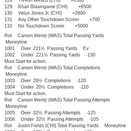
128 Trevon Wesco (CHI) +6500
129 Khari Blasingame (CHI) +6500
130 Velus Jones Jr. (CHI) +2800
131 Any Other Touchdown Scorer +700
132 No Touchdown Scorer +5000
Rot Carson Wentz (WAS) Total Passing Yards
Moneyline
1001 Over 221½ Passing Yards Ev
1002 Under 221½ Passing Yards -130
Must Start for action.
Rot Carson Wentz (WAS) Total Completions
Moneyline
1003 Over 20½ Completions -120
1004 Under 20½ Completions -110
Must Start for action.
Rot Carson Wentz (WAS) Total Passing Attempts
Moneyline
1005 Over 32½ Passing Attempts -125
1006 Under 32½ Passing Attempts -105
Rot Justin Fields (CHI) Total Passing Yards Moneyline