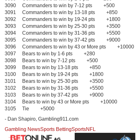
3090 Commanders to win by 7-12 pts +500
3091 Commanders to win by 13-18 pts +850
3092 Commanders to win by 19-24 pts +1800
3093 Commanders to win by 25-30 pts +3500
3094 Commanders to win by 31-36 pts +5500
3095 Commanders to win by 37-42 pts +9000
3096 Commanders to win by 43 or More pts +10000
3097 Bears to win by 1-6 pts +280
3098 Bears to win by 7-12 pts +500
3099 Bears to win by 13-18 pts +850
3100 Bears to win by 19-24 pts +1800
3101 Bears to win by 25-30 pts +3500
3102 Bears to win by 31-36 pts +5500
3103 Bears to win by 37-42 pts +9000
3104 Bears to win by 43 or More pts +10000
3105 Tie +5000
- Dan Shapiro, Gambling911.com
Gambling News
Sports Betting
Sports
NFL