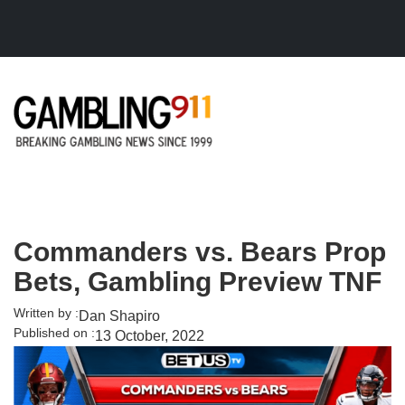
Skip to main content
Commanders vs. Bears Prop
Bets, Gambling Preview TNF
Written by :
Dan Shapiro
Published on :
13 October, 2022