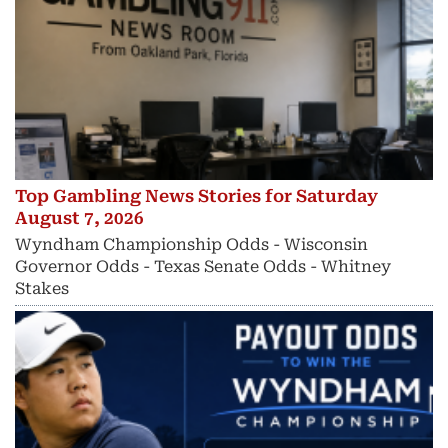
Top Gambling News Stories for Saturday
August 7, 2026
Wyndham Championship Odds - Wisconsin
Governor Odds - Texas Senate Odds - Whitney
Stakes