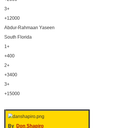
3+
+12000
Abdur-Rahmaan Yaseen
South Florida
1+
+400
2+
+3400
3+
+15000
By
Don Shapiro