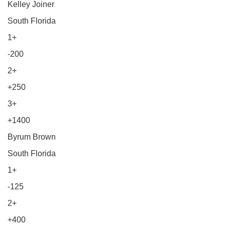
Kelley Joiner
South Florida
1+
-200
2+
+250
3+
+1400
Byrum Brown
South Florida
1+
-125
2+
+400