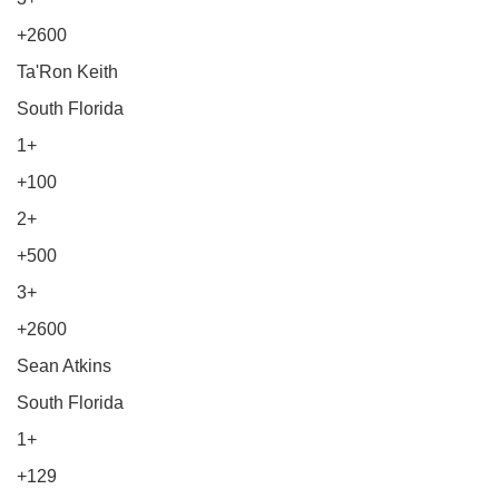
+2600
Ta'Ron Keith
South Florida
1+
+100
2+
+500
3+
+2600
Sean Atkins
South Florida
1+
+129