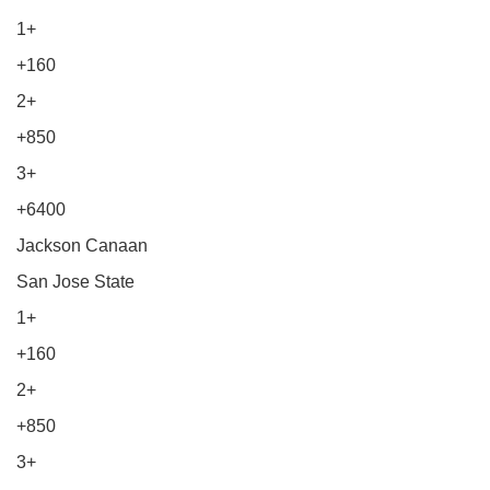
1+
+160
2+
+850
3+
+6400
Jackson Canaan
San Jose State
1+
+160
2+
+850
3+