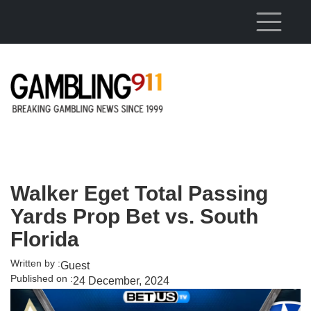
Skip to main content
Walker Eget Total Passing
Yards Prop Bet vs. South
Florida
Written by :
Guest
Published on :
24 December, 2024