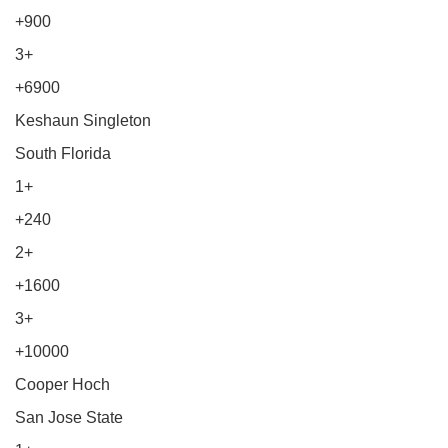
+900
3+
+6900
Keshaun Singleton
South Florida
1+
+240
2+
+1600
3+
+10000
Cooper Hoch
San Jose State