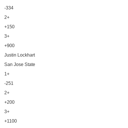
-334
2+
+150
3+
+900
Justin Lockhart
San Jose State
1+
-251
2+
+200
3+
+1100