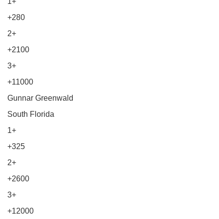
1+
+280
2+
+2100
3+
+11000
Gunnar Greenwald
South Florida
1+
+325
2+
+2600
3+
+12000