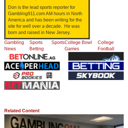
Don is the lead sports reporter for
Gambling911.com AM hours in North
America and has been writing for the
site for well over a decade. He was
born and raised in New Jersey.
Gambling
Sports
Sports
College Bowl
College
News
Betting
Games
Football
Related Content