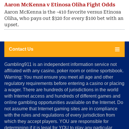
Aaron McKenna v Etinosa Oliha Fight Odds
Aaron McKenna is the -410 favorite versus Etinosa
Oliha, who pays out $320 for every $100 bet with an
upset.
Contact Us
About
Gambling911 is an independent information service not
Us
affiliated with any casino, poker room or online sportsbook.
Warning: You must ensure you meet all age and other
Advertise
regulatory requirements before entering a casino or placing
Terms
a wager. There are hundreds of jurisdictions in the world
&
Conditions
with Internet access and hundreds of different games and
online gambling opportunities available on the Internet. Do
Disclosure
not assume that Internet gaming sites are in compliance
Notice
with the rules and regulations of every jurisdiction from
Copyright
which they accept players. YOU are responsible for
determining if it is legal for YOU to play any particular