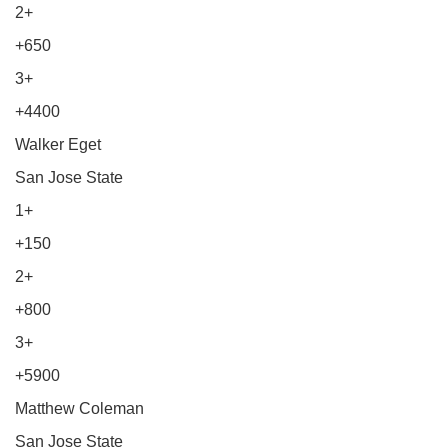
2+
+650
3+
+4400
Walker Eget
San Jose State
1+
+150
2+
+800
3+
+5900
Matthew Coleman
San Jose State