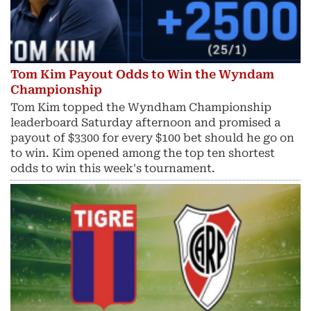
Tom Kim Payout Odds to Win the Wyndam
Championship
Tom Kim topped the Wyndham Championship
leaderboard Saturday afternoon and promised a
payout of $3300 for every $100 bet should he go on
to win. Kim opened among the top ten shortest
odds to win this week's tournament.