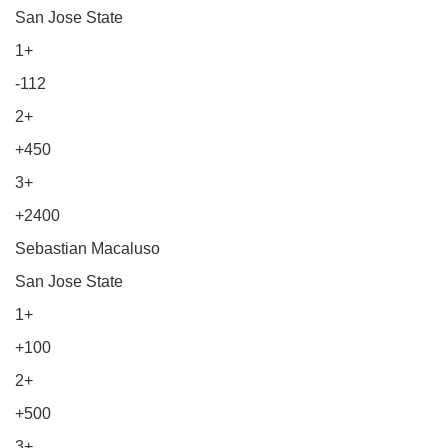
San Jose State
1+
-112
2+
+450
3+
+2400
Sebastian Macaluso
San Jose State
1+
+100
2+
+500
3+