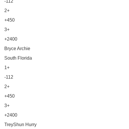
-112
2+
+450
3+
+2400
Bryce Archie
South Florida
1+
-112
2+
+450
3+
+2400
TreyShun Hurry