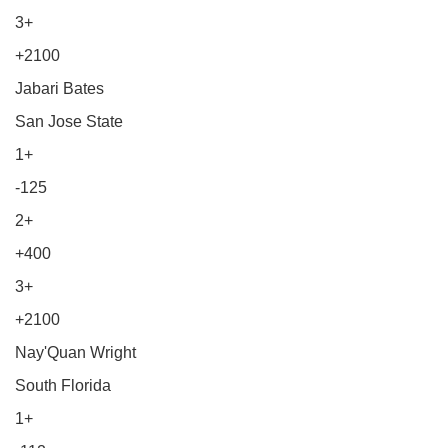
3+
+2100
Jabari Bates
San Jose State
1+
-125
2+
+400
3+
+2100
Nay'Quan Wright
South Florida
1+