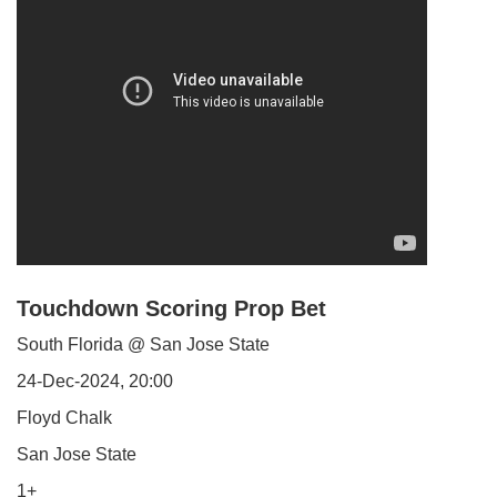
Touchdown Scoring Prop Bet
South Florida @ San Jose State
24-Dec-2024, 20:00
Floyd Chalk
San Jose State
1+