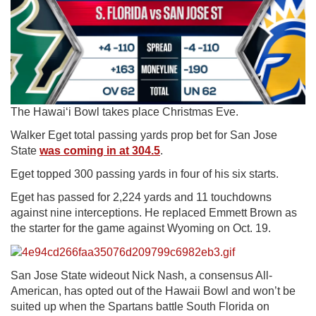
The Hawaiʻi Bowl takes place Christmas Eve.
Walker Eget total passing yards prop bet for San Jose
State
was coming in at 304.5
.
Eget topped 300 passing yards in four of his six starts.
Eget has passed for 2,224 yards and 11 touchdowns
against nine interceptions. He replaced Emmett Brown as
the starter for the game against Wyoming on Oct. 19.
San Jose State wideout Nick Nash, a consensus All-
American, has opted out of the Hawaii Bowl and won’t be
suited up when the Spartans battle South Florida on