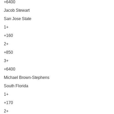
+6400
Jacob Stewart
San Jose State
1+
+160
2+
+850
3+
+6400
Michael Brown-Stephens
South Florida
1+
+170
2+