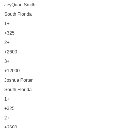
JeyQuan Smith
South Florida
1+
+325
2+
+2600
3+
+12000
Joshua Porter
South Florida
1+
+325
2+
+2600