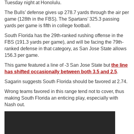
Tuesday night at Honolulu.
The Bulls’ defense gives up 278.7 yards through the air per
game (128th in the FBS). The Spartans’ 325.3 passing
yards per game is fifth in college football.
South Florida has the 29th-ranked rushing offense in the
FBS (191.3 yards per game), and will be facing the 79th-
ranked defense in that category, as San Jose State allows
156.3 per game.
This game featured a line of -3 San Jose State but
the line
has shifted occasionally between both 3.5 and 2.5
.
Sagarin suggests South Florida should be favored at 2.74.
Wrong teams favored in this range tend not to cover, thus
making South Florida an enticing play, especially with
Nash out.