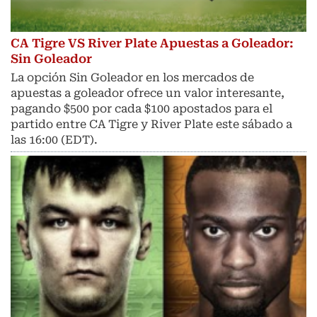
CA Tigre VS River Plate Apuestas a Goleador:
Sin Goleador
La opción Sin Goleador en los mercados de
apuestas a goleador ofrece un valor interesante,
pagando $500 por cada $100 apostados para el
partido entre CA Tigre y River Plate este sábado a
las 16:00 (EDT).