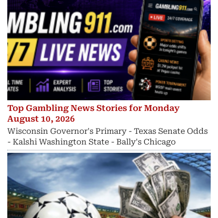
Top Gambling News Stories for Monday
August 10, 2026
Wisconsin Governor's Primary - Texas Senate Odds
- Kalshi Washington State - Bally's Chicago