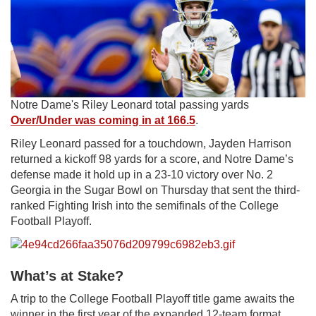
Notre Dame's Riley Leonard total passing yards
Over/Under was coming in at 166.5
.
Riley Leonard passed for a touchdown,
Jayden Harrison
returned a kickoff 98 yards
for a score, and Notre Dame’s
defense made it hold up in a 23-10 victory over No. 2
Georgia in the Sugar Bowl on Thursday that sent the third-
ranked Fighting Irish into the semifinals of the College
Football Playoff.
What’s at Stake?
A trip to the College Football Playoff title game awaits the
winner in the first year of the expanded 12-team format.