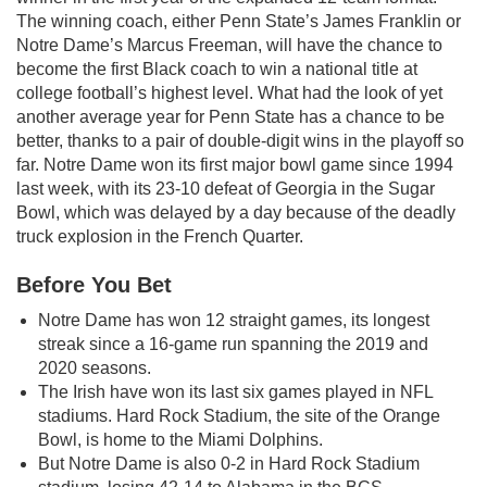
The winning coach, either Penn State’s James Franklin or
Notre Dame’s Marcus Freeman, will have the chance to
become the first Black coach to win a national title at
college football’s highest level. What had the look of yet
another average year for Penn State has a chance to be
better, thanks to a pair of double-digit wins in the playoff so
far. Notre Dame won its first major bowl game since 1994
last week, with its 23-10 defeat of Georgia in the Sugar
Bowl, which was delayed by a day because of the deadly
truck explosion in the French Quarter.
Before You Bet
Notre Dame has won 12 straight games, its longest
streak since a 16-game run spanning the 2019 and
2020 seasons.
The Irish have won its last six games played in NFL
stadiums. Hard Rock Stadium, the site of the Orange
Bowl, is home to the Miami Dolphins.
But Notre Dame is also 0-2 in Hard Rock Stadium