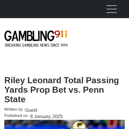
Skip to main content
Riley Leonard Total Passing
Yards Prop Bet vs. Penn
State
Written by :
Guest
Published on :
8 January, 2025