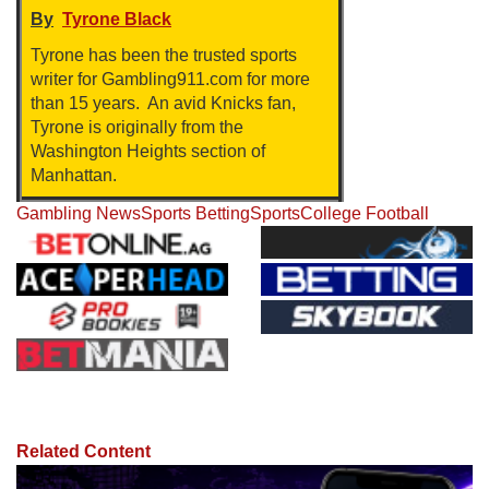
By
Tyrone Black
Tyrone has been the trusted sports
writer for Gambling911.com for more
than 15 years. An avid Knicks fan,
Tyrone is originally from the
Washington Heights section of
Manhattan.
Gambling News
Sports Betting
Sports
College Football
Related Content