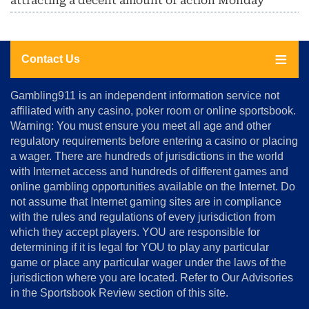
attracting a decent amount of action Monday
Contact Us
About
Gambling911 is an independent information service not
Us
affiliated with any casino, poker room or online sportsbook.
Warning: You must ensure you meet all age and other
Advertise
regulatory requirements before entering a casino or placing
Terms
a wager. There are hundreds of jurisdictions in the world
&
Conditions
with Internet access and hundreds of different games and
online gambling opportunities available on the Internet. Do
Disclosure
not assume that Internet gaming sites are in compliance
Notice
with the rules and regulations of every jurisdiction from
Copyright
which they accept players. YOU are responsible for
determining if it is legal for YOU to play any particular
Home
game or place any particular wager under the laws of the
jurisdiction where you are located. Refer to Our Advisories
in the Sportsbook Review section of this site.