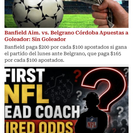
Banfield Aim. vs. Belgrano Córdoba Apuestas a
Goleador: Sin Goleador
Banfield paga $200 por cada $100 apostados si gana
el partido del lunes ante Belgrano, que paga $165
por cada $100 apostados.