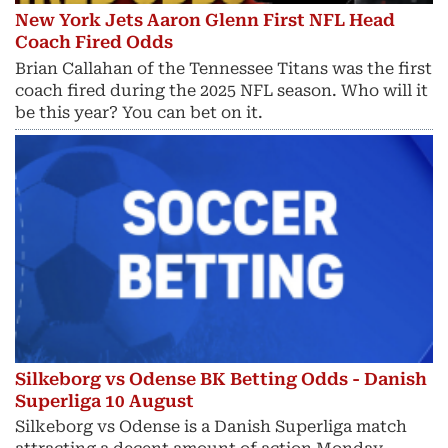
New York Jets Aaron Glenn First NFL Head
Coach Fired Odds
Brian Callahan of the Tennessee Titans was the first
coach fired during the 2025 NFL season. Who will it
be this year? You can bet on it.
Silkeborg vs Odense BK Betting Odds - Danish
Superliga 10 August
Silkeborg vs Odense is a Danish Superliga match