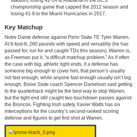
stadium, losing 42-14 to Alabama in the BCS
championship game that capped the 2012 season and
losing 41-8 to the Miami Hurricanes in 2017.
Key Matchup
Notre Dame defense against Penn State TE Tyler Warren.
At 6-foot-6, 260 pounds with speed and versatility (he has
passed for, run for and caught TDs this season), Warren is,
as Freeman put it, “a difficult matchup problem.” As if often
the case with big, athletic tight ends, if a defense has
someone big enough to cover him, that person’s usually
not fast enough, while anyone fast enough usually isn’t big
enough. Boise State coach Spencer Danielson said getting
to the quarterback might be the best way to stop Warren,
but the tight end still caught two touchdown passes against
the Broncos. Fighting Irish safety Xavier Watts has six
interceptions for the country’s second-ranked scoring
defense and figures to get first shot at Warren.