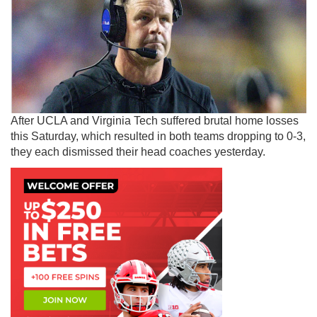
After UCLA and Virginia Tech suffered brutal home losses
this Saturday, which resulted in both teams dropping to 0-3,
they each dismissed their head coaches yesterday.