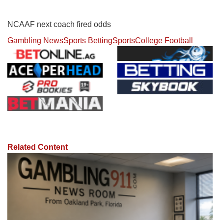
NCAAF next coach fired odds
Gambling News
Sports Betting
Sports
College Football
Related Content