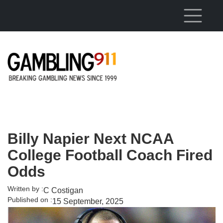
Skip to main content
Billy Napier Next NCAA
College Football Coach Fired
Odds
Written by :
C Costigan
Published on :
15 September, 2025