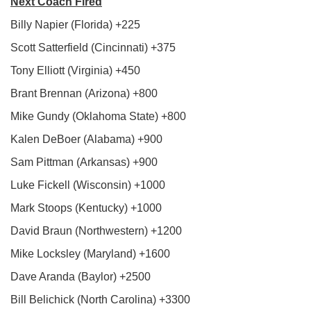
Next Coach Fired
Billy Napier (Florida)
+225
Scott Satterfield (Cincinnati)
+375
Tony Elliott (Virginia)
+450
Brant Brennan (Arizona)
+800
Mike Gundy (Oklahoma State) +800
Kalen DeBoer (Alabama)
+900
Sam Pittman (Arkansas)
+900
Luke Fickell (Wisconsin)
+1000
Mark Stoops (Kentucky)
+1000
David Braun (Northwestern)
+1200
Mike Locksley (Maryland)
+1600
Dave Aranda (Baylor)
+2500
Bill Belichick (North Carolina) +
3300