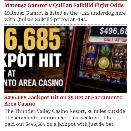
Mateusz Gamrot v Quillan Salkilld Fight Odds
Mateusz Gamrot is listed as the +122 underdog here
with Quillan Salkilld priced at -144.
$496,685 Jackpot Hit on $9 Bet at Sacramento
Area Casino
The Thunder Valley Casino Resort, 30 miles outside
of Sacramento, announced this weekend it had
paid out $496,685 on a jackpot with just $9 bet.