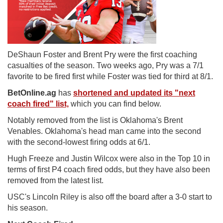
DeShaun Foster and Brent Pry were the first coaching
casualties of the season. Two weeks ago, Pry was a 7/1
favorite to be fired first while Foster was tied for third at 8/1.
BetOnline.ag
has
shortened and updated its "next
coach fired" list,
which you can find below.
Notably removed from the list is Oklahoma's Brent
Venables. Oklahoma's head man came into the second
with the second-lowest firing odds at 6/1.
Hugh Freeze and Justin Wilcox were also in the Top 10 in
terms of first P4 coach fired odds, but they have also been
removed from the latest list.
USC's Lincoln Riley is also off the board after a 3-0 start to
his season.