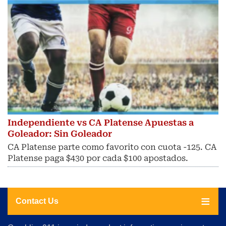
Independiente vs CA Platense Apuestas a
Goleador: Sin Goleador
CA Platense parte como favorito con cuota -125. CA
Platense paga $430 por cada $100 apostados.
Contact Us
About