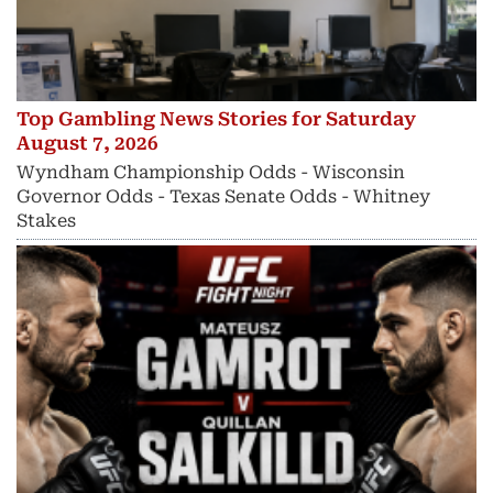
Top Gambling News Stories for Saturday
August 7, 2026
Wyndham Championship Odds - Wisconsin
Governor Odds - Texas Senate Odds - Whitney
Stakes