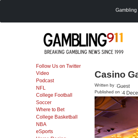
Skip to main content
Gambling
Follow Us on Twitter
Casino G
Video
Podcast
Written by :
Guest
NFL
Published on :
4 Dece
College Football
Soccer
Where to Bet
College Basketball
NBA
eSports