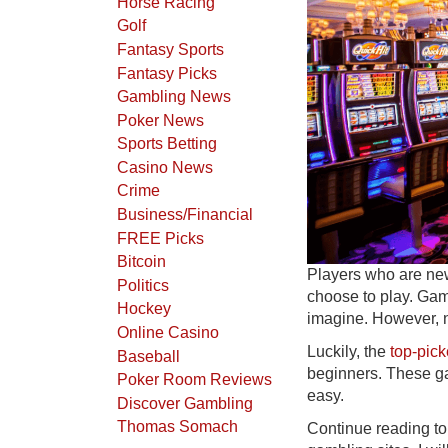
Horse Racing
Golf
Fantasy Sports
Fantasy Picks
Gambling News
Poker News
Sports Betting
Casino News
Crime
Business/Financial
FREE Picks
Bitcoin
Players who are new
Politics
choose to play. Gam
Hockey
imagine. However, n
Online Casino
Luckily, the
top-pick
Baseball
beginners. These g
Poker Room Reviews
easy.
Discover Gambling
Thomas Somach
Continue reading to