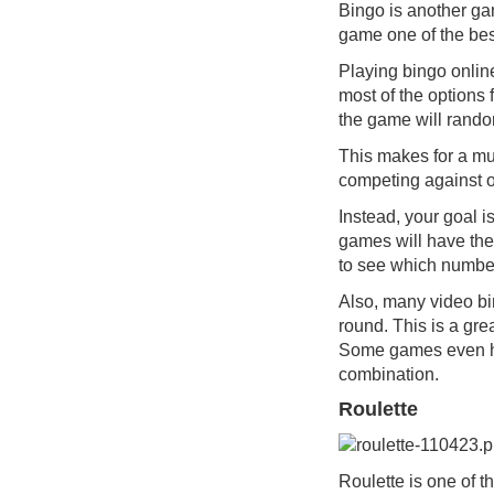
Bingo is another gam
game one of the bes
Playing bingo onlin
most of the options 
the game will rando
This makes for a muc
competing against o
Instead, your goal i
games will have the
to see which number
Also, many video b
round. This is a gr
Some games even ha
combination.
Roulette
Roulette is one of 