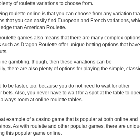
lenty of roulette variations to choose from.
ying roulette online is that you can choose from any variation tha
s that you can easily find European and French variations, whi
 edge than American Roulette.
f roulette games also means that there are many complex option
s such as Dragon Roulette offer unique betting options that have
uts.
line gambling, though, then these variations can be
y, there are also plenty of options for playing the simple, classi
 to be faster, too, because you do not need to wait for other
r bets. Also, you never have to wait for a spot at the table to ope
always room at online roulette tables.
eat example of a casino game that is popular at both online and
sinos. As with roulette and other popular games, there are uniqu
ng this popular game online.