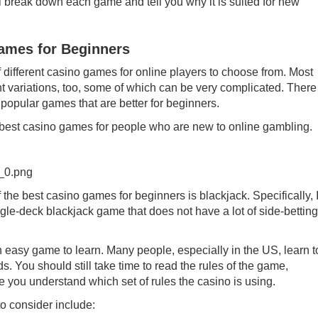
ll break down each game and tell you why it is suited for new
ames for Beginners
 different casino games for online players to choose from. Most
t variations, too, some of which can be very complicated. There
 popular games that are better for beginners.
best casino games for people who are new to online gambling.
of the best casino games for beginners is blackjack. Specifically, 
gle-deck blackjack game that does not have a lot of side-betting
an easy game to learn. Many people, especially in the US, learn t
s. You should still take time to read the rules of the game,
e you understand which set of rules the casino is using.
to consider include: