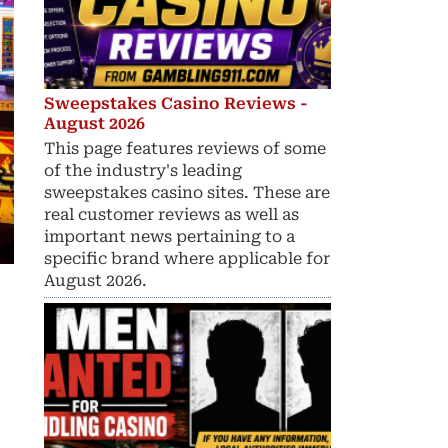
Sweepstakes Casino Reviews -
August 2026
This page features reviews of some
of the industry's leading
sweepstakes casino sites. These are
real customer reviews as well as
important news pertaining to a
specific brand where applicable for
August 2026.