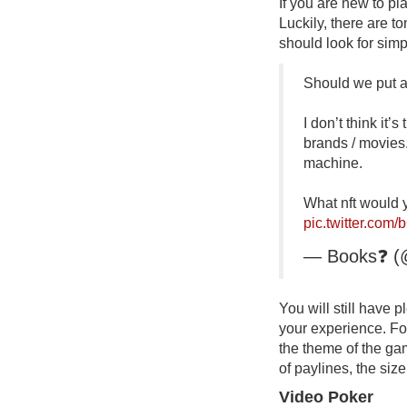
If you are new to pl
Luckily, there are t
should look for simpl
Should we put 
I don’t think it
brands / movies
machine.
What nft would y
pic.twitter.co
— Books❓ 
You will still have 
your experience. For
the theme of the ga
of paylines, the size
Video Poker