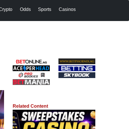
Crypto
Odds
Sports
Casinos
Related Content