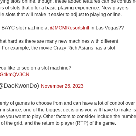
aying slots online, though, these added features can be confusin
ons of slots that offer a basic playing experience. New players
e slots that will make it easier to adjust to playing online.
a BAYC slot machine at
@MGMResortsIntl
in Las Vegas??
’s that hard as there are many new machines with different
. For example, the movie Crazy Rich Asians has a slot
ou like to see on a slot machine?
m/bG4kmQV3CN
(@DaoKwonDo)
November 26, 2023
plenty of games to choose from and can have a lot of control over
 instance, one of the biggest decisions you will have to make is
me you want to play. Other factors to consider include the numbe
 of the grid, and the return to player (RTP) of the game.