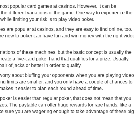
 most popular card games at casinos. However, it can be
 the different variations of the game. One way to experience the
hile limiting your risk is to play video poker.
 are popular at casinos, and they are easy to find online, too.
e new to poker can have fun and win money with the right vide
ariations of these machines, but the basic concept is usually the
eate a five-card poker hand that qualifies for a prize. Usually,
air of jacks or better in order to qualify.
worry about bluffing your opponents when you are playing video
ting limits are smaller, and you only have a couple of chances to
makes it easier to plan each round ahead of time.
poker is easier than regular poker, that does not mean that you
zes. The paytable can offer huge rewards for rare hands, like a
ake sure you are wagering enough to take advantage of these big