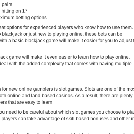
g pairs
 hitting on 17
imum betting options
eat options for experienced players who know how to use them.
o blackjack or just new to playing online, these bets can be
with a basic blackjack game will make it easier for you to adjust 
ack game will make it even easier to learn how to play online.
deal with the added complexity that comes with having multiple
 for new online gamblers is slot games. Slots are one of the mo
oth online and land-based casinos. As a result, there are plenty 
ers that are easy to learn.
you need to be careful about which slot games you choose to pla
 players can take advantage of skill-based bonuses and other i