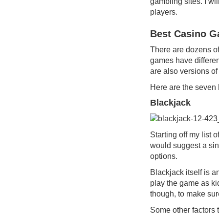
gambling sites. I wi
players.
Best Casino G
There are dozens of
games have differen
are also versions of
Here are the seven 
Blackjack
Starting off my list 
would suggest a sin
options.
Blackjack itself is 
play the game as kid
though, to make sur
Some other factors 