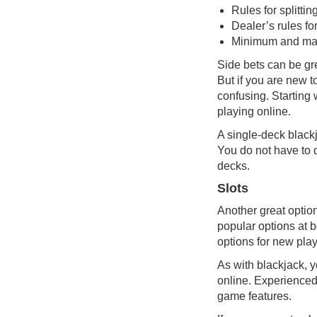
Rules for splittin
Dealer’s rules for
Minimum and max
Side bets can be gr
But if you are new t
confusing. Starting 
playing online.
A single-deck blackj
You do not have to 
decks.
Slots
Another great option
popular options at b
options for new play
As with blackjack, 
online. Experienced
game features.