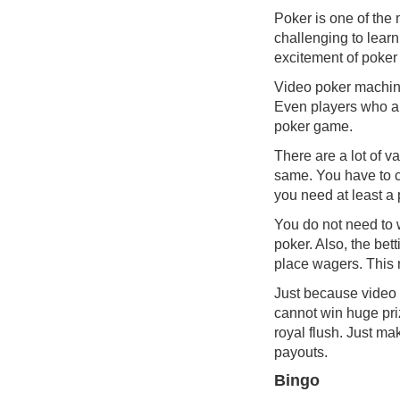
Poker is one of the
challenging to learn
excitement of poker w
Video poker machines
Even players who ar
poker game.
There are a lot of v
same. You have to cr
you need at least a p
You do not need to 
poker. Also, the bet
place wagers. This 
Just because video 
cannot win huge pri
royal flush. Just m
payouts.
Bingo