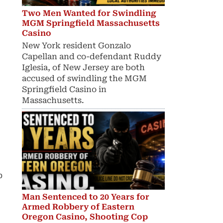
Two Men Wanted for Swindling
MGM Springfield Massachusetts
Casino
New York resident Gonzalo
Capellan and co-defendant Ruddy
Iglesia, of New Jersey are both
accused of swindling the MGM
Springfield Casino in
Massachusetts.
I
o
Man Sentenced to 20 Years for
Armed Robbery of Eastern
Oregon Casino, Shooting Cop