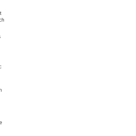
t
ch
s
c
n
e