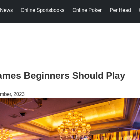
 News
Online Sportsbooks
Online Poker
Per Head
ames Beginners Should Play
mber, 2023