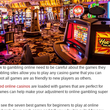
 to gambling online need to be careful about the games they
bling sites allow you to play any casino game that you can
ot all games are as friendly to new players as others.
ed online casinos
are loaded with games that are perfect for
ames can help make your adjustment to online gambling super
 see the seven best games for beginners to play at online