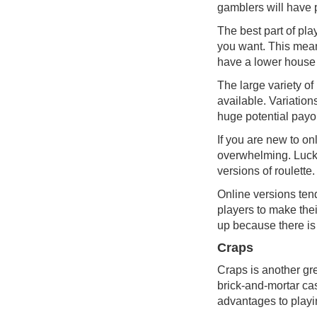
gamblers will have p
The best part of pla
you want. This mean
have a lower house
The large variety o
available. Variation
huge potential payo
If you are new to on
overwhelming. Luckil
versions of roulette.
Online versions tend
players to make thei
up because there is 
Craps
Craps is another gr
brick-and-mortar ca
advantages to playi