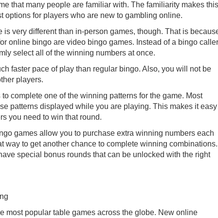
e that many people are familiar with. The familiarity makes thi
t options for players who are new to gambling online.
e is very different than in-person games, though. That is becaus
for online bingo are video bingo games. Instead of a bingo caller
mly select all of the winning numbers at once.
h faster pace of play than regular bingo. Also, you will not be
ther players.
s to complete one of the winning patterns for the game. Most
se patterns displayed while you are playing. This makes it easy
s you need to win that round.
ingo games allow you to purchase extra winning numbers each
eat way to get another chance to complete winning combinations.
ve special bonus rounds that can be unlocked with the right
the most popular table games across the globe. New online