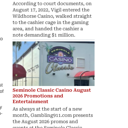
According to court documents, on
August 17, 2022, Vigil entered the
Wildhorse Casino, walked straight
to the cashier cage in the gaming
area, and handed the cashier a
note demanding $1 million.
to
st
Seminole Classic Casino August
of
2026 Promotions and
Entertainment
y
As always at the start of a new
n-
month, Gambling911.com presents
the August 2026 promos and
events at the Seminole Classic