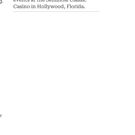
g.
Casino in Hollywood, Florida.
r