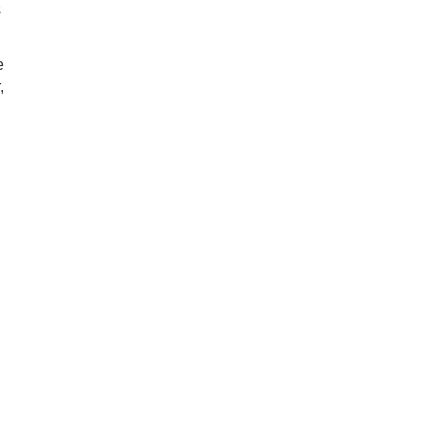
s
e
,