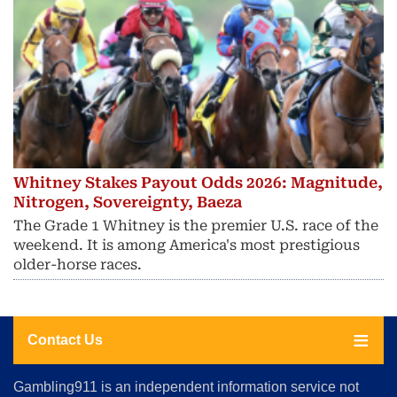
Whitney Stakes Payout Odds 2026: Magnitude,
Nitrogen, Sovereignty, Baeza
The Grade 1 Whitney is the premier U.S. race of the
weekend. It is among America's most prestigious
older-horse races.
Contact Us
About
Gambling911 is an independent information service not
Us