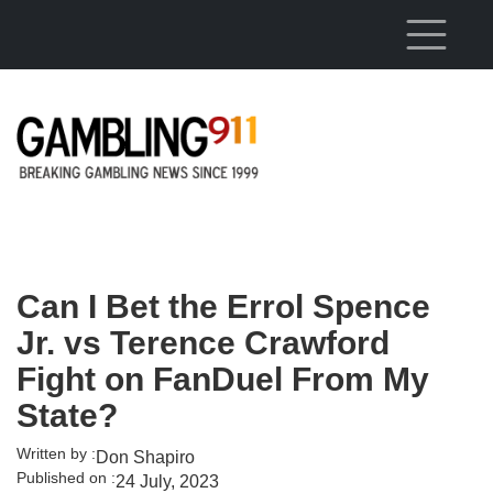
Skip to main content
Can I Bet the Errol Spence
Jr. vs Terence Crawford
Fight on FanDuel From My
State?
Written by :
Don Shapiro
Published on :
24 July, 2023