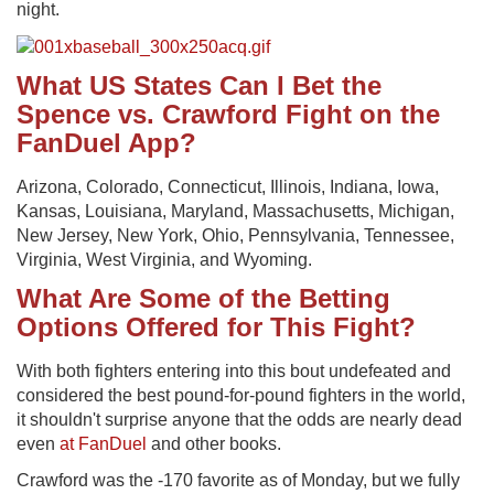
night.
What US States Can I Bet the
Spence vs. Crawford Fight on the
FanDuel App?
Arizona, Colorado, Connecticut, Illinois, Indiana, Iowa,
Kansas, Louisiana, Maryland, Massachusetts, Michigan,
New Jersey, New York, Ohio, Pennsylvania, Tennessee,
Virginia, West Virginia, and Wyoming.
What Are Some of the Betting
Options Offered for This Fight?
With both fighters entering into this bout undefeated and
considered the best pound-for-pound fighters in the world,
it shouldn't surprise anyone that the odds are nearly dead
even
at FanDuel
and other books.
Crawford was the -170 favorite as of Monday, but we fully