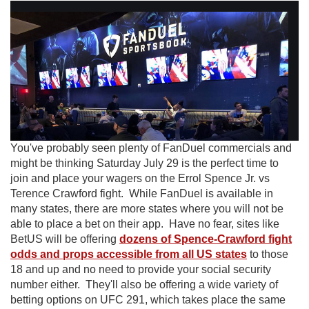
You've probably seen plenty of FanDuel commercials and
might be thinking Saturday July 29 is the perfect time to
join and place your wagers on the Errol Spence Jr. vs
Terence Crawford fight. While FanDuel is available in
many states, there are more states where you will not be
able to place a bet on their app. Have no fear, sites like
BetUS will be offering
dozens of Spence-Crawford fight
odds and props accessible from all US states
to those
18 and up and no need to provide your social security
number either. They'll also be offering a wide variety of
betting options on UFC 291, which takes place the same