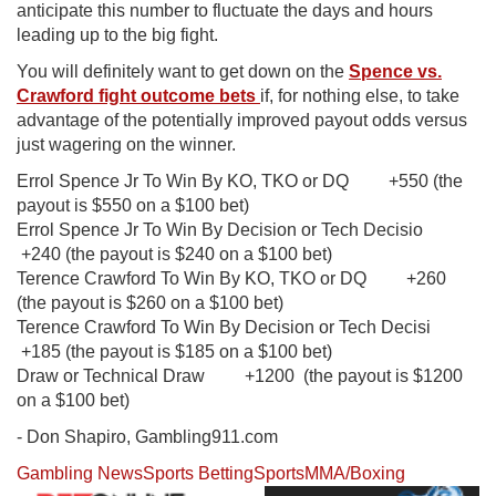
anticipate this number to fluctuate the days and hours
leading up to the big fight.
You will definitely want to get down on the
Spence vs.
Crawford fight outcome bets
if, for nothing else, to take
advantage of the potentially improved payout odds versus
just wagering on the winner.
Errol Spence Jr To Win By KO, TKO or DQ +550 (the
payout is $550 on a $100 bet)
Errol Spence Jr To Win By Decision or Tech Decisio
+240 (the payout is $240 on a $100 bet)
Terence Crawford To Win By KO, TKO or DQ +260
(the payout is $260 on a $100 bet)
Terence Crawford To Win By Decision or Tech Decisi
+185 (the payout is $185 on a $100 bet)
Draw or Technical Draw +1200 (the payout is $1200
on a $100 bet)
- Don Shapiro, Gambling911.com
Gambling News
Sports Betting
Sports
MMA/Boxing