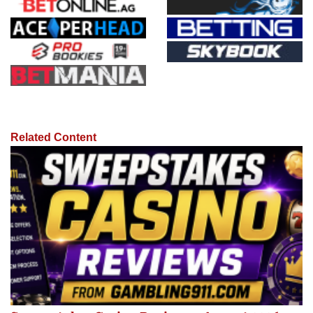
Related Content