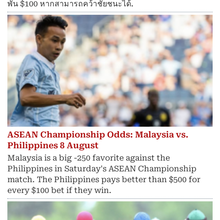
พัน $100 หากสามารถคว้าชัยชนะได้.
ASEAN Championship Odds: Malaysia vs.
Philippines 8 August
Malaysia is a big -250 favorite against the
Philippines in Saturday's ASEAN Championship
match. The Philippines pays better than $500 for
every $100 bet if they win.