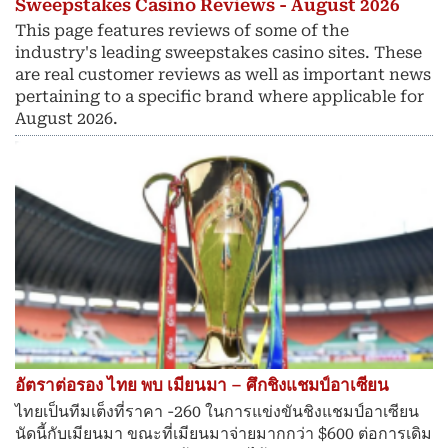
Sweepstakes Casino Reviews - August 2026
This page features reviews of some of the
industry's leading sweepstakes casino sites. These
are real customer reviews as well as important news
pertaining to a specific brand where applicable for
August 2026.
อัตราต่อรอง ไทย พบ เมียนมา – ศึกชิงแชมป์อาเซียน
ไทยเป็นทีมเต็งที่ราคา -260 ในการแข่งขันชิงแชมป์อาเซียน
นัดนี้กับเมียนมา ขณะที่เมียนมาจ่ายมากกว่า $600 ต่อการเดิม