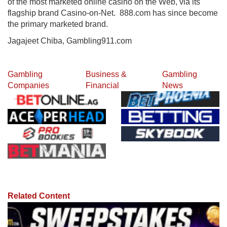
of the most marketed online casino on the Web, via its
flagship brand Casino-on-Net. 888.com has since become
the primary marketed brand.
Jagajeet Chiba, Gambling911.com
Gambling
Business &
Gambling
Companies
Financial
News
Related Content