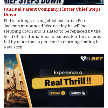
FanDuel Parent Company Flutter Chief Steps
Down
Flutter’s long-serving chief executive Peter
Jackson announced Wednesday he will be
stepping down and is slated to be replaced by the
head of its international business. Flutter’s shares
fell by more than 9 per cent in morning trading in
New York.