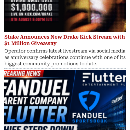
Stake Announces New Drake Kick Stream with
$1 Million Giveaway
Operator confirms latest livestream via social media
as anniversary celebrations continue with one of its
biggest community promotions to date.