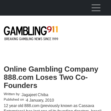
Skip to main content
Online Gambling Company
888.com Loses Two Co-
Founders
Written by :
Jagajeet Chiba
Published on :
4 January, 2010
12 year old 888.com (previously known as Cassava