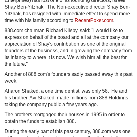
Enterprises) has lost one of its founding directors, Israeli
Shay Ben-Yitzhak. The Non-executive director Shay Ben-
Yitzhak, has resigned with immediate effect to spend more
time with his family according to
RecentPoker.com
.
888.com chairman Richard Kilsby, said: "I would like to
express on behalf of the board and all at the company our
appreciation of Shay's contribution as one of the original
founders of the business, and in growing the company from
its infancy to where it is now. We wish him all the best for
the future."
Another of 888.com's founders sadly passed away this past
week.
Aharon Shaked, a one time dentist, was only 58. He and
his brother, Avi Shaked, made millions from 888 Holdings,
taking the company public a few years ago.
The brothers mortgaged their houses in 1995 in order to
obtain the funds to establish 888.
During the early part of this past century, 888.com was one