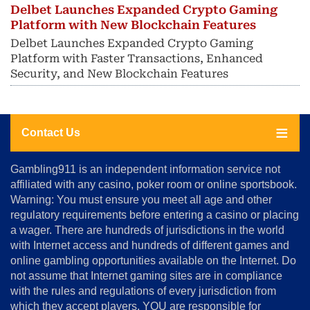
Delbet Launches Expanded Crypto Gaming
Platform with New Blockchain Features
Delbet Launches Expanded Crypto Gaming
Platform with Faster Transactions, Enhanced
Security, and New Blockchain Features
Contact Us
About
Gambling911 is an independent information service not
Us
affiliated with any casino, poker room or online sportsbook.
Warning: You must ensure you meet all age and other
Advertise
regulatory requirements before entering a casino or placing
Terms
a wager. There are hundreds of jurisdictions in the world
&
Conditions
with Internet access and hundreds of different games and
online gambling opportunities available on the Internet. Do
Disclosure
not assume that Internet gaming sites are in compliance
Notice
with the rules and regulations of every jurisdiction from
Copyright
which they accept players. YOU are responsible for