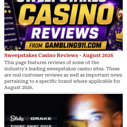
Sweepstakes Casino Reviews - August 2026
This page features reviews of some of the
industry's leading sweepstakes casino sites. These
are real customer reviews as well as important news
pertaining to a specific brand where applicable for
August 2026.