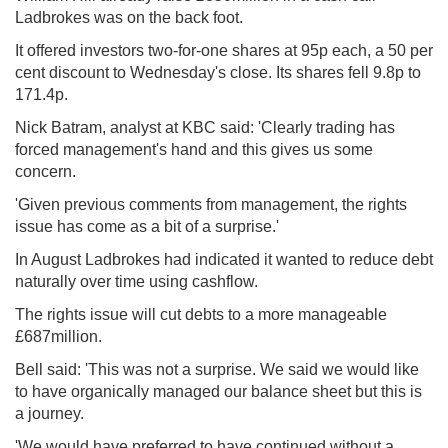
Ladbrokes was on the back foot.
It offered investors two-for-one shares at 95p each, a 50 per
cent discount to Wednesday's close. Its shares fell 9.8p to
171.4p.
Nick Batram, analyst at KBC said: 'Clearly trading has
forced management's hand and this gives us some
concern.
'Given previous comments from management, the rights
issue has come as a bit of a surprise.'
In August Ladbrokes had indicated it wanted to reduce debt
naturally over time using cashflow.
The rights issue will cut debts to a more manageable
£687million.
Bell said: 'This was not a surprise. We said we would like
to have organically managed our balance sheet but this is
a journey.
'We would have preferred to have continued without a