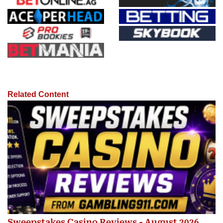
Related Content
Sweepstakes Casino Reviews - August 2026