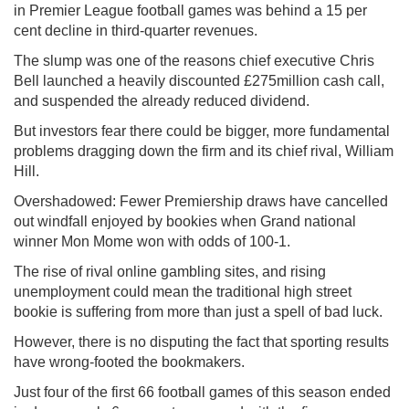
in Premier League football games was behind a 15 per
cent decline in third-quarter revenues.
The slump was one of the reasons chief executive Chris
Bell launched a heavily discounted £275million cash call,
and suspended the already reduced dividend.
But investors fear there could be bigger, more fundamental
problems dragging down the firm and its chief rival, William
Hill.
Overshadowed: Fewer Premiership draws have cancelled
out windfall enjoyed by bookies when Grand national
winner Mon Mome won with odds of 100-1.
The rise of rival online gambling sites, and rising
unemployment could mean the traditional high street
bookie is suffering from more than just a spell of bad luck.
However, there is no disputing the fact that sporting results
have wrong-footed the bookmakers.
Just four of the first 66 football games of this season ended