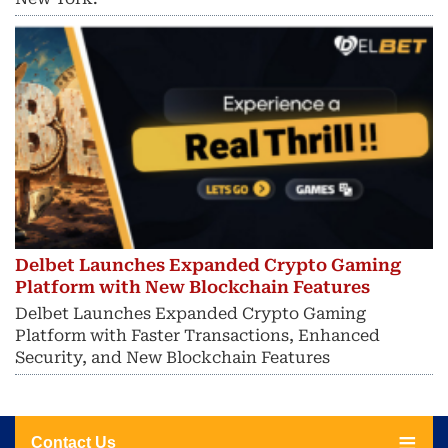
Delbet Launches Expanded Crypto Gaming
Platform with New Blockchain Features
Delbet Launches Expanded Crypto Gaming
Platform with Faster Transactions, Enhanced
Security, and New Blockchain Features
Contact Us