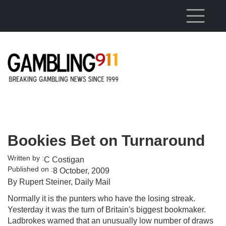
Skip to main content
Bookies Bet on Turnaround
Written by :
C Costigan
Published on :
8 October, 2009
By Rupert Steiner, Daily Mail
Normally it is the punters who have the losing streak.
Yesterday it was the turn of Britain's biggest bookmaker.
Ladbrokes warned that an unusually low number of draws