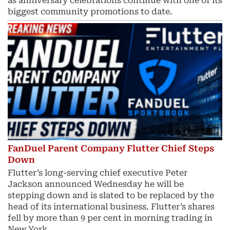
as anniversary celebrations continue with one of its
biggest community promotions to date.
FanDuel Parent Company Flutter Chief Steps
Down
Flutter’s long-serving chief executive Peter
Jackson announced Wednesday he will be
stepping down and is slated to be replaced by the
head of its international business. Flutter’s shares
fell by more than 9 per cent in morning trading in
New York.