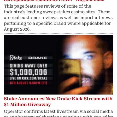
This page features reviews of some of the
industry's leading sweepstakes casino sites. These
are real customer reviews as well as important news
pertaining to a specific brand where applicable for
August 2026.
Stake Announces New Drake Kick Stream with
$1 Million Giveaway
Operator confirms latest livestream via social media