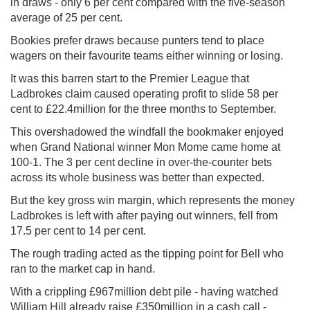
in draws - only 6 per cent compared with the five-season
average of 25 per cent.
Bookies prefer draws because punters tend to place
wagers on their favourite teams either winning or losing.
It was this barren start to the Premier League that
Ladbrokes claim caused operating profit to slide 58 per
cent to £22.4million for the three months to September.
This overshadowed the windfall the bookmaker enjoyed
when Grand National winner Mon Mome came home at
100-1. The 3 per cent decline in over-the-counter bets
across its whole business was better than expected.
But the key gross win margin, which represents the money
Ladbrokes is left with after paying out winners, fell from
17.5 per cent to 14 per cent.
The rough trading acted as the tipping point for Bell who
ran to the market cap in hand.
With a crippling £967million debt pile - having watched
William Hill already raise £350million in a cash call -