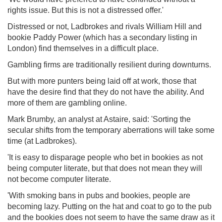
rights issue. But this is not a distressed offer.'
Distressed or not, Ladbrokes and rivals William Hill and
bookie Paddy Power (which has a secondary listing in
London) find themselves in a difficult place.
Gambling firms are traditionally resilient during downturns.
But with more punters being laid off at work, those that
have the desire find that they do not have the ability. And
more of them are gambling online.
Mark Brumby, an analyst at Astaire, said: 'Sorting the
secular shifts from the temporary aberrations will take some
time (at Ladbrokes).
'It is easy to disparage people who bet in bookies as not
being computer literate, but that does not mean they will
not become computer literate.
'With smoking bans in pubs and bookies, people are
becoming lazy. Putting on the hat and coat to go to the pub
and the bookies does not seem to have the same draw as it