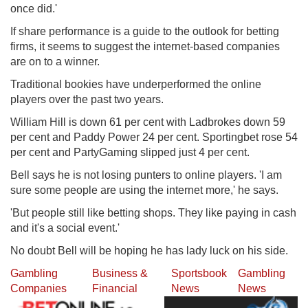
once did.'
If share performance is a guide to the outlook for betting
firms, it seems to suggest the internet-based companies
are on to a winner.
Traditional bookies have underperformed the online
players over the past two years.
William Hill is down 61 per cent with Ladbrokes down 59
per cent and Paddy Power 24 per cent. Sportingbet rose 54
per cent and PartyGaming slipped just 4 per cent.
Bell says he is not losing punters to online players. 'I am
sure some people are using the internet more,' he says.
'But people still like betting shops. They like paying in cash
and it's a social event.'
No doubt Bell will be hoping he has lady luck on his side.
Gambling
Business &
Sportsbook
Gambling
Companies
Financial
News
News