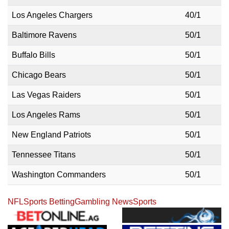
Los Angeles Chargers
40/1
Baltimore Ravens
50/1
Buffalo Bills
50/1
Chicago Bears
50/1
Las Vegas Raiders
50/1
Los Angeles Rams
50/1
New England Patriots
50/1
Tennessee Titans
50/1
Washington Commanders
50/1
NFL
Sports Betting
Gambling News
Sports