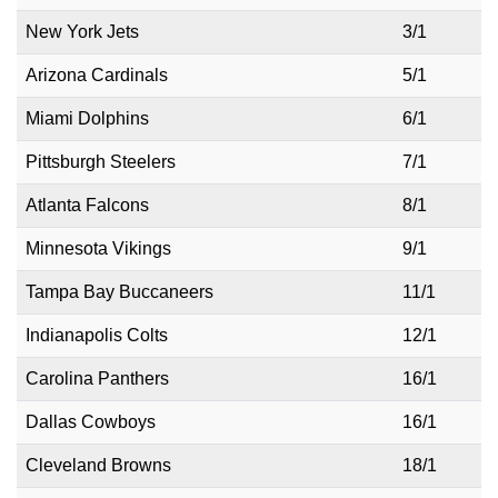
New York Jets
3/1
Arizona Cardinals
5/1
Miami Dolphins
6/1
Pittsburgh Steelers
7/1
Atlanta Falcons
8/1
Minnesota Vikings
9/1
Tampa Bay Buccaneers
11/1
Indianapolis Colts
12/1
Carolina Panthers
16/1
Dallas Cowboys
16/1
Cleveland Browns
18/1