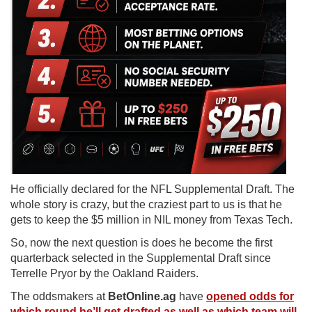
He officially declared for the NFL Supplemental Draft. The
whole story is crazy, but the craziest part to us is that he
gets to keep the $5 million in NIL money from Texas Tech.
So, now the next question is does he become the first
quarterback selected in the Supplemental Draft since
Terrelle Pryor by the Oakland Raiders.
The oddsmakers at
BetOnline.ag
have
opened odds for
which round he’ll get drafted as well as which team will