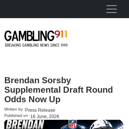
Skip to main content
Brendan Sorsby
Supplemental Draft Round
Odds Now Up
Written by :
Press Release
Published on :
16 June, 2026