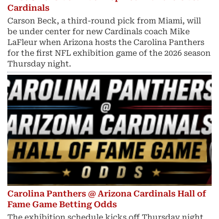
Cardinals
Carson Beck, a third-round pick from Miami, will
be under center for new Cardinals coach Mike
LaFleur when Arizona hosts the Carolina Panthers
for the first NFL exhibition game of the 2026 season
Thursday night.
Carolina Panthers @ Arizona Cardinals Hall of
Fame Game Betting Odds
The exhibition schedule kicks off Thursday night