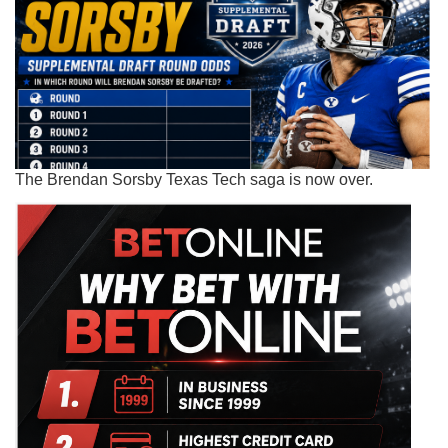
The Brendan Sorsby Texas Tech saga is now over.