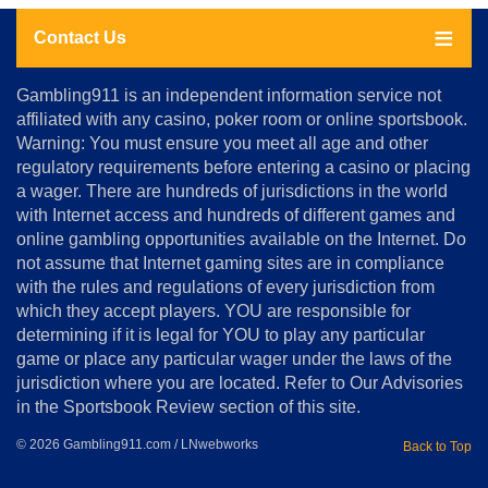
Contact Us
About
Gambling911 is an independent information service not
Us
affiliated with any casino, poker room or online sportsbook.
Warning: You must ensure you meet all age and other
Advertise
regulatory requirements before entering a casino or placing
Terms
a wager. There are hundreds of jurisdictions in the world
&
Conditions
with Internet access and hundreds of different games and
online gambling opportunities available on the Internet. Do
Disclosure
not assume that Internet gaming sites are in compliance
Notice
with the rules and regulations of every jurisdiction from
Copyright
which they accept players. YOU are responsible for
determining if it is legal for YOU to play any particular
Home
game or place any particular wager under the laws of the
jurisdiction where you are located. Refer to Our Advisories
in the Sportsbook Review section of this site.
© 2026 Gambling911.com / LNwebworks
Back to Top