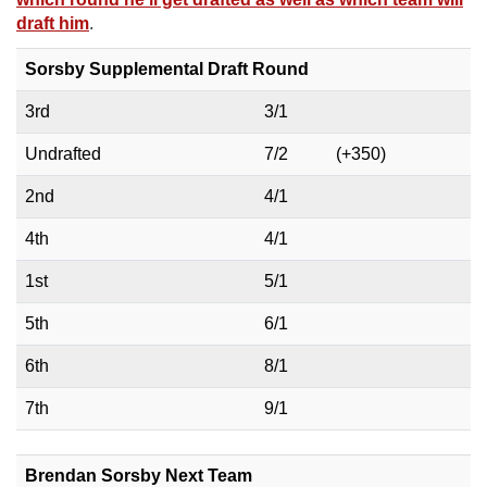
draft him
.
Sorsby Supplemental Draft Round
3rd
3/1
Undrafted
7/2
(+350)
2nd
4/1
4th
4/1
1st
5/1
5th
6/1
6th
8/1
7th
9/1
Brendan Sorsby Next Team