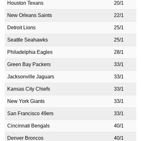
Houston Texans
20/1
New Orleans Saints
22/1
Detroit Lions
25/1
Seattle Seahawks
25/1
Philadelphia Eagles
28/1
Green Bay Packers
33/1
Jacksonville Jaguars
33/1
Kansas City Chiefs
33/1
New York Giants
33/1
San Francisco 49ers
33/1
Cincinnati Bengals
40/1
Denver Broncos
40/1