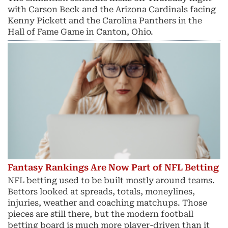
with Carson Beck and the Arizona Cardinals facing
Kenny Pickett and the Carolina Panthers in the
Hall of Fame Game in Canton, Ohio.
Fantasy Rankings Are Now Part of NFL Betting
NFL betting used to be built mostly around teams.
Bettors looked at spreads, totals, moneylines,
injuries, weather and coaching matchups. Those
pieces are still there, but the modern football
betting board is much more player-driven than it