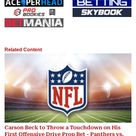
Related Content
Carson Beck to Throw a Touchdown on His
First Offensive Drive Prop Bet - Panthers vs.