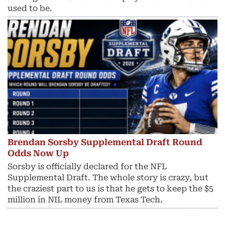
used to be.
Brendan Sorsby Supplemental Draft Round
Odds Now Up
Sorsby is officially declared for the NFL
Supplemental Draft. The whole story is crazy, but
the craziest part to us is that he gets to keep the $5
million in NIL money from Texas Tech.