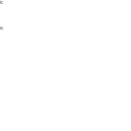
ic
ic