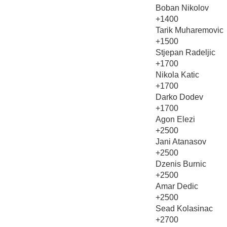
Boban Nikolov
+1400
Tarik Muharemovic
+1500
Stjepan Radeljic
+1700
Nikola Katic
+1700
Darko Dodev
+1700
Agon Elezi
+2500
Jani Atanasov
+2500
Dzenis Burnic
+2500
Amar Dedic
+2500
Sead Kolasinac
+2700