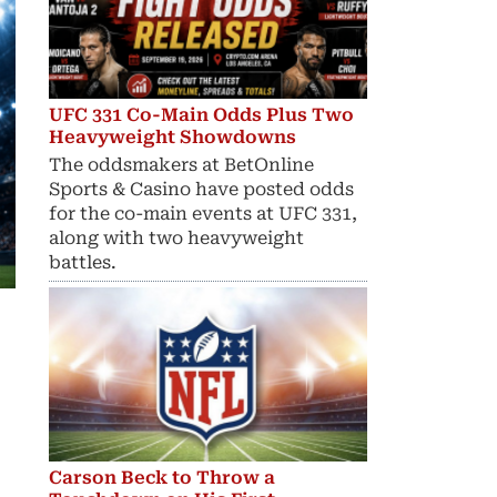
UFC 331 Co-Main Odds Plus Two
Heavyweight Showdowns
The oddsmakers at BetOnline
Sports & Casino have posted odds
for the co-main events at UFC 331,
along with two heavyweight
battles.
Carson Beck to Throw a