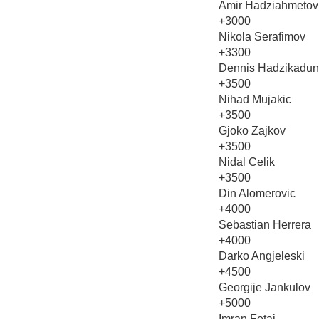
Amir Hadziahmetov
+3000
Nikola Serafimov
+3300
Dennis Hadzikadun
+3500
Nihad Mujakic
+3500
Gjoko Zajkov
+3500
Nidal Celik
+3500
Din Alomerovic
+4000
Sebastian Herrera
+4000
Darko Angjeleski
+4500
Georgije Jankulov
+5000
Imran Fetai