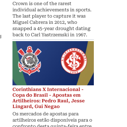
Crown is one of the rarest
individual achievements in sports.
The last player to capture it was
Miguel Cabrera in 2012, who
snapped a 45-year drought dating
back to Carl Yastrzemski in 1967.
d
Corinthians X Internacional -
Copa do Brasil - Apostas em
Artilheiros: Pedro Raul, Jesse
Lingard, Gui Negao
Os mercados de apostas para
artilheiros estão disponíveis para o
confronto desta quinta-feira entre