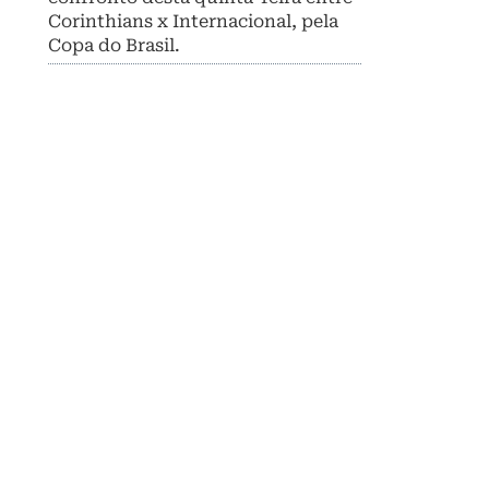
Corinthians x Internacional, pela
Copa do Brasil.