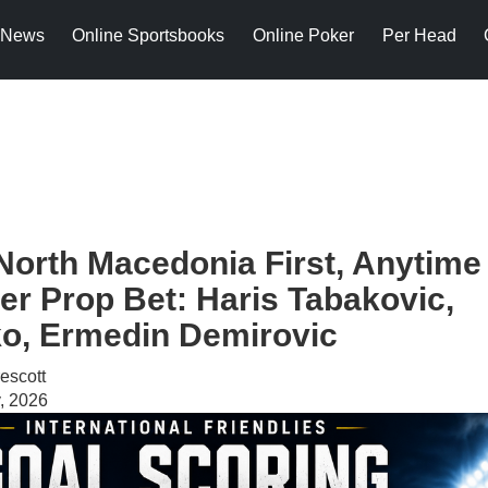
 News
Online Sportsbooks
Online Poker
Per Head
North Macedonia First, Anytime
er Prop Bet: Haris Tabakovic,
o, Ermedin Demirovic
rescott
, 2026