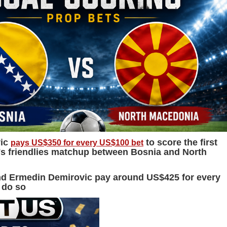
vic
to score the first
pays US$350 for every US$100 bet
y's friendlies matchup between Bosnia and North
d Ermedin Demirovic pay around US$425 for every
 do so