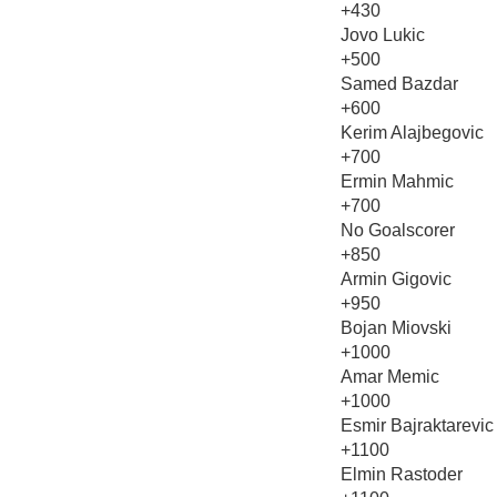
+430
Jovo Lukic
+500
Samed Bazdar
+600
Kerim Alajbegovic
+700
Ermin Mahmic
+700
No Goalscorer
+850
Armin Gigovic
+950
Bojan Miovski
+1000
Amar Memic
+1000
Esmir Bajraktarevic
+1100
Elmin Rastoder