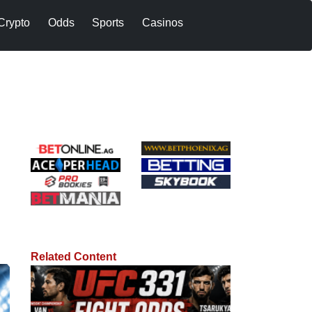
Crypto
Odds
Sports
Casinos
Related Content