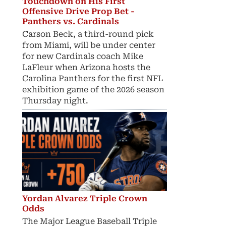
Touchdown on His First
Offensive Drive Prop Bet -
Panthers vs. Cardinals
Carson Beck, a third-round pick
from Miami, will be under center
for new Cardinals coach Mike
LaFleur when Arizona hosts the
Carolina Panthers for the first NFL
exhibition game of the 2026 season
Thursday night.
Yordan Alvarez Triple Crown
Odds
The Major League Baseball Triple