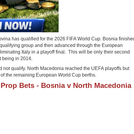
ina has qualified for the 2026 FIFA World Cup. Bosnia finishe
 qualifying group and then advanced through the European
iminating Italy in a playoff final. This will be only their second
t being in 2014.
 not qualify. North Macedonia reached the UEFA playoffs but
e of the remaining European World Cup berths.
 Prop Bets - Bosnia v North Macedonia