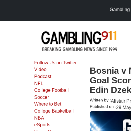
Skip to main content
Gambling
Follow Us on Twitter
Bosnia v 
Video
Podcast
Goal Scor
NFL
Edin Dzek
College Football
Soccer
Written by :
Alistair P
Where to Bet
Published on :
29 May
College Basketball
NBA
eSports