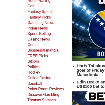
Horse Racing
Golf
Fantasy Sports
Fantasy Picks
Gambling News
Poker News
Sports Betting
Casino News
Crime
Business/Financial
FREE Picks
Bitcoin
Haris Tabako
Politics
goal of Frida
Hockey
Macedonia
Online Casino
Edin Dzeko an
Baseball
US$100 bet to
Poker Room Reviews
Discover Gambling
Thomas Somach