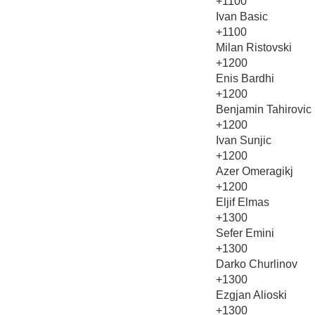
+1100
Ivan Basic
+1100
Milan Ristovski
+1200
Enis Bardhi
+1200
Benjamin Tahirovic
+1200
Ivan Sunjic
+1200
Azer Omeragikj
+1200
Eljif Elmas
+1300
Sefer Emini
+1300
Darko Churlinov
+1300
Ezgjan Alioski
+1300