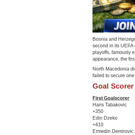
Bosnia and Herzegov
second in its UEFA
playoffs, famously el
appearance, the firs
North Macedonia did
failed to secure on
Goal Scorer
First Goalscorer
Haris Tabakovic
+350
Edin Dzeko
+410
Ermedin Demirovic