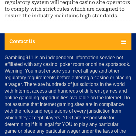
regulatory system will require casino site operators
to comply with strict rules which are designed to
ensure the industry maintains high standards.
Contact Us
About
Gambling911 is an independent information service not
Us
affiliated with any casino, poker room or online sportsbook.
Warning: You must ensure you meet all age and other
Advertise
regulatory requirements before entering a casino or placing
Terms
a wager. There are hundreds of jurisdictions in the world
&
Conditions
with Internet access and hundreds of different games and
online gambling opportunities available on the Internet. Do
Disclosure
not assume that Internet gaming sites are in compliance
Notice
with the rules and regulations of every jurisdiction from
Copyright
which they accept players. YOU are responsible for
determining if it is legal for YOU to play any particular
Home
game or place any particular wager under the laws of the