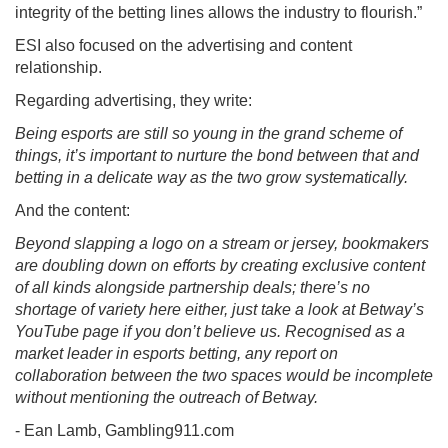
integrity of the betting lines allows the industry to flourish.”
ESI also focused on the advertising and content
relationship.
Regarding advertising, they write:
Being esports are still so young in the grand scheme of
things, it’s important to nurture the bond between that and
betting in a delicate way as the two grow systematically.
And the content:
Beyond slapping a logo on a stream or jersey, bookmakers
are doubling down on efforts by creating exclusive content
of all kinds alongside partnership deals; there’s no
shortage of variety here either, just take a look at Betway’s
YouTube page if you don’t believe us. Recognised as a
market leader in esports betting, any report on
collaboration between the two spaces would be incomplete
without mentioning the outreach of Betway.
- Ean Lamb, Gambling911.com