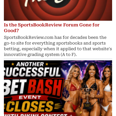
Is the SportsBookReview Forum Gone for
Good?
SportsBookReview.com has for decades been the
go-to site for everything sportsbooks and sports
betting, especially when it applied to that website's
innovative grading system (A to F).