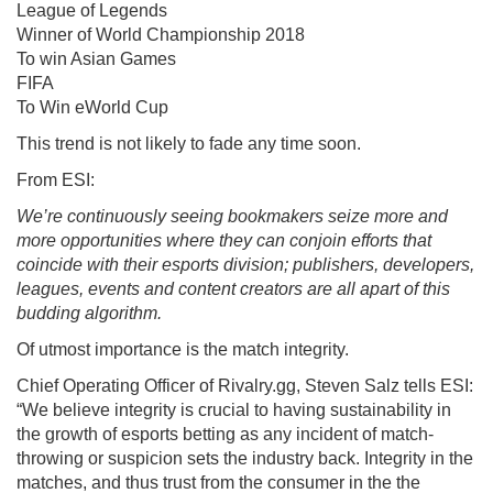
League of Legends
Winner of World Championship 2018
To win Asian Games
FIFA
To Win eWorld Cup
This trend is not likely to fade any time soon.
From ESI:
We’re continuously seeing bookmakers seize more and
more opportunities where they can conjoin efforts that
coincide with their esports division; publishers, developers,
leagues, events and content creators are all apart of this
budding algorithm.
Of utmost importance is the match integrity.
Chief Operating Officer of Rivalry.gg, Steven Salz tells ESI:
“We believe integrity is crucial to having sustainability in
the growth of esports betting as any incident of match-
throwing or suspicion sets the industry back. Integrity in the
matches, and thus trust from the consumer in the the