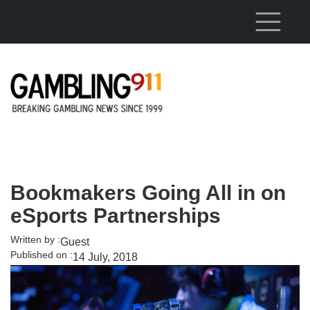
Skip to main content
Bookmakers Going All in on
eSports Partnerships
Written by :
Guest
Published on :
14 July, 2018