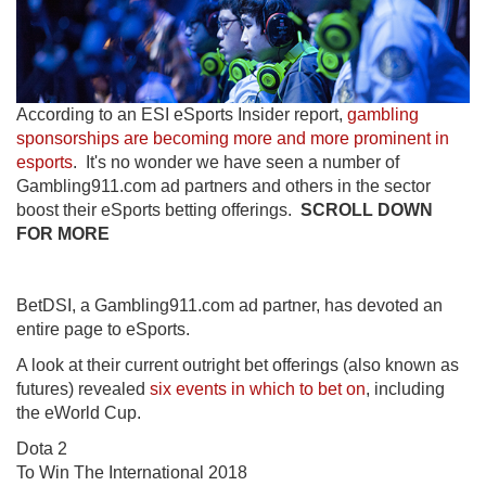
According to an ESI eSports Insider report,
gambling
sponsorships are becoming more and more prominent in
esports
. It's no wonder we have seen a number of
Gambling911.com ad partners and others in the sector
boost their eSports betting offerings.
SCROLL DOWN
FOR MORE
BetDSI, a Gambling911.com ad partner, has devoted an
entire page to eSports.
A look at their current outright bet offerings (also known as
futures) revealed
six events in which to bet on
, including
the eWorld Cup.
Dota 2
To Win The International 2018