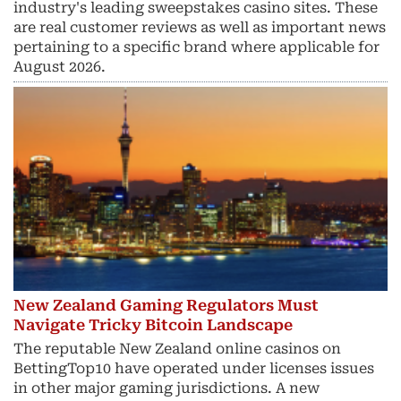
industry's leading sweepstakes casino sites. These
are real customer reviews as well as important news
pertaining to a specific brand where applicable for
August 2026.
New Zealand Gaming Regulators Must
Navigate Tricky Bitcoin Landscape
The reputable New Zealand online casinos on
BettingTop10 have operated under licenses issues
in other major gaming jurisdictions. A new