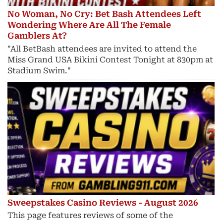
No Woman, No Cry: Bet Bash Attendees Left
Wondering Where Are All The Female
Gamblers At?
"All BetBash attendees are invited to attend the
Miss Grand USA Bikini Contest Tonight at 830pm at
Stadium Swim."
Sweepstakes Casino Reviews - August 2026
This page features reviews of some of the