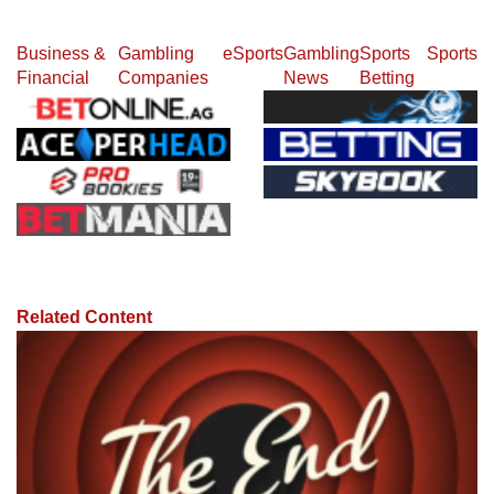
Business &
Gambling
eSports
Gambling
Sports
Sports
Financial
Companies
News
Betting
Related Content