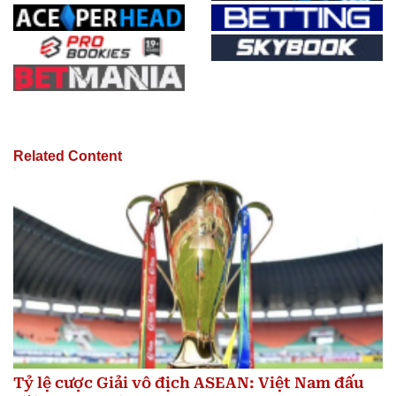
Related Content
Tỷ lệ cược Giải vô địch ASEAN: Việt Nam đấu