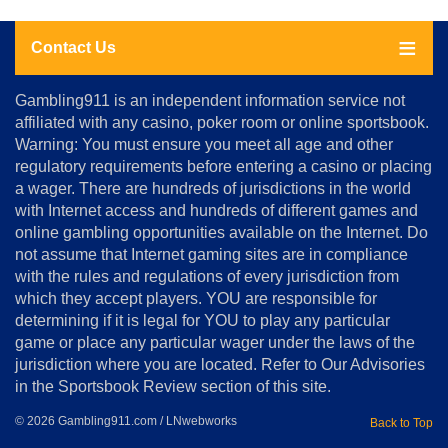
Contact Us
About
Gambling911 is an independent information service not
Us
affiliated with any casino, poker room or online sportsbook.
Warning: You must ensure you meet all age and other
Advertise
regulatory requirements before entering a casino or placing
Terms
a wager. There are hundreds of jurisdictions in the world
&
Conditions
with Internet access and hundreds of different games and
online gambling opportunities available on the Internet. Do
Disclosure
not assume that Internet gaming sites are in compliance
Notice
with the rules and regulations of every jurisdiction from
Copyright
which they accept players. YOU are responsible for
determining if it is legal for YOU to play any particular
Home
game or place any particular wager under the laws of the
jurisdiction where you are located. Refer to Our Advisories
in the Sportsbook Review section of this site.
© 2026 Gambling911.com / LNwebworks
Back to Top