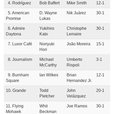
4. Rodríguez
Bob Baffert
Mike Smith
12-1
5. American
D. Wayne
Nik Juárez
30-1
Promise
Lukas
6. Admire
Yukihiro
Christophe
30-1
Daytona
Kato
Lemaire
7. Luxor Café
Noriyuki
João Moreira
15-1
Hori
8. Journalism
Michael
Umberto
3-1
McCarthy
Rispoli
9. Burnham
Ian Wilkes
Brian
12-1
Square
Hernandez Jr.
10. Grande
Todd
John
20-1
Pletcher
Velázquez
11. Flying
Whit
Joe Ramos
30-1
Mohawk
Beckman