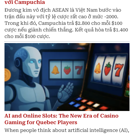
với Campuchia
Đương kim vô địch ASEAN là Việt Nam bước vào
trận đấu này với tỷ lệ cược rất cao ở mức -2000.
Trong khi đó, Campuchia trả $2.800 cho mỗi $100
cược nếu giành chiến thắng. Kết quả hòa trả $1.400
cho mỗi $100 cược.
AI and Online Slots: The New Era of Casino
Gaming for Quebec Players
When people think about artificial intelligence (AI),