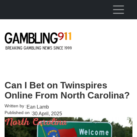
Skip to main content
Can I Bet on Twinspires
Online From North Carolina?
Written by :
Ean Lamb
Published on :
30 April, 2025