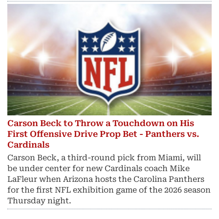
Carson Beck to Throw a Touchdown on His
First Offensive Drive Prop Bet - Panthers vs.
Cardinals
Carson Beck, a third-round pick from Miami, will
be under center for new Cardinals coach Mike
LaFleur when Arizona hosts the Carolina Panthers
for the first NFL exhibition game of the 2026 season
Thursday night.