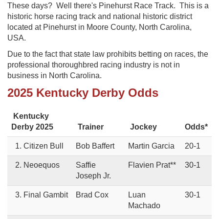
These days? Well there's Pinehurst Race Track. This is a
historic horse racing track and national historic district
located at Pinehurst in Moore County, North Carolina,
USA.
Due to the fact that state law prohibits betting on races, the
professional thoroughbred racing industry is not in
business in North Carolina.
2025 Kentucky Derby Odds
Kentucky
Derby 2025
Trainer
Jockey
Odds*
1. Citizen Bull
Bob Baffert
Martin Garcia
20-1
2. Neoequos
Saffie
Flavien Prat**
30-1
Joseph Jr.
3. Final Gambit
Brad Cox
Luan
30-1
Machado