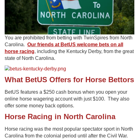
You are prohibited from betting with TwinSpires from North
Carolina.
Our friends at BetUS welcome bets on all
horse racing
, including the Kentucky Derby, from the great
state of North Carolina.
What BetUS Offers for Horse Bettors
BetUS features a $250 cash bonus when you open your
online horse wagering account with just $100. They also
offer some money back options.
Horse Racing in North Carolina
Horse racing was the most popular spectator sport in North
Carolina from the colonial period until after the Civil War.