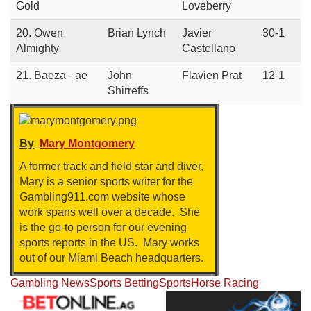
Gold
Loveberry
20. Owen
Brian Lynch
Javier
30-1
Almighty
Castellano
21. Baeza - ae
John
Flavien Prat
12-1
Shirreffs
By
Mary Montgomery
A former track and field star and diver,
Mary is a senior sports writer for the
Gambling911.com website whose
work spans well over a decade. She
is the go-to person for our evening
sports reports in the US. Mary works
out of our Miami Beach headquarters.
Gambling News
Sports Betting
Sports
Horse Racing