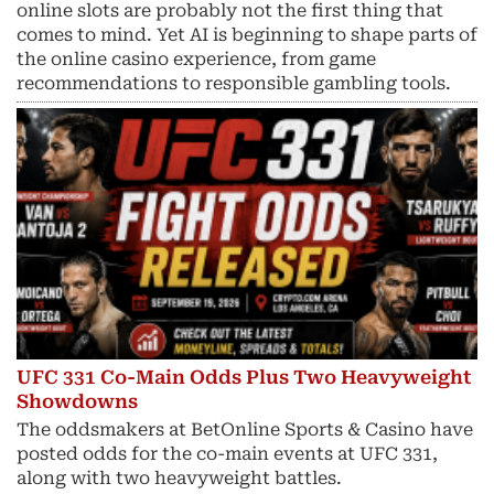
online slots are probably not the first thing that
comes to mind. Yet AI is beginning to shape parts of
the online casino experience, from game
recommendations to responsible gambling tools.
UFC 331 Co-Main Odds Plus Two Heavyweight
Showdowns
The oddsmakers at BetOnline Sports & Casino have
posted odds for the co-main events at UFC 331,
along with two heavyweight battles.