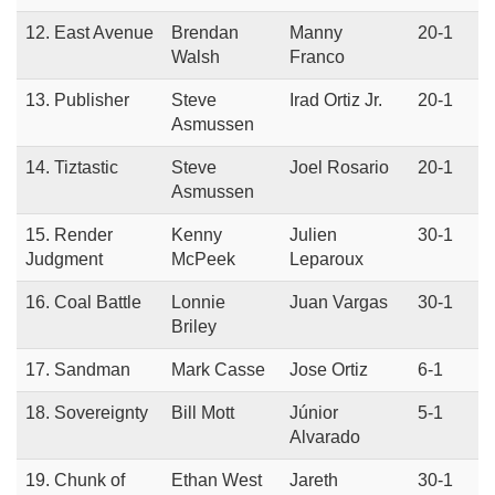
12. East Avenue
Brendan
Manny
20-1
Walsh
Franco
13. Publisher
Steve
Irad Ortiz Jr.
20-1
Asmussen
14. Tiztastic
Steve
Joel Rosario
20-1
Asmussen
15. Render
Kenny
Julien
30-1
Judgment
McPeek
Leparoux
16. Coal Battle
Lonnie
Juan Vargas
30-1
Briley
17. Sandman
Mark Casse
Jose Ortiz
6-1
18. Sovereignty
Bill Mott
Júnior
5-1
Alvarado
19. Chunk of
Ethan West
Jareth
30-1