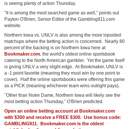
is seeing plenty of action Thursday.
"It is among the most searched game as well," points out
Payton O'Brien, Senior Editor of the Gambling911.com
website.
Northern Iowa vs. UNLV is also among the more lopsided
matchups where the betting action is concerned. Nearly 80
percent of the backing is on Northern Iowa here at
Bookmaker.com
, the world's oldest online sportsbook
catering to the North American gambler. Yet the game itself
is giving UNLV a very slight edge. At Bookmaker, UNLV is
a -1 point favorite (meaning they must win by one point to
cover). Half the online sportsbooks were offering this game
as a PICK (meaning whichever team wins outright pays).
"Other than Notre Dame, Northern Iowa will likely see the
most betting action Thursday," O'Brien predicted.
Open an online betting account at Bookmaker.com
with $300 and receive a FREE $300. Use bonus code:
GAMBLING911. Bookmaker.com is the oldest