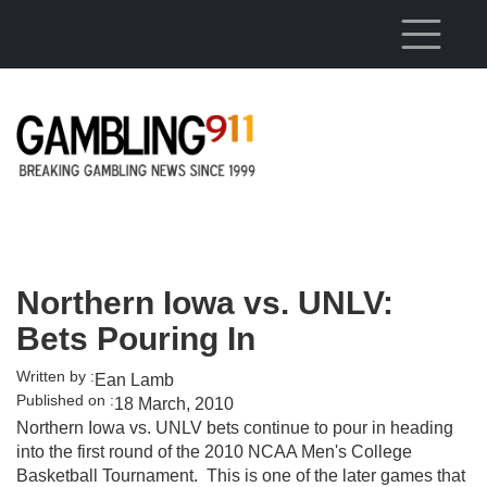
Skip to main content
Northern Iowa vs. UNLV:
Bets Pouring In
Written by :
Ean Lamb
Published on :
18 March, 2010
Northern Iowa vs. UNLV bets continue to pour in heading
into the first round of the 2010 NCAA Men's College
Basketball Tournament. This is one of the later games that