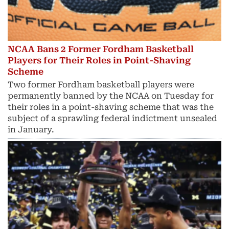
NCAA Bans 2 Former Fordham Basketball
Players for Their Roles in Point-Shaving
Scheme
Two former Fordham basketball players were
permanently banned by the NCAA on Tuesday for
their roles in a point-shaving scheme that was the
subject of a sprawling federal indictment unsealed
in January.