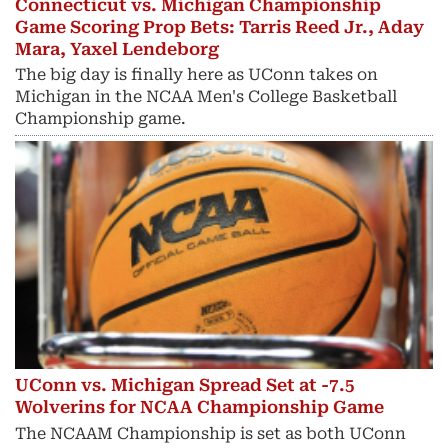
Connecticut vs. Michigan Championship
Game Scoring Prop Bets: Tarris Reed Jr., Aday
Mara, Yaxel Lendeborg
The big day is finally here as UConn takes on
Michigan in the NCAA Men's College Basketball
Championship game.
UConn vs. Michigan Spread Set at -7.5
Wolverins for NCAA Championship Game
The NCAAM Championship is set as both UConn