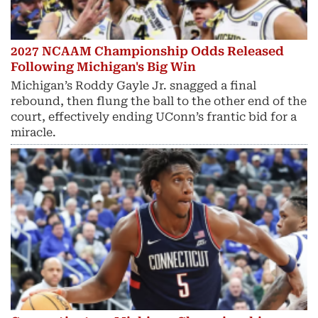
2027 NCAAM Championship Odds Released
Following Michigan's Big Win
Michigan’s Roddy Gayle Jr. snagged a final
rebound, then flung the ball to the other end of the
court, effectively ending UConn’s frantic bid for a
miracle.