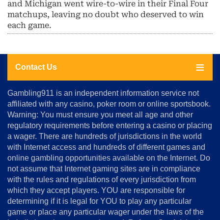
and Michigan went wire-to-wire in their Final Four
matchups, leaving no doubt who deserved to win
each game.
Contact Us
About
Gambling911 is an independent information service not
Us
affiliated with any casino, poker room or online sportsbook.
Warning: You must ensure you meet all age and other
Advertise
regulatory requirements before entering a casino or placing
Terms
a wager. There are hundreds of jurisdictions in the world
&
Conditions
with Internet access and hundreds of different games and
online gambling opportunities available on the Internet. Do
Disclosure
not assume that Internet gaming sites are in compliance
Notice
with the rules and regulations of every jurisdiction from
Copyright
which they accept players. YOU are responsible for
determining if it is legal for YOU to play any particular
Home
game or place any particular wager under the laws of the