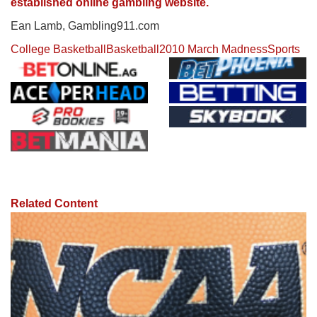
established online gambling website.
Ean Lamb, Gambling911.com
College Basketball
Basketball
2010 March Madness
Sports
Related Content