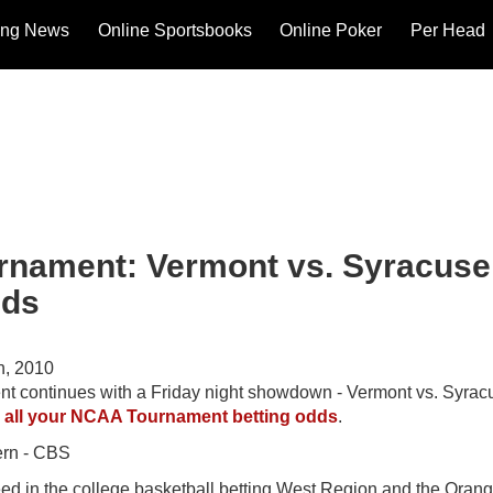
ing News
Online Sportsbooks
Online Poker
Per Head
nament: Vermont vs. Syracuse
dds
h, 2010
 continues with a Friday night showdown - Vermont vs. Syrac
 all your NCAA Tournament betting odds
.
ern - CBS
eed in the college basketball betting West Region and the Oran