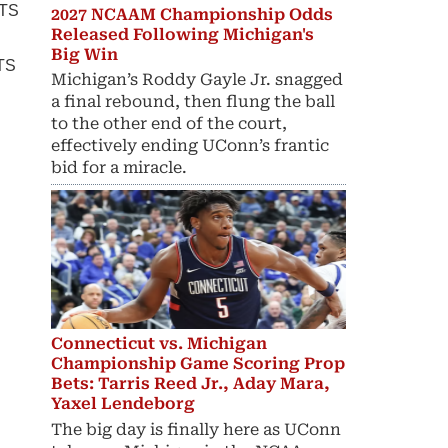
ATS
2027 NCAAM Championship Odds
Released Following Michigan's
Big Win
ATS
Michigan’s Roddy Gayle Jr. snagged
a final rebound, then flung the ball
to the other end of the court,
effectively ending UConn’s frantic
bid for a miracle.
Connecticut vs. Michigan
Championship Game Scoring Prop
Bets: Tarris Reed Jr., Aday Mara,
Yaxel Lendeborg
The big day is finally here as UConn