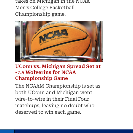
takes on Michigan in the NCAA
Men's College Basketball
Championship game.
UConn vs. Michigan Spread Set at
-7.5 Wolverins for NCAA
Championship Game
The NCAAM Championship is set as
both UConn and Michigan went
wire-to-wire in their Final Four
matchups, leaving no doubt who
deserved to win each game.