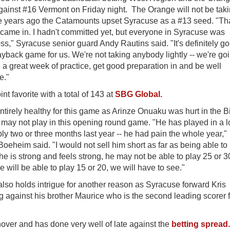
gainst #16 Vermont on Friday night. The Orange will not be tak
ive years ago the Catamounts upset Syracuse as a #13 seed. "Th
 came in. I hadn't committed yet, but everyone in Syracuse was
oss," Syracuse senior guard Andy Rautins said. "It's definitely g
a payback game for us. We're not taking anybody lightly -- we're go
a great week of practice, get good preparation in and be well
e."
nt favorite with a total of 143 at
SBG Global.
tirely healthy for this game as Arinze Onuaku was hurt in the B
may not play in this opening round game. "He has played in a l
bly two or three months last year -- he had pain the whole year,"
eheim said. "I would not sell him short as far as being able to
he is strong and feels strong, he may not be able to play 25 or 3
 will be able to play 15 or 20, we will have to see."
lso holds intrigue for another reason as Syracuse forward Kris
g against his brother Maurice who is the second leading scorer f
over and has done very well of late against the
betting spread.