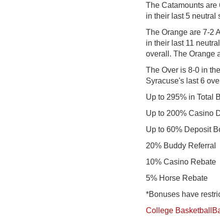
The Catamounts are 6
in their last 5 neutral
The Orange are 7-2 A
in their last 11 neut
overall. The Orange a
The Over is 8-0 in t
Syracuse's last 6 ove
Up to 295% in Total
Up to 200% Casino 
Up to 60% De
20% Buddy
10% Casino Rebate
5% Horse Rebate
*Bonuses have restric
College Basketball
Ba