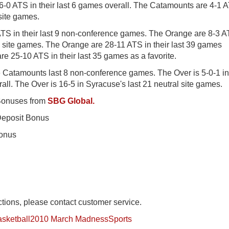
-0 ATS in their last 6 games overall. The Catamounts are 4-1 
 site games.
TS in their last 9 non-conference games. The Orange are 8-3 
ral site games. The Orange are 28-11 ATS in their last 39 games
re 25-10 ATS in their last 35 games as a favorite.
he Catamounts last 8 non-conference games. The Over is 5-0-1 in
rall. The Over is 16-5 in Syracuse's last 21 neutral site games.
 Bonuses from
SBG Global.
Deposit Bonus
posit Bonus
 Referral
tions, please contact customer service.
sketball
2010 March Madness
Sports