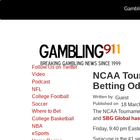
Skip
Gambl
to
main
content
Follow Us on Twitter
NCAA Tour
Video
Podcast
Betting O
NFL
College Football
Written by :
Guest
Published on :
Soccer
18 Marc
Where to Bet
The NCAA Tournament
and
SBG Global has
College Basketball
NBA
Friday, 9:40 pm East
eSports
Syracuse is the #1 s