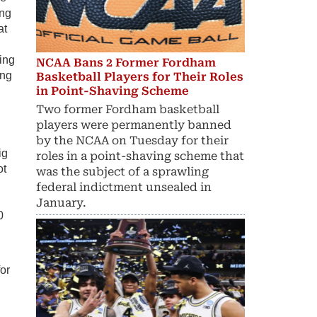
ing
at
oing
NCAA Bans 2 Former Fordham
ing
Basketball Players for Their Roles
in Point-Shaving Scheme
Two former Fordham basketball
players were permanently banned
by the NCAA on Tuesday for their
ig
roles in a point-shaving scheme that
ot
was the subject of a sprawling
federal indictment unsealed in
January.
0
or