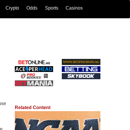
Crypto
Odds
Sports
Casinos
use
Related Content
ge