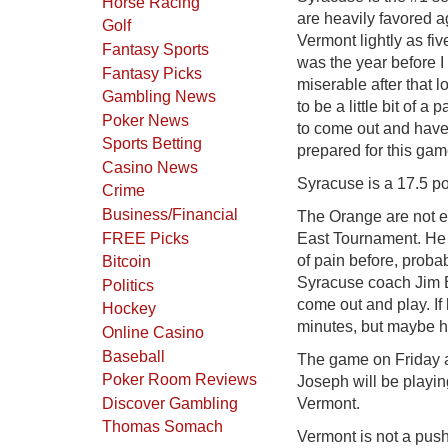
Horse Racing
are heavily favored a
Golf
Vermont lightly as f
Fantasy Sports
was the year before I
Fantasy Picks
miserable after that l
Gambling News
to be a little bit of 
Poker News
to come out and have 
Sports Betting
prepared for this gam
Casino News
Syracuse is a 17.5 poi
Crime
Business/Financial
The Orange are not en
FREE Picks
East Tournament. He 
of pain before, proba
Bitcoin
Syracuse coach Jim Bo
Politics
come out and play. If 
Hockey
minutes, but maybe he
Online Casino
Baseball
The game on Friday a
Poker Room Reviews
Joseph will be playin
Discover Gambling
Vermont.
Thomas Somach
Vermont is not a push