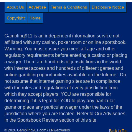
About Us
Advertise
Terms & Conditions
Disclosure Notice
Copyright
Home
Gambling911 is an independent information service not
affiliated with any casino, poker room or online sportsbook.
Warning: You must ensure you meet all age and other
regulatory requirements before entering a casino or placing
a wager. There are hundreds of jurisdictions in the world
with Internet access and hundreds of different games and
online gambling opportunities available on the Internet. Do
not assume that Internet gaming sites are in compliance
with the rules and regulations of every jurisdiction from
which they accept players. YOU are responsible for
determining if it is legal for YOU to play any particular
game or place any particular wager under the laws of the
jurisdiction where you are located. Refer to Our Advisories
in the Sportsbook Review section of this site.
© 2026 Gambling911.com / LNwebworks
Back to Top