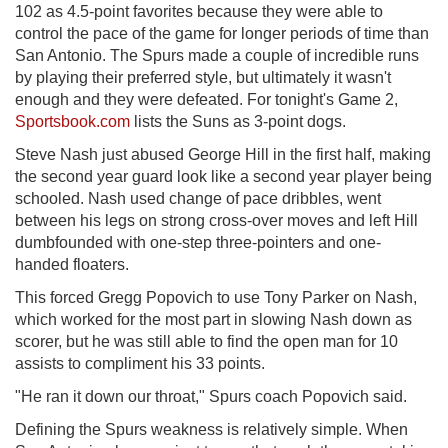
102 as 4.5-point favorites because they were able to
control the pace of the game for longer periods of time than
San Antonio. The Spurs made a couple of incredible runs
by playing their preferred style, but ultimately it wasn't
enough and they were defeated. For tonight's Game 2,
Sportsbook.com
lists the Suns as 3-point dogs.
Steve Nash just abused George Hill in the first half, making
the second year guard look like a second year player being
schooled. Nash used change of pace dribbles, went
between his legs on strong cross-over moves and left Hill
dumbfounded with one-step three-pointers and one-
handed floaters.
This forced Gregg Popovich to use Tony Parker on Nash,
which worked for the most part in slowing Nash down as
scorer, but he was still able to find the open man for 10
assists to compliment his 33 points.
"He ran it down our throat," Spurs coach Popovich said.
Defining the Spurs weakness is relatively simple. When