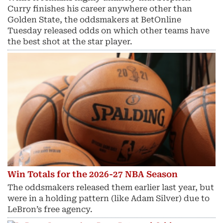
Curry finishes his career anywhere other than
Golden State, the oddsmakers at BetOnline
Tuesday released odds on which other teams have
the best shot at the star player.
Win Totals for the 2026-27 NBA Season
The oddsmakers released them earlier last year, but
were in a holding pattern (like Adam Silver) due to
LeBron’s free agency.