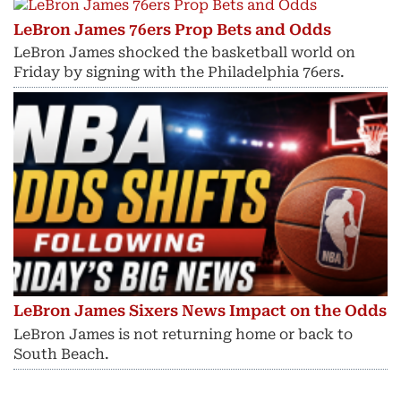
LeBron James 76ers Prop Bets and Odds
LeBron James shocked the basketball world on
Friday by signing with the Philadelphia 76ers.
LeBron James Sixers News Impact on the Odds
LeBron James is not returning home or back to
South Beach.