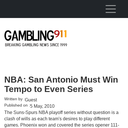
Skip to main content
NBA: San Antonio Must Win
Tempo to Even Series
Written by :
Guest
Published on :
5 May, 2010
The Suns-Spurs NBA playoff series without question is a
clash of wills as each team's desires to play different
games. Phoenix won and covered the series opener 111-