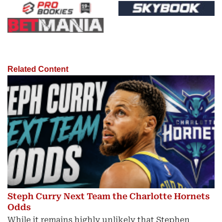
Related Content
Steph Curry Next Team the Charlotte Hornets
Odds
While it remains highly unlikely that Stephen