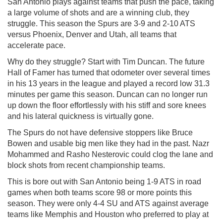
San Antonio plays against teams that push the pace, taking
a large volume of shots and are a winning club, they
struggle. This season the Spurs are 3-9 and 2-10 ATS
versus Phoenix, Denver and Utah, all teams that
accelerate pace.
Why do they struggle? Start with Tim Duncan. The future
Hall of Famer has turned that odometer over several times
in his 13 years in the league and played a record low 31.3
minutes per game this season. Duncan can no longer run
up down the floor effortlessly with his stiff and sore knees
and his lateral quickness is virtually gone.
The Spurs do not have defensive stoppers like Bruce
Bowen and usable big men like they had in the past. Nazr
Mohammed and Rasho Nesterovic could clog the lane and
block shots from recent championship teams.
This is bore out with San Antonio being 1-9 ATS in road
games when both teams score 98 or more points this
season. They were only 4-4 SU and ATS against average
teams like Memphis and Houston who preferred to play at