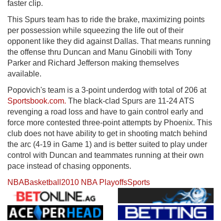
faster clip.
This Spurs team has to ride the brake, maximizing points
per possession while squeezing the life out of their
opponent like they did against Dallas. That means running
the offense thru Duncan and Manu Ginobili with Tony
Parker and Richard Jefferson making themselves
available.
Popovich's team is a 3-point underdog with total of 206 at
Sportsbook.com.
The black-clad Spurs are 11-24 ATS
revenging a road loss and have to gain control early and
force more contested three-point attempts by Phoenix. This
club does not have ability to get in shooting match behind
the arc (4-19 in Game 1) and is better suited to play under
control with Duncan and teammates running at their own
pace instead of chasing opponents.
NBA
Basketball
2010 NBA Playoffs
Sports